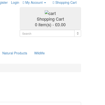
ister
Login
My Account
Shopping Cart
Shopping Cart
0 item(s) - £0.00
Natural Products
Wildlife