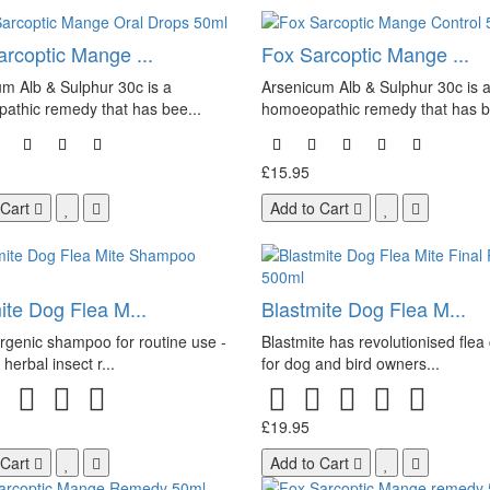
rcoptic Mange ...
Fox Sarcoptic Mange ...
m Alb & Sulphur 30c is a
Arsenicum Alb & Sulphur 30c is 
athic remedy that has bee...
homoeopathic remedy that has b
£15.95
 Cart
Add to Cart
ite Dog Flea M...
Blastmite Dog Flea M...
rgenic shampoo for routine use -
Blastmite has revolutionised flea 
herbal insect r...
for dog and bird owners...
£19.95
 Cart
Add to Cart