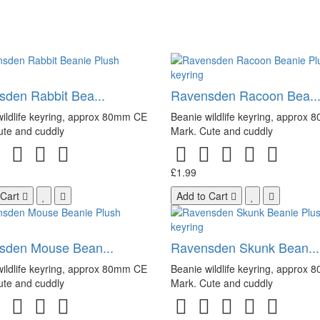
den Rabbit Bea...
Ravensden Racoon Bea..
ildlife keyring, approx 80mm CE
Beanie wildlife keyring, approx
ute and cuddly
Mark. Cute and cuddly
£1.99
 Cart
Add to Cart
sden Mouse Bean...
Ravensden Skunk Bean...
ildlife keyring, approx 80mm CE
Beanie wildlife keyring, approx
ute and cuddly
Mark. Cute and cuddly