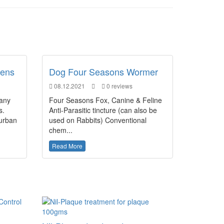
dens
Dog Four Seasons Wormer
08.12.2021
0 reviews
many
Four Seasons Fox, Canine & Feline
s.
Anti-Parasitic tincture (can also be
 urban
used on Rabbits) Conventional
chem...
Read More