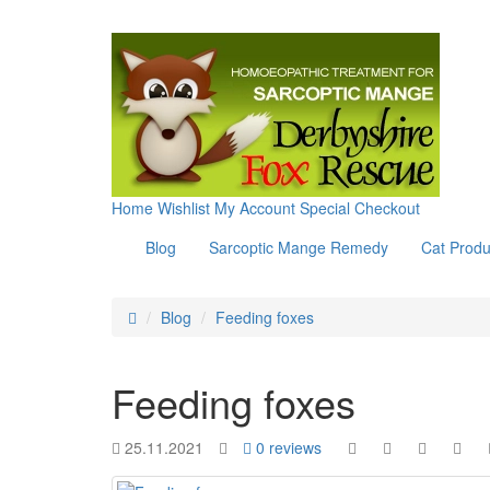
Home
Wishlist
My Account
Special
Checkout
Blog
Sarcoptic Mange Remedy
Cat Produ
Blog
Feeding foxes
Feeding foxes
25.11.2021
0 reviews