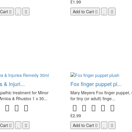
£1.99
 Cart
Add to Cart
 & Injuri...
Fox finger puppet pl...
athic treatment for Minor
Mary Meyers Fox finger puppet, 
 Arnica & Rhustox 1 x 30...
for tiny (or adult) finge...
£2.99
 Cart
Add to Cart