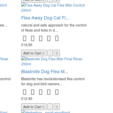
Flea-Away Dog Cat Fl...
a
ee...
natural and safe approach for the control
of fleas and ticks in d...
£19.95
Add to Cart
Blastmite Dog Flea M...
control
Blastmite has revolutionised flea control
for dog and bird owners...
£12.95
Add to Cart