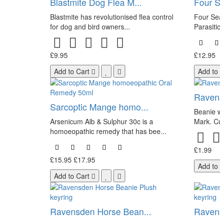
Blastmite Dog Flea M...
Four S
Blastmite has revolutionised flea control
Four Sea
for dog and bird owners...
Parasitic
£9.95
£12.95
Add to Cart
Add to
Ravens
Sarcoptic Mange homo...
Beanie w
Arsenicum Alb & Sulphur 30c is a
Mark. C
homoeopathic remedy that has bee...
£1.99
£15.95
£17.95
Add to
Add to Cart
Ravensden Horse Bean...
Ravens