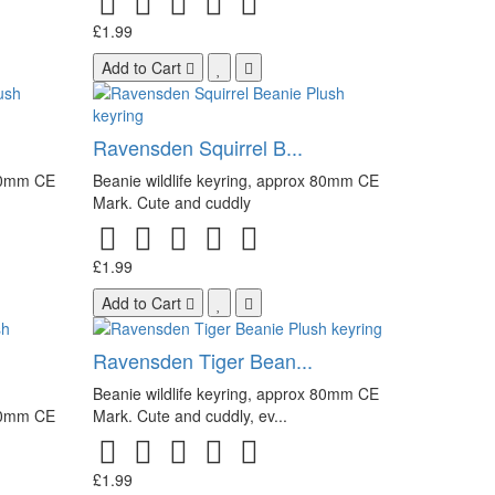
£1.99
Add to Cart
.
Ravensden Squirrel B...
 80mm CE
Beanie wildlife keyring, approx 80mm CE
Mark. Cute and cuddly
£1.99
Add to Cart
Ravensden Tiger Bean...
Beanie wildlife keyring, approx 80mm CE
 80mm CE
Mark. Cute and cuddly, ev...
£1.99