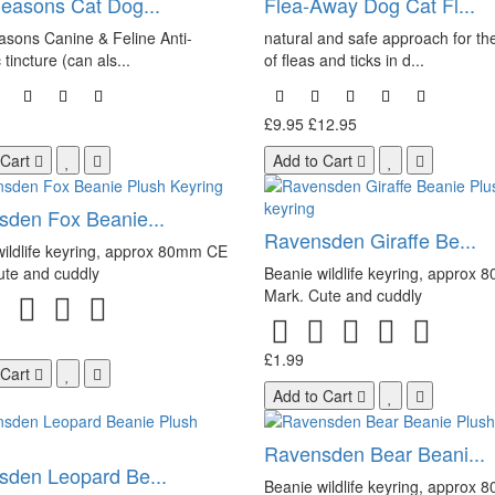
easons Cat Dog...
Flea-Away Dog Cat Fl...
sons Canine & Feline Anti-
natural and safe approach for the
 tincture (can als...
of fleas and ticks in d...
£9.95
£12.95
 Cart
Add to Cart
den Fox Beanie...
Ravensden Giraffe Be...
ildlife keyring, approx 80mm CE
ute and cuddly
Beanie wildlife keyring, approx
Mark. Cute and cuddly
£1.99
 Cart
Add to Cart
Ravensden Bear Beani...
den Leopard Be...
Beanie wildlife keyring, approx