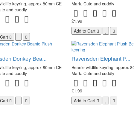
ildlife keyring, approx 80mm CE
Mark. Cute and cuddly
ute and cuddly
£1.99
Add to Cart
 Cart
sden Donkey Bea...
Ravensden Elephant P...
ildlife keyring, approx 80mm CE
Beanie wildlife keyring, approx
ute and cuddly
Mark. Cute and cuddly
£1.99
 Cart
Add to Cart