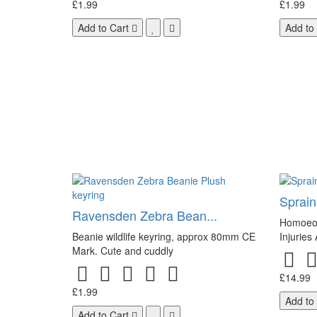
£1.99
£1.99
Add to Cart
Add to
Sprains
Ravensden Zebra Bean...
Homoeop
Beanie wildlife keyring, approx 80mm CE
Injuries
Mark. Cute and cuddly
£14.99
£1.99
Add to
Add to Cart