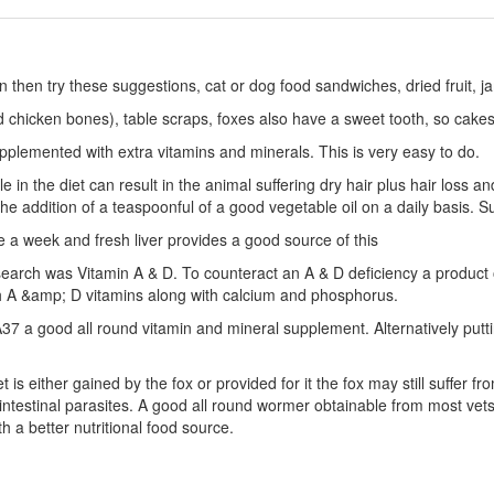
ion then try these suggestions, cat or dog food sandwiches, dried fruit,
 chicken bones), table scraps, foxes also have a sweet tooth, so cake
plemented with extra vitamins and minerals. This is very easy to do.
 in the diet can result in the animal suffering dry hair plus hair loss an
he addition of a teaspoonful of a good vegetable oil on a daily basis. S
ce a week and fresh liver provides a good source of this
search was Vitamin A & D. To counteract an A & D deficiency a product 
th A &amp; D vitamins along with calcium and phosphorus.
37 a good all round vitamin and mineral supplement. Alternatively putt
t is either gained by the fox or provided for it the fox may still suffer 
intestinal parasites. A good all round wormer obtainable from most vets i
h a better nutritional food source.