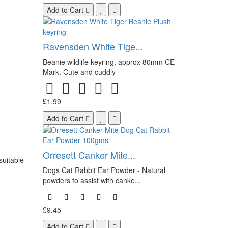
Add to Cart
Ravensden White Tige...
Beanie wildlife keyring, approx 80mm CE
Mark. Cute and cuddly
£1.99
Add to Cart
Orresett Canker Mite...
suitable
Dogs Cat Rabbit Ear Powder - Natural
powders to assist with canke...
£9.45
Add to Cart