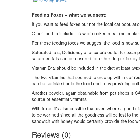
Feeding Foxes – what we suggest:
If you want to feed foxes but not the local cat populat
Other food to include – raw or cooked meat (no cooked
For those feeding foxes we suggest the food is now sup
Saturated fats; Deficiency of unsaturated fat for example
saturated fats can be ensured for either dog or fox by t
Vitamin B12 should be included in the diet at least twi
The two vitamins that seemed to crop up within our re
can be sprinkled onto the food each day providing bo
Another powder, again obtainable from pet shops is SA
source of essential vitamins.
With foxes it’s also possible that even where a good die
to be wormed since all the goodness will be lost to the 
sandwich with honey would certainly provide the fox wit
Reviews (0)