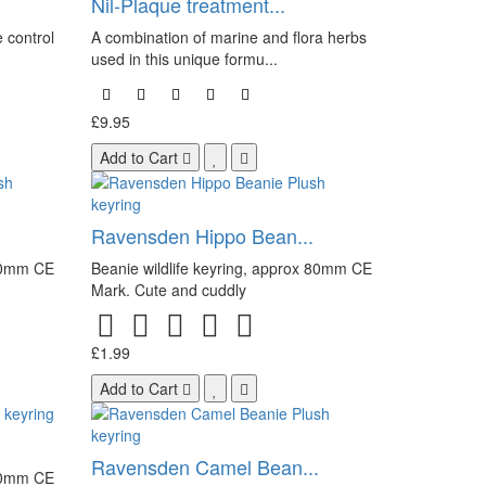
Nil-Plaque treatment...
 control
A combination of marine and flora herbs
used in this unique formu...
£9.95
Add to Cart
Ravensden Hippo Bean...
 80mm CE
Beanie wildlife keyring, approx 80mm CE
Mark. Cute and cuddly
£1.99
Add to Cart
Ravensden Camel Bean...
 80mm CE