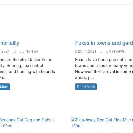
mortality
Foxes in towns and gar
.2021
0 reviews
25.11.2021
0 reviews
 are the chief factor in fox
Foxes have been present in 
ity. Snaring, fox control
towns and cities for many year
ams, and hunting with hounds
However, their arrival in some
 c...
areas, p...
 More
Read More