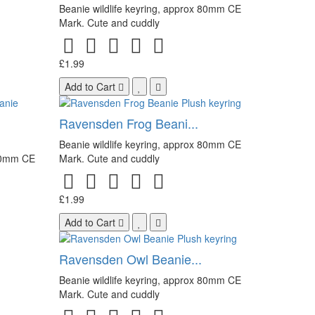
Beanie wildlife keyring, approx 80mm CE
Mark. Cute and cuddly
£1.99
Add to Cart
Ravensden Frog Beani...
Beanie wildlife keyring, approx 80mm CE
 80mm CE
Mark. Cute and cuddly
£1.99
Add to Cart
Ravensden Owl Beanie...
Beanie wildlife keyring, approx 80mm CE
Mark. Cute and cuddly