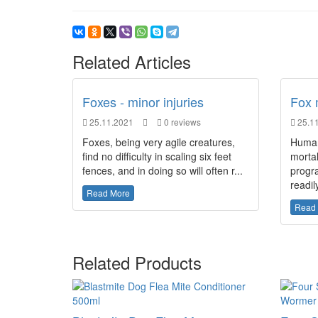
Related Articles
Foxes - minor injuries
Fox 
25.11.2021
0 reviews
25.11
Foxes, being very agile creatures,
Humans
find no difficulty in scaling six feet
mortal
fences, and in doing so will often r...
progr
readily
Read More
Read
Related Products