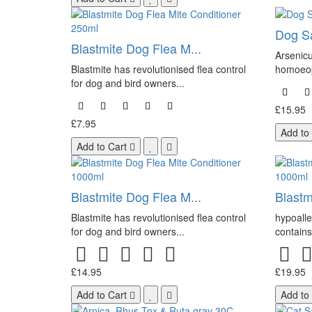
Dog Sa
Blastmite Dog Flea M...
Arsenicu
Blastmite has revolutionised flea control
homoeop
for dog and bird owners...
£15.95
£7.95
Add to
Add to Cart
Blastmite Dog Flea M...
Blastm
Blastmite has revolutionised flea control
hypoalle
for dog and bird owners...
contains 
£14.95
£19.95
Add to Cart
Add to