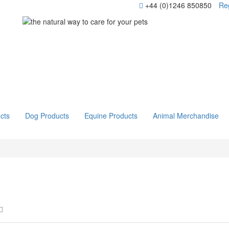
+44 (0)1246 850850
Reg
cts
Dog Products
Equine Products
Animal Merchandise