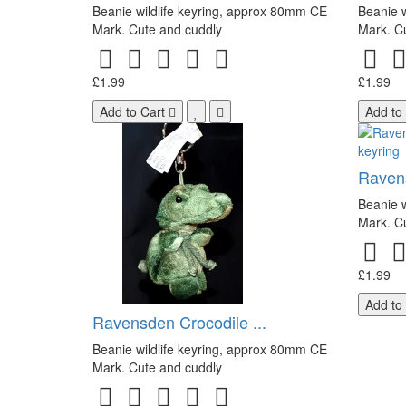
Beanie wildlife keyring, approx 80mm CE
Beanie w
Mark. Cute and cuddly
Mark. C
£1.99
£1.99
Add to Cart
Add to
Raven
Beanie w
Mark. C
£1.99
Add to
Ravensden Crocodile ...
Beanie wildlife keyring, approx 80mm CE
Mark. Cute and cuddly