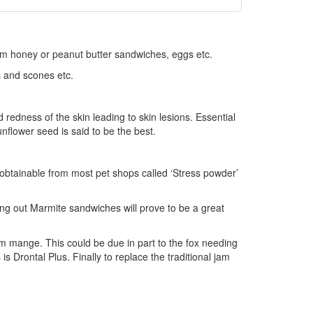
 jam honey or peanut butter sandwiches, eggs etc.
s and scones etc.
d redness of the skin leading to skin lesions. Essential
unflower seed is said to be the best.
obtainable from most pet shops called ‘Stress powder’
ing out Marmite sandwiches will prove to be a great
from mange. This could be due in part to the fox needing
s Drontal Plus. Finally to replace the traditional jam