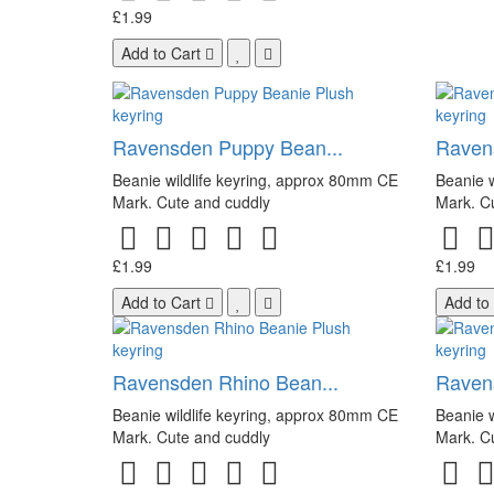
£1.99
Add to Cart
Ravensden Puppy Bean...
Ravens
Beanie wildlife keyring, approx 80mm CE
Beanie w
Mark. Cute and cuddly
Mark. C
£1.99
£1.99
Add to Cart
Add to
Ravensden Rhino Bean...
Raven
Beanie wildlife keyring, approx 80mm CE
Beanie w
Mark. Cute and cuddly
Mark. C