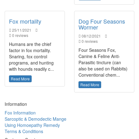
Fox mortality
Dog Four Seasons
Wormer
25/11/2021
0 reviews
08/12/2021
0 reviews
Humans are the chief
Four Seasons Fox,
factor in fox mortality.
Canine & Feline Anti-
Snaring, fox control
Parasitic tincture (can
programs, and hunting
also be used on Rabbits)
with hounds readily c...
Conventional chem...
Read More
Read More
Information
Fox Information
Sarcoptic & Demodectic Mange
Using Homoepathy Remedy
Terms & Conditions