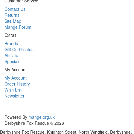
Customer Service
Contact Us
Returns
Site Map
Mange Forum
Extras
Brands
Gift Certificates
Affiliate
Specials
My Account
My Account
Order History
Wish List
Newsletter
Powered By
mange.org.uk
Derbyshire Fox Rescue © 2026
Derbyshire Fox Rescue, Knighton Street, North Wingfield, Derbyshire,