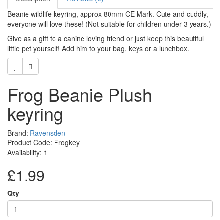
Beanie wildlife keyring, approx 80mm CE Mark. Cute and cuddly,
everyone will love these! (Not suitable for children under 3 years.)
Give as a gift to a canine loving friend or just keep this beautiful
little pet yourself! Add him to your bag, keys or a lunchbox.
Frog Beanie Plush
keyring
Brand:
Ravensden
Product Code: Frogkey
Availability: 1
£1.99
Qty