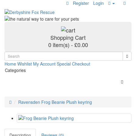
Register
Login
Shopping Cart
0 item(s) - £0.00
Home
Wishlist
My Account
Special
Checkout
Categories
Ravensden Frog Beanie Plush keyring
Description
Reviews (0)