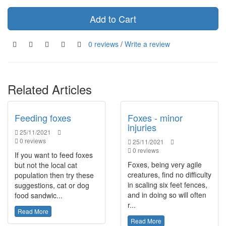
Add to Cart
0 reviews
/
Write a review
Related Articles
Feeding foxes
Foxes - minor
injuries
25/11/2021
0 reviews
25/11/2021
0 reviews
If you want to feed foxes
Foxes, being very agile
but not the local cat
creatures, find no difficulty
population then try these
in scaling six feet fences,
suggestions, cat or dog
and in doing so will often
food sandwic...
r...
Read More
Read More