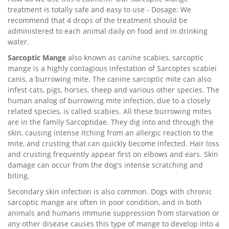
treatment is totally safe and easy to use - Dosage: We
recommend that 4 drops of the treatment should be
administered to each animal daily on food and in drinking
water.
Sarcoptic Mange
also known as canine scabies, sarcoptic
mange is a highly contagious infestation of Sarcoptes scabiei
canis, a burrowing mite. The canine sarcoptic mite can also
infest cats, pigs, horses, sheep and various other species. The
human analog of burrowing mite infection, due to a closely
related species, is called scabies. All these burrowing mites
are in the family Sarcoptidae. They dig into and through the
skin, causing intense itching from an allergic reaction to the
mite, and crusting that can quickly become infected. Hair loss
and crusting frequently appear first on elbows and ears. Skin
damage can occur from the dog's intense scratching and
biting.
Secondary skin infection is also common. Dogs with chronic
sarcoptic mange are often in poor condition, and in both
animals and humans immune suppression from starvation or
any other disease causes this type of mange to develop into a