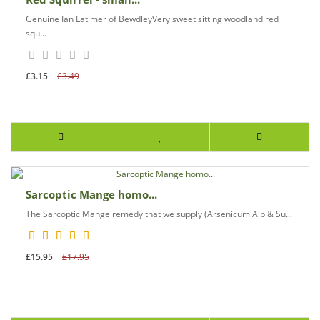
Genuine Ian Latimer of BewdleyVery sweet sitting woodland red
squ...
£3.15
£3.49
Sarcoptic Mange homo...
The Sarcoptic Mange remedy that we supply (Arsenicum Alb & Su...
£15.95
£17.95