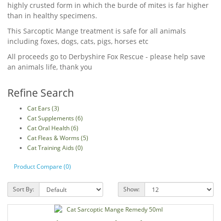
highly crusted form in which the burde of mites is far higher
than in healthy specimens.
This Sarcoptic Mange treatment is safe for all animals
including foxes, dogs, cats, pigs, horses etc
All proceeds go to Derbyshire Fox Rescue - please help save
an animals life, thank you
Refine Search
Cat Ears (3)
Cat Supplements (6)
Cat Oral Health (6)
Cat Fleas & Worms (5)
Cat Training Aids (0)
Product Compare (0)
Sort By:
Show: