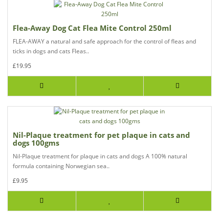
Flea-Away Dog Cat Flea Mite Control 250ml
FLEA-AWAY a natural and safe approach for the control of fleas and
ticks in dogs and cats Fleas..
£19.95
Nil-Plaque treatment for pet plaque in cats and
dogs 100gms
Nil-Plaque treatment for plaque in cats and dogs A 100% natural
formula containing Norwegian sea..
£9.95