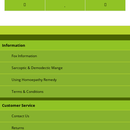
Information
Fox Information
Sarcoptic & Demodectic Mange
Using Homoepathy Remedy
Terms & Conditions
Customer Service
Contact Us
Returns