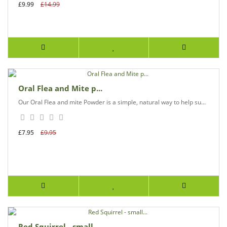
£9.99
£14.99
Oral Flea and Mite p...
Our Oral Flea and mite Powder is a simple, natural way to help su...
£7.95
£9.95
Red Squirrel - small...