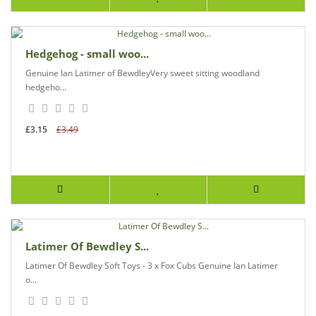
Hedgehog - small woo...
Genuine Ian Latimer of BewdleyVery sweet sitting woodland
hedgeho...
£3.15
£3.49
Latimer Of Bewdley S...
Latimer Of Bewdley Soft Toys - 3 x Fox Cubs Genuine Ian Latimer
o...