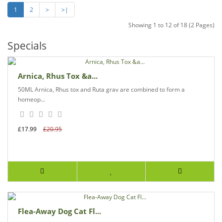
1
2
>
>|
Showing 1 to 12 of 18 (2 Pages)
Specials
Arnica, Rhus Tox &a...
50ML Arnica, Rhus tox and Ruta grav are combined to form a
homeop...
£17.99
£20.95
Flea-Away Dog Cat Fl...