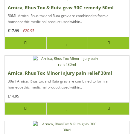
Arnica, Rhus Tox & Ruta grav 30C remedy 50ml
50ML Arnica, Rhus tox and Ruta grav are combined to form a
homeopathic medicinal product used within..
£17.99
£20.95
Arnica, Rhus Tox Minor Injury pain relief 30ml
30ml Arnica, Rhus tox and Ruta grav are combined to form a
homeopathic medicinal product used within..
£14.95