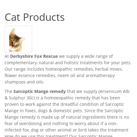
Cat Products
At
Derbyshire Fox Rescue
we supply a wide range of
complementary, natural and holistic treatments for your pets.
Our range includes homeopathic remedies, herbal mixes,
flower essence remedies, neem oil and aromatherapy
shampoos and oils.
The
Sarcoptic Mange remedy
that we supply (Arsenicum Alb
& Sulphur 30c) is a homoeopathic remedy that has been
proven to work against the dreadful condition of Sarcoptic
Mange in foxes, dogs & domestic pets. Since the Sarcoptic
Mange remedy is made up of natural ingredients there is no
fear of overdosing and nothing to worry about if a non-
infected fox, dog or other animal or bird takes the treatment
How do we use this treatment? Our Sarcoptic Mange