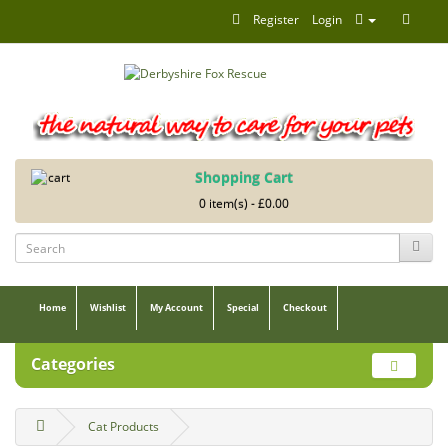
Register
Login
Shopping Cart
0 item(s) - £0.00
Home
Wishlist
My Account
Special
Checkout
Categories
Cat Products