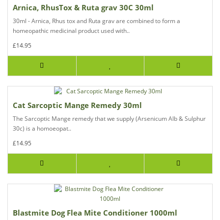
Arnica, RhusTox & Ruta grav 30C 30ml
30ml - Arnica, Rhus tox and Ruta grav are combined to form a
homeopathic medicinal product used with..
£14.95
Cat Sarcoptic Mange Remedy 30ml
The Sarcoptic Mange remedy that we supply (Arsenicum Alb & Sulphur
30c) is a homoeopat..
£14.95
Blastmite Dog Flea Mite Conditioner 1000ml