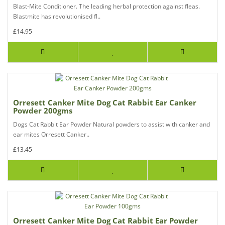
Blast-Mite Conditioner. The leading herbal protection against fleas.
Blastmite has revolutionised fl..
£14.95
Orresett Canker Mite Dog Cat Rabbit Ear Canker
Powder 200gms
Dogs Cat Rabbit Ear Powder Natural powders to assist with canker and
ear mites Orresett Canker..
£13.45
Orresett Canker Mite Dog Cat Rabbit Ear Powder