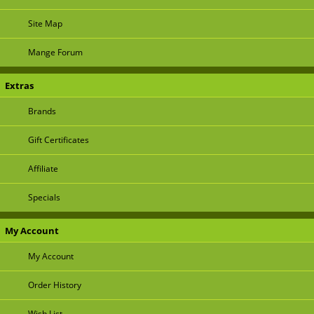
Site Map
Mange Forum
Extras
Brands
Gift Certificates
Affiliate
Specials
My Account
My Account
Order History
Wish List