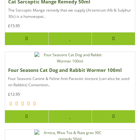
Cat Sarcoptic Mange Remedy 50ml
The Sarcoptic Mange remedy that we supply (Arsenicum Alb & Sulphur
30c) is a homoeopat..
£15.95
Four Seasons Cat Dog and Rabbit Wormer 100ml
Four Seasons Canine & Feline Anti-Parasitic tincture (can also be used
on Rabbits) Convention..
£12.95