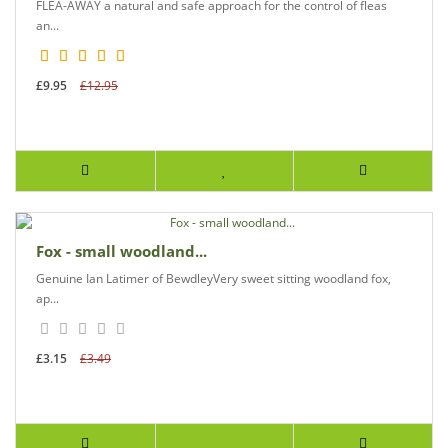
FLEA-AWAY a natural and safe approach for the control of fleas
an...
£9.95
£12.95
Fox - small woodland...
Genuine Ian Latimer of BewdleyVery sweet sitting woodland fox,
ap...
£3.15
£3.49