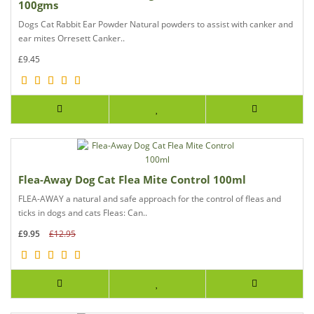
100gms
Dogs Cat Rabbit Ear Powder Natural powders to assist with canker and
ear mites Orresett Canker..
£9.45
Flea-Away Dog Cat Flea Mite Control 100ml
FLEA-AWAY a natural and safe approach for the control of fleas and
ticks in dogs and cats Fleas: Can..
£9.95
£12.95