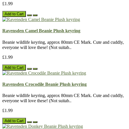
£1.99
Add to Cart
Ravensden Camel Beanie Plush keyring
Beanie wildlife keyring, approx 80mm CE Mark. Cute and cuddly,
everyone will love these! (Not suitab..
£1.99
Add to Cart
Ravensden Crocodile Beanie Plush keyring
Beanie wildlife keyring, approx 80mm CE Mark. Cute and cuddly,
everyone will love these! (Not suitab..
£1.99
Add to Cart