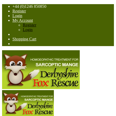
+44 (0)1246 850850
Register
Login
My Account
Register
Login
Shopping Cart