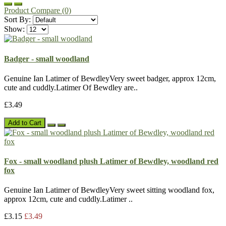
Product Compare (0)
Sort By:
Show:
Badger - small woodland
Genuine Ian Latimer of BewdleyVery sweet badger, approx 12cm,
cute and cuddly.Latimer Of Bewdley are..
£3.49
Add to Cart
Fox - small woodland plush Latimer of Bewdley, woodland red
fox
Genuine Ian Latimer of BewdleyVery sweet sitting woodland fox,
approx 12cm, cute and cuddly.Latimer ..
£3.15
£3.49