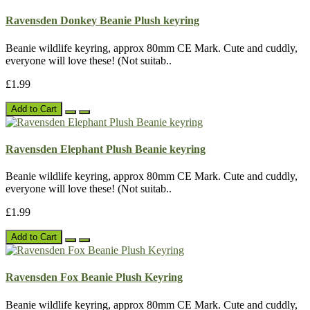
Ravensden Donkey Beanie Plush keyring
Beanie wildlife keyring, approx 80mm CE Mark. Cute and cuddly,
everyone will love these! (Not suitab..
£1.99
Add to Cart
Ravensden Elephant Plush Beanie keyring
Beanie wildlife keyring, approx 80mm CE Mark. Cute and cuddly,
everyone will love these! (Not suitab..
£1.99
Add to Cart
Ravensden Fox Beanie Plush Keyring
Beanie wildlife keyring, approx 80mm CE Mark. Cute and cuddly,