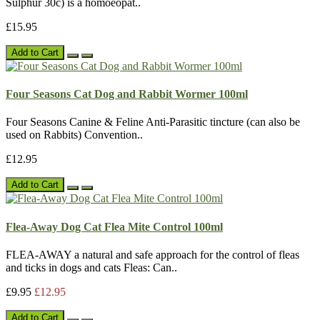
Sulphur 30c) is a homoeopat..
£15.95
Add to Cart
Four Seasons Cat Dog and Rabbit Wormer 100ml
Four Seasons Canine & Feline Anti-Parasitic tincture (can also be
used on Rabbits) Convention..
£12.95
Add to Cart
Flea-Away Dog Cat Flea Mite Control 100ml
FLEA-AWAY a natural and safe approach for the control of fleas
and ticks in dogs and cats Fleas: Can..
£9.95
£12.95
Add to Cart