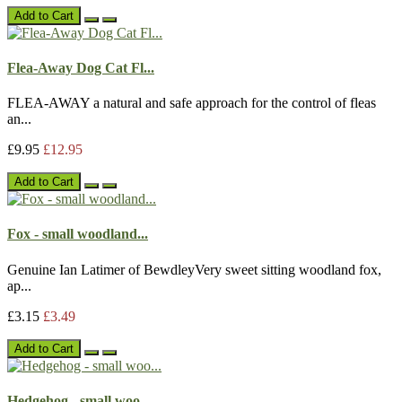
Add to Cart
Flea-Away Dog Cat Fl...
FLEA-AWAY a natural and safe approach for the control of fleas
an...
£9.95
£12.95
Add to Cart
Fox - small woodland...
Genuine Ian Latimer of BewdleyVery sweet sitting woodland fox,
ap...
£3.15
£3.49
Add to Cart
Hedgehog - small woo...