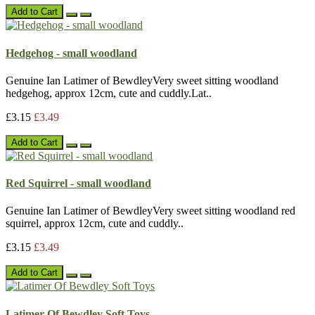
Add to Cart
Hedgehog - small woodland
Genuine Ian Latimer of BewdleyVery sweet sitting woodland
hedgehog, approx 12cm, cute and cuddly.Lat..
£3.15
£3.49
Add to Cart
Red Squirrel - small woodland
Genuine Ian Latimer of BewdleyVery sweet sitting woodland red
squirrel, approx 12cm, cute and cuddly..
£3.15
£3.49
Add to Cart
Latimer Of Bewdley Soft Toys