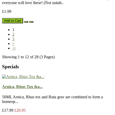
everyone will love these! (Not suitab..
£1.99
Add to Cart
1
2
3
>
>|
Showing 1 to 12 of 28 (3 Pages)
Specials
Arnica, Rhus Tox &a...
50ML Arnica, Rhus tox and Ruta grav are combined to form a
homeop...
£17.99
£20.95