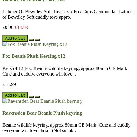
Latimer Of Bewdley Soft Toys - 3 x Fox Cubs Genuine Ian Latimer
of Bewdley Soft cuddly toys appro..
£9.99
£14.99
Add to Cart
Fox Beanie Plush Keyring x12
Pack of 12 Fox Beanie wildlife keyring, approx 80mm CE Mark.
Cute and cuddly, everyone will love ..
£18.99
Add to Cart
Ravensden Bear Beanie Plush keyring
Beanie wildlife keyring, approx 80mm CE Mark. Cute and cuddly,
everyone will love these! (Not suitab..