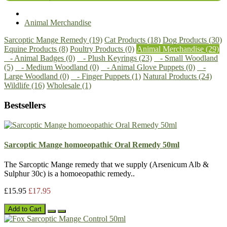
Animal Merchandise
Sarcoptic Mange Remedy (19)
Cat Products (18)
Dog Products (30)
Equine Products (8)
Poultry Products (0)
Animal Merchandise (29)
- Animal Badges (0)
- Plush Keyrings (23)
- Small Woodland
(5)
- Medium Woodland (0)
- Animal Glove Puppets (0)
-
Large Woodland (0)
- Finger Puppets (1)
Natural Products (24)
Wildlife (16)
Wholesale (1)
Bestsellers
Sarcoptic Mange homoeopathic Oral Remedy 50ml
The Sarcoptic Mange remedy that we supply (Arsenicum Alb &
Sulphur 30c) is a homoeopathic remedy..
£15.95
£17.95
Add to Cart