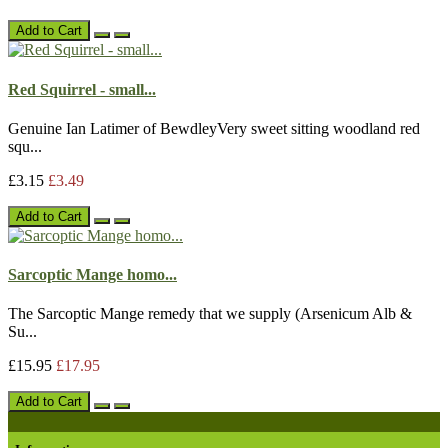
Add to Cart
Red Squirrel - small...
Genuine Ian Latimer of BewdleyVery sweet sitting woodland red
squ...
£3.15
£3.49
Add to Cart
Sarcoptic Mange homo...
The Sarcoptic Mange remedy that we supply (Arsenicum Alb &
Su...
£15.95
£17.95
Add to Cart