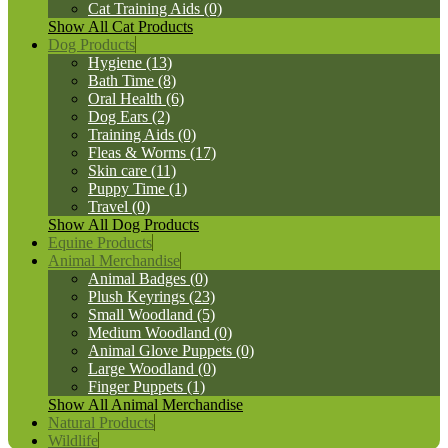
Cat Training Aids (0)
Show All Cat Products
Dog Products
Hygiene (13)
Bath Time (8)
Oral Health (6)
Dog Ears (2)
Training Aids (0)
Fleas & Worms (17)
Skin care (11)
Puppy Time (1)
Travel (0)
Show All Dog Products
Equine Products
Animal Merchandise
Animal Badges (0)
Plush Keyrings (23)
Small Woodland (5)
Medium Woodland (0)
Animal Glove Puppets (0)
Large Woodland (0)
Finger Puppets (1)
Show All Animal Merchandise
Natural Products
Wildlife