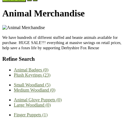
Animal Merchandise
We have hundreds of different stuffed and beanie animals available for
purchase. HUGE SALE!!! everything at massive savings on retail prices,
help save a foxes life by supporting Derbyshire Fox Rescue
Refine Search
Animal Badges (0)
Plush Keyrings (23)
Small Woodland (5)
Medium Woodland (0)
Animal Glove Puppets (0)
Large Woodland (0)
Finger Puppets (1)