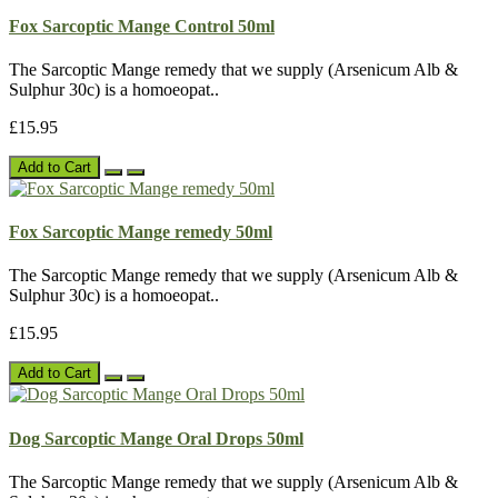
Fox Sarcoptic Mange Control 50ml
The Sarcoptic Mange remedy that we supply (Arsenicum Alb &
Sulphur 30c) is a homoeopat..
£15.95
Add to Cart
Fox Sarcoptic Mange remedy 50ml
The Sarcoptic Mange remedy that we supply (Arsenicum Alb &
Sulphur 30c) is a homoeopat..
£15.95
Add to Cart
Dog Sarcoptic Mange Oral Drops 50ml
The Sarcoptic Mange remedy that we supply (Arsenicum Alb &