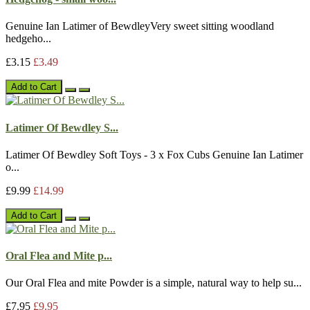
Genuine Ian Latimer of BewdleyVery sweet sitting woodland
hedgeho...
£3.15
£3.49
Add to Cart
Latimer Of Bewdley S...
Latimer Of Bewdley Soft Toys - 3 x Fox Cubs Genuine Ian Latimer
o...
£9.99
£14.99
Add to Cart
Oral Flea and Mite p...
Our Oral Flea and mite Powder is a simple, natural way to help su...
£7.95
£9.95