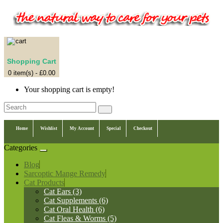
Shopping Cart
0 item(s) - £0.00
Your shopping cart is empty!
Home
Wishlist
My Account
Special
Checkout
Categories
Blog
Sarcoptic Mange Remedy
Cat Products
Cat Ears (3)
Cat Supplements (6)
Cat Oral Health (6)
Cat Fleas & Worms (5)