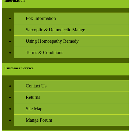
Information
Fox Information
Sarcoptic & Demodectic Mange
Using Homoepathy Remedy
Terms & Conditions
Customer Service
Contact Us
Returns
Site Map
Mange Forum