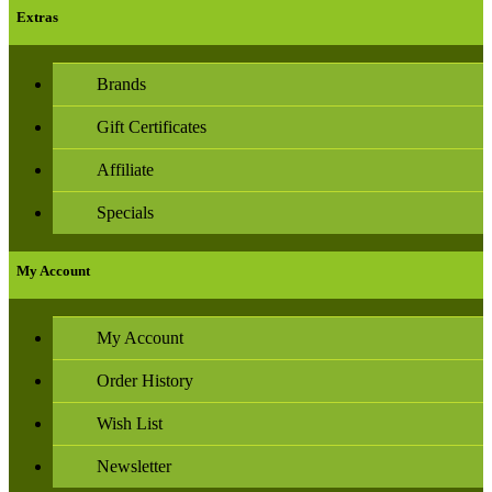
Extras
Brands
Gift Certificates
Affiliate
Specials
My Account
My Account
Order History
Wish List
Newsletter