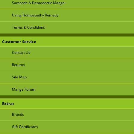
Sarcoptic & Demodectic Mange
Using Homoepathy Remedy
Terms & Conditions
Customer Service
Contact Us
Returns
Site Map
Mange Forum
Extras
Brands
Gift Certificates