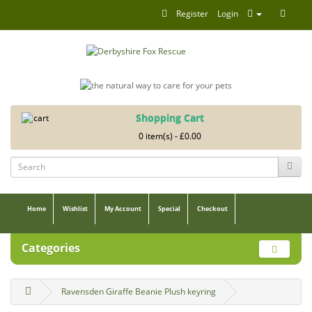
Register
Login
Shopping Cart
0 item(s) - £0.00
Home
Wishlist
My Account
Special
Checkout
Categories
Ravensden Giraffe Beanie Plush keyring