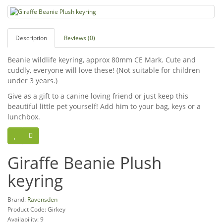
Description
Reviews (0)
Beanie wildlife keyring, approx 80mm CE Mark. Cute and
cuddly, everyone will love these! (Not suitable for children
under 3 years.)
Give as a gift to a canine loving friend or just keep this
beautiful little pet yourself! Add him to your bag, keys or a
lunchbox.
Giraffe Beanie Plush
keyring
Brand:
Ravensden
Product Code: Girkey
Availability: 9