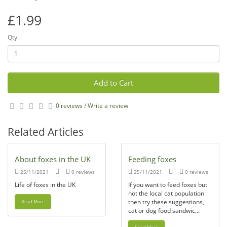
£1.99
Qty
Add to Cart
0 reviews
/
Write a review
Related Articles
About foxes in the UK
Feeding foxes
25/11/2021
0 reviews
25/11/2021
0 reviews
Life of foxes in the UK
If you want to feed foxes but
not the local cat population
then try these suggestions,
Read More
cat or dog food sandwic...