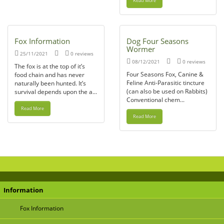
Read More
Fox Information
Dog Four Seasons
Wormer
25/11/2021
0 reviews
08/12/2021
0 reviews
The fox is at the top of it’s
Four Seasons Fox, Canine &
food chain and has never
Feline Anti-Parasitic tincture
naturally been hunted. It’s
(can also be used on Rabbits)
survival depends upon the a...
Conventional chem...
Read More
Read More
Information
Fox Information