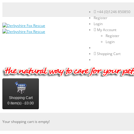
+44 (0)1246 850850
Register
Login
My Account
Register
Login
Shopping Cart
Shopping Cart
0 item(s) - £0.00
Your shopping cart is empty!