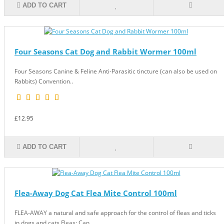
ADD TO CART
Four Seasons Cat Dog and Rabbit Wormer 100ml
Four Seasons Canine & Feline Anti-Parasitic tincture (can also be used on
Rabbits) Convention..
£12.95
ADD TO CART
Flea-Away Dog Cat Flea Mite Control 100ml
FLEA-AWAY a natural and safe approach for the control of fleas and ticks
in dogs and cats Fleas: Can..