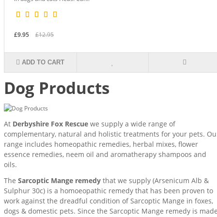
£9.95
£12.95
ADD TO CART
Dog Products
At
Derbyshire Fox Rescue
we supply a wide range of
complementary, natural and holistic treatments for your pets. Ou
range includes homeopathic remedies, herbal mixes, flower
essence remedies, neem oil and aromatherapy shampoos and
oils.
The
Sarcoptic Mange remedy
that we supply (Arsenicum Alb &
Sulphur 30c) is a homoeopathic remedy that has been proven to
work against the dreadful condition of Sarcoptic Mange in foxes,
dogs & domestic pets. Since the Sarcoptic Mange remedy is mad