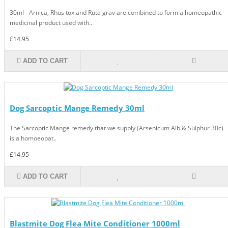
30ml - Arnica, Rhus tox and Ruta grav are combined to form a homeopathic
medicinal product used with..
£14.95
ADD TO CART
Dog Sarcoptic Mange Remedy 30ml
The Sarcoptic Mange remedy that we supply (Arsenicum Alb & Sulphur 30c)
is a homoeopat..
£14.95
ADD TO CART
Blastmite Dog Flea Mite Conditioner 1000ml