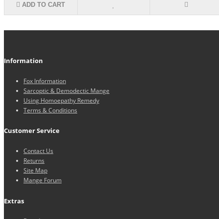
ADD TO CART
Information
Fox Information
Sarcoptic & Demodectic Mange
Using Homoepathy Remedy
Terms & Conditions
Customer Service
Contact Us
Returns
Site Map
Mange Forum
Extras