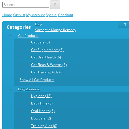
Home
Wishlist
My Account
Special
Checkout
Blog
Categories
Sarcoptic Mange Remedy
Cat Products
Cat Ears (3)
Cat Supplements (6)
Cat Oral Health (6)
Cat Fleas & Worms (5)
Cat Training Aids (0)
Show All Cat Products
Dog Products
Hygiene (13)
Bath Time (8)
Oral Health (6)
Dog Ears (2)
Training Aids (0)