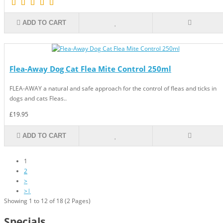
ADD TO CART
Flea-Away Dog Cat Flea Mite Control 250ml
FLEA-AWAY a natural and safe approach for the control of fleas and ticks in
dogs and cats Fleas..
£19.95
ADD TO CART
1
2
>
>|
Showing 1 to 12 of 18 (2 Pages)
Specials