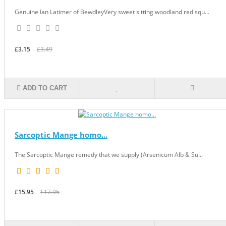
Genuine Ian Latimer of BewdleyVery sweet sitting woodland red squ...
£3.15
£3.49
ADD TO CART
Sarcoptic Mange homo...
The Sarcoptic Mange remedy that we supply (Arsenicum Alb & Su...
£15.95
£17.95