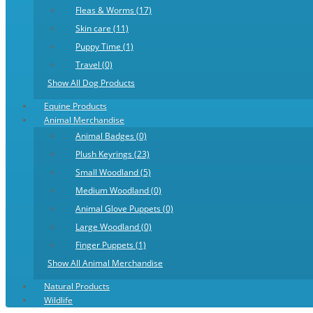
Fleas & Worms (17)
Skin care (11)
Puppy Time (1)
Travel (0)
Show All Dog Products
Equine Products
Animal Merchandise
Animal Badges (0)
Plush Keyrings (23)
Small Woodland (5)
Medium Woodland (0)
Animal Glove Puppets (0)
Large Woodland (0)
Finger Puppets (1)
Show All Animal Merchandise
Natural Products
Wildlife