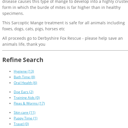
disease causes this type of mange to develop into a highly cruste
form in which the burde of mites is far higher than in healthy
specimens.
This Sarcoptic Mange treatment is safe for all animals including
foxes, dogs, cats, pigs, horses etc
All proceeds go to Derbyshire Fox Rescue - please help save an
animals life, thank you
Refine Search
Hygiene (13)
Bath Time (8)
Oral Health (6)
Dog Ears (2)
Training Aids (0)
Fleas & Worms (17)
Skin care (11)
Puppy Time (1)
Travel (0)