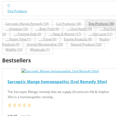
Dog Products
Sarcoptic Mange Remedy (19)
Cat Products (18)
Dog Products (30)
- Hygiene (13)
- Bath Time (8)
- Oral Health (6)
- Dog Ear
(2)
- Training Aids (0)
- Fleas & Worms (17)
- Skin care (11)
- Puppy Time (1)
- Travel (0)
Equine Products (8)
Poultry
Products (0)
Animal Merchandise (29)
Natural Products (24)
Wildlife (16)
Wholesale (1)
Bestsellers
Sarcoptic Mange homoeopathic Oral Remedy 50ml
The Sarcoptic Mange remedy that we supply (Arsenicum Alb & Sulphur
30c) is a homoeopathic remedy..