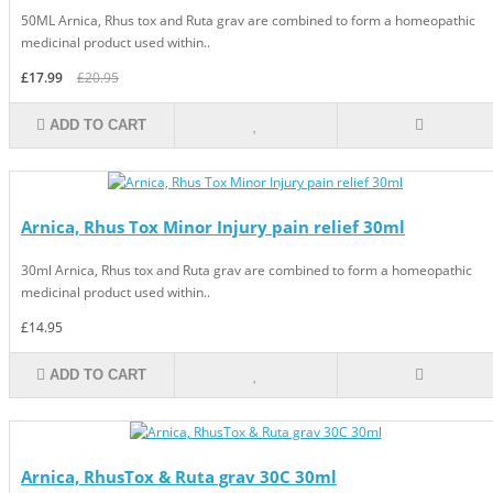
50ML Arnica, Rhus tox and Ruta grav are combined to form a homeopathic
medicinal product used within..
£17.99
£20.95
ADD TO CART
Arnica, Rhus Tox Minor Injury pain relief 30ml
30ml Arnica, Rhus tox and Ruta grav are combined to form a homeopathic
medicinal product used within..
£14.95
ADD TO CART
Arnica, RhusTox & Ruta grav 30C 30ml