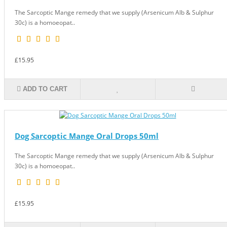
The Sarcoptic Mange remedy that we supply (Arsenicum Alb & Sulphur
30c) is a homoeopat..
£15.95
ADD TO CART
Dog Sarcoptic Mange Oral Drops 50ml
The Sarcoptic Mange remedy that we supply (Arsenicum Alb & Sulphur
30c) is a homoeopat..
£15.95