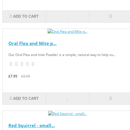
ADD TO CART
Oral Flea and Mite p...
Our Oral Flea and mite Powder is a simple, natural way to help su...
£7.95
£9.95
ADD TO CART
Red Squirrel - small...