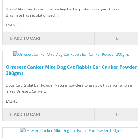
Blast-Mite Conditioner. The leading herbal protection against fleas.
Blastmite has revolutionised fl..
£14.95
ADD TO CART
Orresett Canker Mite Dog Cat Rabbit Ear Canker Powder
200gms
Dogs Cat Rabbit Ear Powder Natural powders to assist with canker and ear
mites Orresett Canker..
£13.45
ADD TO CART