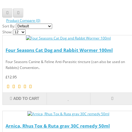
Product Compare (0)
Sort By:
Show:
Four Seasons Cat Dog and Rabbit Wormer 100ml
Four Seasons Canine & Feline Anti-Parasitic tincture (can also be used on
Rabbits) Convention..
£12.95
ADD TO CART
Arnica, Rhus Tox & Ruta grav 30C remedy 50ml