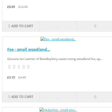
£9.95
£12.95
ADD TO CART
Fox - small woodland...
Genuine Ian Latimer of BewdleyVery sweet sitting woodland fox, ap...
£3.15
£3.49
ADD TO CART