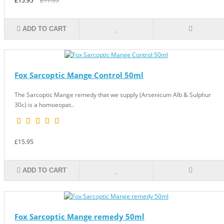
£15.95
£17.95
ADD TO CART
Fox Sarcoptic Mange Control 50ml
The Sarcoptic Mange remedy that we supply (Arsenicum Alb & Sulphur
30c) is a homoeopat..
£15.95
ADD TO CART
Fox Sarcoptic Mange remedy 50ml