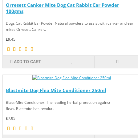
Orresett Canker Mite Dog Cat Rabbit Ear Powder
100gms
Dogs Cat Rabbit Ear Powder Natural powders to assist with canker and ear
mites Orresett Canker..
£9.45
ADD TO CART
Blastmite Dog Flea Mite Conditioner 250ml
Blast-Mite Conditioner. The leading herbal protection against
fleas. Blastmite has revolut..
£7.95