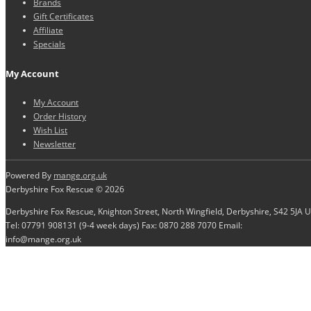
Brands
Gift Certificates
Affiliate
Specials
My Account
My Account
Order History
Wish List
Newsletter
Powered By
mange.org.uk
Derbyshire Fox Rescue © 2026
Derbyshire Fox Rescue, Knighton Street, North Wingfield, Derbyshire, S42 5JA 
Tel: 07791 908131 (9-4 week days) Fax: 0870 288 7070 Email:
info@mange.org.uk