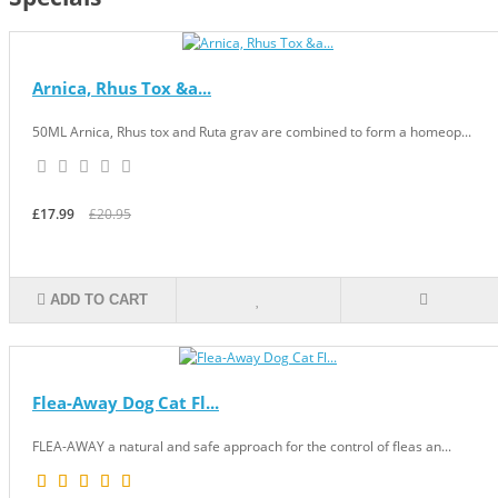
Arnica, Rhus Tox &a...
50ML Arnica, Rhus tox and Ruta grav are combined to form a homeop...
£17.99
£20.95
ADD TO CART
Flea-Away Dog Cat Fl...
FLEA-AWAY a natural and safe approach for the control of fleas an...