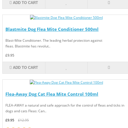
ADD TO CART
Blastmite Dog Flea Mite Conditioner 500ml
Blast-Mite Conditioner. The leading herbal protection against
fleas. Blastmite has revolut..
£9.95
ADD TO CART
Flea-Away Dog Cat Flea Mite Control 100ml
FLEA-AWAY a natural and safe approach for the control of fleas and ticks in
dogs and cats Fleas: Can..
£9.95
£12.95