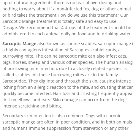
up of natural ingredients there is no fear of overdosing and
nothing to worry about if a non-infected fox, dog or other animal
or bird takes the treatment How do we use this treatment? Our
Sarcoptic Mange treatment is totally safe and easy to use -
Dosage: We recommend that 4 drops of the treatment should be
administered to each animal daily on food and in drinking water.
Sarcoptic Mange
also known as canine scabies, sarcoptic mange 
a highly contagious infestation of Sarcoptes scabiei canis, a
burrowing mite. The canine sarcoptic mite can also infest cats,
pigs, horses, sheep and various other species. The human analog
of burrowing mite infection, due to a closely related species, is
called scabies. All these burrowing mites are in the family
Sarcoptidae. They dig into and through the skin, causing intense
itching from an allergic reaction to the mite, and crusting that ca
quickly become infected. Hair loss and crusting frequently appea
first on elbows and ears. Skin damage can occur from the dog's
intense scratching and biting.
Secondary skin infection is also common. Dogs with chronic
sarcoptic mange are often in poor condition, and in both animals
and humans immune suppression from starvation or any other