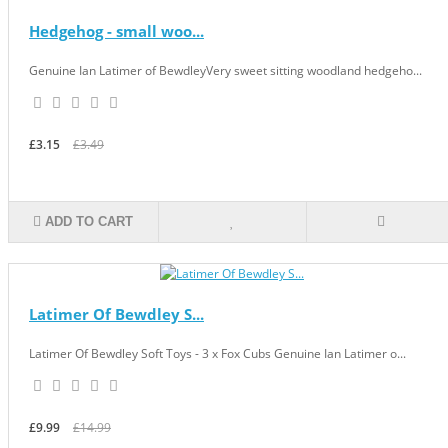
Hedgehog - small woo...
Genuine Ian Latimer of BewdleyVery sweet sitting woodland hedgeho...
£3.15
£3.49
ADD TO CART
Latimer Of Bewdley S...
Latimer Of Bewdley Soft Toys - 3 x Fox Cubs Genuine Ian Latimer o...
£9.99
£14.99