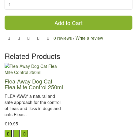
Add to Cart
0 reviews
/
Write a review
Related Products
Flea-Away Dog Cat
Flea Mite Control 250ml
FLEA-AWAY a natural and
safe approach for the control
of fleas and ticks in dogs and
cats Fleas..
£19.95