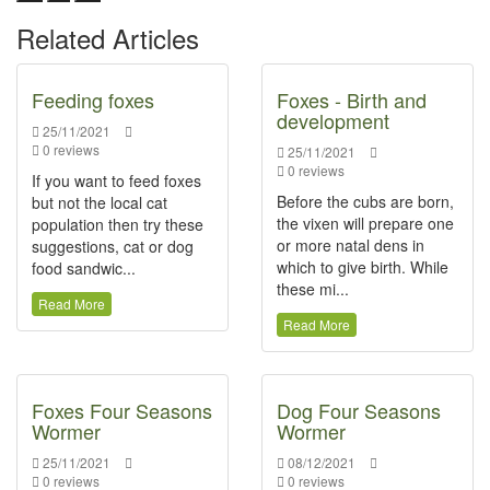
Related Articles
Feeding foxes
Foxes - Birth and
development
25/11/2021
0 reviews
25/11/2021
0 reviews
If you want to feed foxes
Before the cubs are born,
but not the local cat
the vixen will prepare one
population then try these
or more natal dens in
suggestions, cat or dog
which to give birth. While
food sandwic...
these mi...
Read More
Read More
Foxes Four Seasons
Dog Four Seasons
Wormer
Wormer
25/11/2021
08/12/2021
0 reviews
0 reviews