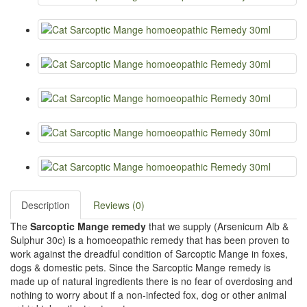
Description
Reviews (0)
The
Sarcoptic Mange remedy
that we supply (Arsenicum Alb &
Sulphur 30c) is a homoeopathic remedy that has been proven to
work against the dreadful condition of Sarcoptic Mange in foxes,
dogs & domestic pets. Since the Sarcoptic Mange remedy is
made up of natural ingredients there is no fear of overdosing and
nothing to worry about if a non-infected fox, dog or other animal