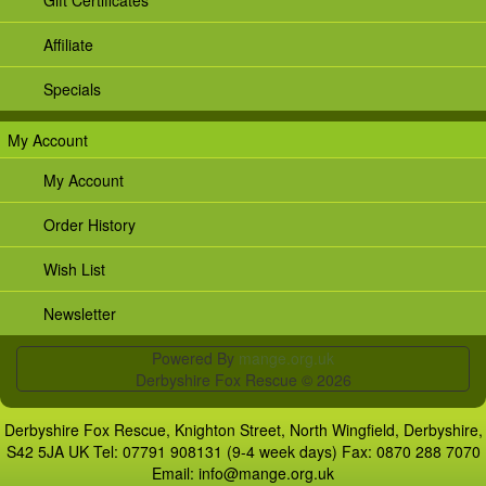
Affiliate
Specials
My Account
My Account
Order History
Wish List
Newsletter
Powered By
mange.org.uk
Derbyshire Fox Rescue © 2026
Derbyshire Fox Rescue, Knighton Street, North Wingfield, Derbyshire,
S42 5JA UK Tel: 07791 908131 (9-4 week days) Fax: 0870 288 7070
Email:
info@mange.org.uk