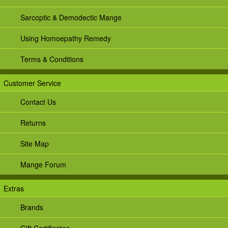
Sarcoptic & Demodectic Mange
Using Homoepathy Remedy
Terms & Conditions
Customer Service
Contact Us
Returns
Site Map
Mange Forum
Extras
Brands
Gift Certificates