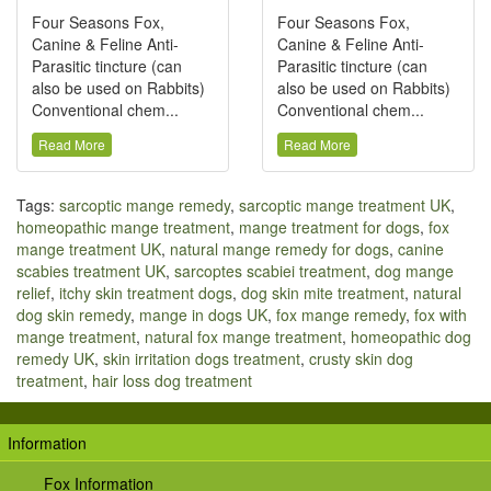
Four Seasons Fox,
Four Seasons Fox,
Canine & Feline Anti-
Canine & Feline Anti-
Parasitic tincture (can
Parasitic tincture (can
also be used on Rabbits)
also be used on Rabbits)
Conventional chem...
Conventional chem...
Read More
Read More
Tags:
sarcoptic mange remedy
,
sarcoptic mange treatment UK
,
homeopathic mange treatment
,
mange treatment for dogs
,
fox
mange treatment UK
,
natural mange remedy for dogs
,
canine
scabies treatment UK
,
sarcoptes scabiei treatment
,
dog mange
relief
,
itchy skin treatment dogs
,
dog skin mite treatment
,
natural
dog skin remedy
,
mange in dogs UK
,
fox mange remedy
,
fox with
mange treatment
,
natural fox mange treatment
,
homeopathic dog
remedy UK
,
skin irritation dogs treatment
,
crusty skin dog
treatment
,
hair loss dog treatment
Information
Fox Information