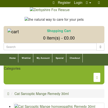
Register
Login
Shopping Cart
0 item(s) - £0.00
Home
Wishlist
My Account
Special
Checkout
Categories
Cat Sarcoptic Mange Remedy 30ml