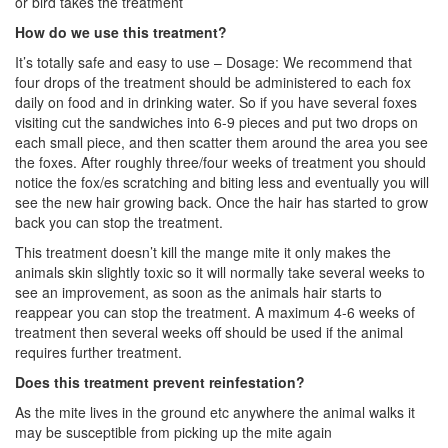
or bird takes the treatment
How do we use this treatment?
It’s totally safe and easy to use – Dosage: We recommend that
four drops of the treatment should be administered to each fox
daily on food and in drinking water. So if you have several foxes
visiting cut the sandwiches into 6-9 pieces and put two drops on
each small piece, and then scatter them around the area you see
the foxes. After roughly three/four weeks of treatment you should
notice the fox/es scratching and biting less and eventually you will
see the new hair growing back. Once the hair has started to grow
back you can stop the treatment.
This treatment doesn’t kill the mange mite it only makes the
animals skin slightly toxic so it will normally take several weeks to
see an improvement, as soon as the animals hair starts to
reappear you can stop the treatment. A maximum 4-6 weeks of
treatment then several weeks off should be used if the animal
requires further treatment.
Does this treatment prevent reinfestation?
As the mite lives in the ground etc anywhere the animal walks it
may be susceptible from picking up the mite again