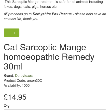
This Sarcoptic Mange treatment is safe for all animals including
foxes, dogs, cats, pigs, horses etc
All proceeds go to
Derbyshire Fox Rescue
- please help save an
animals life, thank you
Cat Sarcoptic Mange
homoeopathic Remedy
30ml
Brand:
Derbyfoxes
Product Code: arsen30C
Availability: 1000
£14.95
Qty