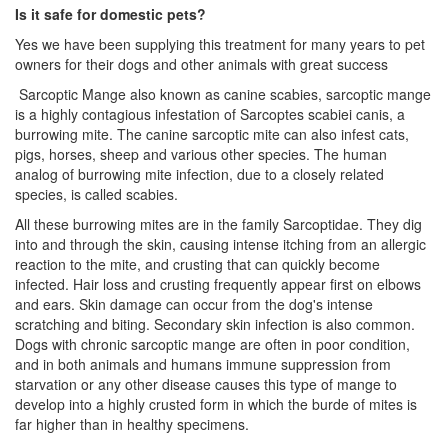
Is it safe for domestic pets?
Yes we have been supplying this treatment for many years to pet
owners for their dogs and other animals with great success
Sarcoptic Mange also known as canine scabies, sarcoptic mange
is a highly contagious infestation of Sarcoptes scabiei canis, a
burrowing mite. The canine sarcoptic mite can also infest cats,
pigs, horses, sheep and various other species. The human
analog of burrowing mite infection, due to a closely related
species, is called scabies.
All these burrowing mites are in the family Sarcoptidae. They dig
into and through the skin, causing intense itching from an allergic
reaction to the mite, and crusting that can quickly become
infected. Hair loss and crusting frequently appear first on elbows
and ears. Skin damage can occur from the dog's intense
scratching and biting. Secondary skin infection is also common.
Dogs with chronic sarcoptic mange are often in poor condition,
and in both animals and humans immune suppression from
starvation or any other disease causes this type of mange to
develop into a highly crusted form in which the burde of mites is
far higher than in healthy specimens.