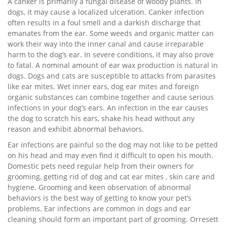
A canker is primarily a fungal disease of woody plants. In
dogs, it may cause a localized ulceration. Canker infection
often results in a foul smell and a darkish discharge that
emanates from the ear. Some weeds and organic matter can
work their way into the inner canal and cause irreparable
harm to the dog’s ear. In severe conditions, it may also prove
to fatal. A nominal amount of ear wax production is natural in
dogs. Dogs and cats are susceptible to attacks from parasites
like ear mites. Wet inner ears, dog ear mites and foreign
organic substances can combine together and cause serious
infections in your dog’s ears. An infection in the ear causes
the dog to scratch his ears, shake his head without any
reason and exhibit abnormal behaviors.
Ear infections are painful so the dog may not like to be petted
on his head and may even find it difficult to open his mouth.
Domestic pets need regular help from their owners for
grooming, getting rid of dog and cat ear mites , skin care and
hygiene. Grooming and keen observation of abnormal
behaviors is the best way of getting to know your pet’s
problems. Ear infections are common in dogs and ear
cleaning should form an important part of grooming. Orresett