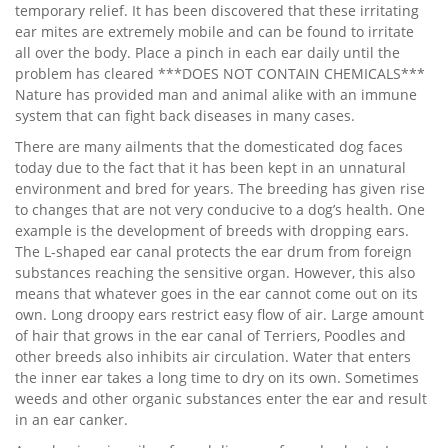
temporary relief. It has been discovered that these irritating
ear mites are extremely mobile and can be found to irritate
all over the body. Place a pinch in each ear daily until the
problem has cleared ***DOES NOT CONTAIN CHEMICALS***
Nature has provided man and animal alike with an immune
system that can fight back diseases in many cases.
There are many ailments that the domesticated dog faces
today due to the fact that it has been kept in an unnatural
environment and bred for years. The breeding has given rise
to changes that are not very conducive to a dog’s health. One
example is the development of breeds with dropping ears.
The L-shaped ear canal protects the ear drum from foreign
substances reaching the sensitive organ. However, this also
means that whatever goes in the ear cannot come out on its
own. Long droopy ears restrict easy flow of air. Large amount
of hair that grows in the ear canal of Terriers, Poodles and
other breeds also inhibits air circulation. Water that enters
the inner ear takes a long time to dry on its own. Sometimes
weeds and other organic substances enter the ear and result
in an ear canker.