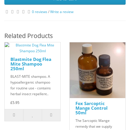
0 reviews
/
Write a review
Related Products
Blastmite Dog Flea
Mite Shampoo
250ml
BLAST-MITE shampoo. A
hypoallergenic shampoo
for routine use - contains
herbal insect repellent..
£5.95
Fox Sarcoptic
Mange Control
50ml
The Sarcoptic Mange
remedy that we supply