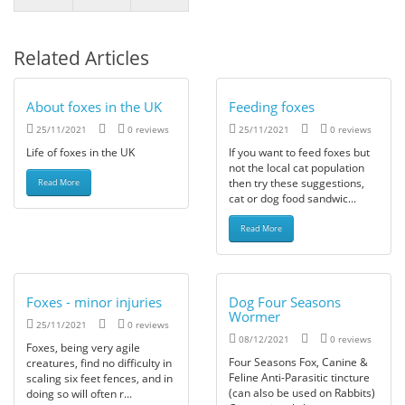
Related Articles
About foxes in the UK
Feeding foxes
25/11/2021
0 reviews
25/11/2021
0 reviews
Life of foxes in the UK
If you want to feed foxes but
not the local cat population
then try these suggestions,
Read More
cat or dog food sandwic...
Read More
Foxes - minor injuries
Dog Four Seasons
Wormer
25/11/2021
0 reviews
08/12/2021
0 reviews
Foxes, being very agile
Four Seasons Fox, Canine &
creatures, find no difficulty in
Feline Anti-Parasitic tincture
scaling six feet fences, and in
(can also be used on Rabbits)
doing so will often r...