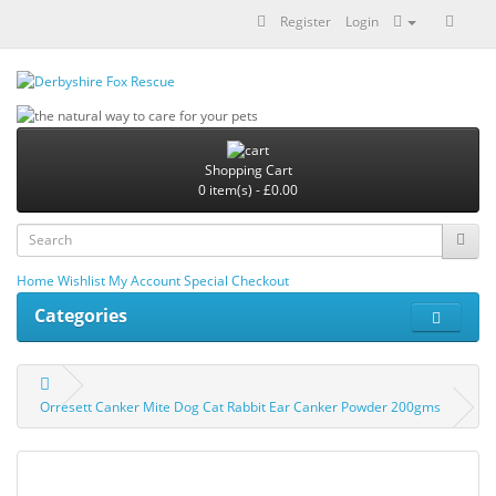
Register
Login
Shopping Cart
0 item(s) - £0.00
Home
Wishlist
My Account
Special
Checkout
Categories
Orresett Canker Mite Dog Cat Rabbit Ear Canker Powder 200gms