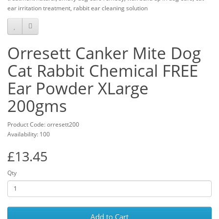
ear irritation treatment, rabbit ear cleaning solution
Orresett Canker Mite Dog
Cat Rabbit Chemical FREE
Ear Powder XLarge
200gms
Product Code: orresett200
Availability: 100
£13.45
Qty
Add to Cart