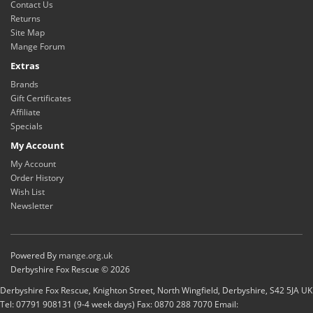
Contact Us
Returns
Site Map
Mange Forum
Extras
Brands
Gift Certificates
Affiliate
Specials
My Account
My Account
Order History
Wish List
Newsletter
Powered By
mange.org.uk
Derbyshire Fox Rescue © 2026
Derbyshire Fox Rescue, Knighton Street, North Wingfield, Derbyshire, S42 5JA UK
Tel: 07791 908131 (9-4 week days) Fax: 0870 288 7070 Email: