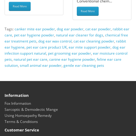
Conventional chem...
Read More
Read More
Tags:
canker mite ear powder
,
dog ear powder
,
cat ear powder
,
rabbit ear
care
,
pet ear hygiene powder
,
natural ear cleaner for dogs
,
chemical free
ear treatment pets
,
dog ear wax control
,
cat ear cleaning powder
,
rabbit
ear hygiene
,
pet ear care product UK
,
ear mite support powder
,
dog ear
infection support natural
,
pet grooming ear powder
,
ear moisture control
pets
,
natural pet ear care
,
canine ear hygiene powder
,
feline ear care
solution
,
small animal ear powder
,
gentle ear cleaning pets
Information
Fox Information
Sarcoptic & Demodectic Mange
Using Homoepathy Remedy
Terms & Conditions
Customer Service