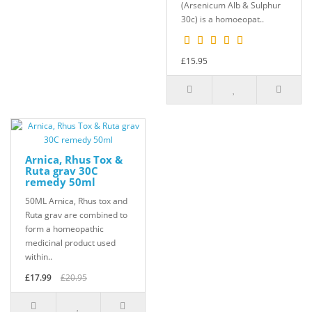
(Arsenicum Alb & Sulphur
30c) is a homoeopat..
£15.95
Arnica, Rhus Tox &
Ruta grav 30C
remedy 50ml
50ML Arnica, Rhus tox and
Ruta grav are combined to
form a homeopathic
medicinal product used
within..
£17.99
£20.95