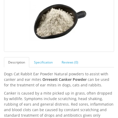
Description
Specification
Reviews (0)
Dogs Cat Rabbit Ear Powder Natural powders to assist with
canker and ear mites
Orresett Canker Powder
can be used
for the treatment of ear mites in dogs, cats and rabbits.
Canker is caused by a mite picked up in grass, often dropped
by wildlife. Symptoms include scratching, head shaking,
rubbing of ears and general distress. Red sores, inflammation
and blood clots can be caused by constant scratching and
standard treatment of drops and antibiotics gives only