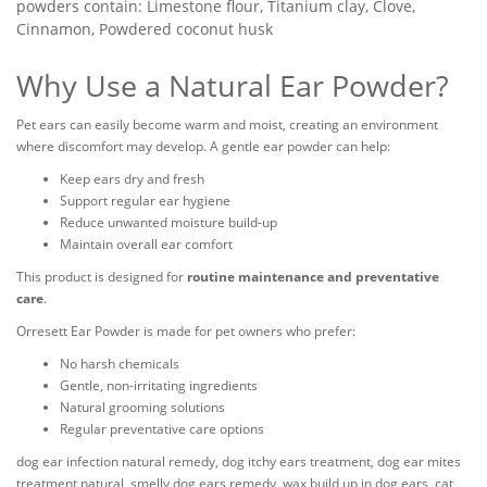
powders contain: Limestone flour, Titanium clay, Clove,
Cinnamon, Powdered coconut husk
Why Use a Natural Ear Powder?
Pet ears can easily become warm and moist, creating an environment
where discomfort may develop. A gentle ear powder can help:
Keep ears dry and fresh
Support regular ear hygiene
Reduce unwanted moisture build-up
Maintain overall ear comfort
This product is designed for
routine maintenance and preventative
care
.
Orresett Ear Powder is made for pet owners who prefer:
No harsh chemicals
Gentle, non-irritating ingredients
Natural grooming solutions
Regular preventative care options
dog ear infection natural remedy, dog itchy ears treatment, dog ear mites
treatment natural, smelly dog ears remedy, wax build up in dog ears, cat