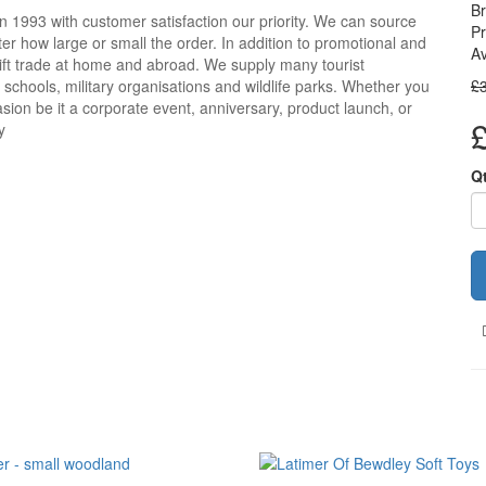
B
n 1993 with customer satisfaction our priority. We can source
Pr
r how large or small the order. In addition to promotional and
Av
ift trade at home and abroad. We supply many tourist
, schools, military organisations and wildlife parks. Whether you
£
sion be it a corporate event, anniversary, product launch, or
y
Q