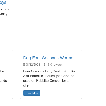
Toys
 x Fox
wdley
Dog Four Seasons Wormer
08/12/2021
0 reviews
 fox
Four Seasons Fox, Canine & Feline
Anti-Parasitic tincture (can also be
ounds
used on Rabbits) Conventional
chem...
Read More