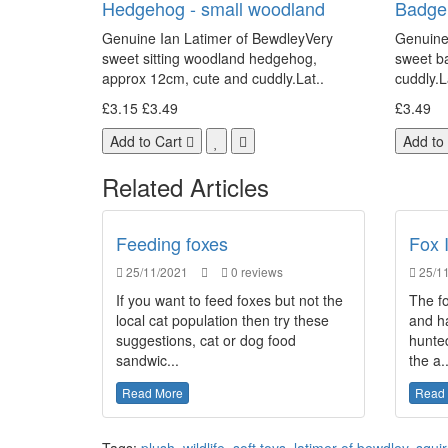
Hedgehog - small woodland
Badger
Genuine Ian Latimer of BewdleyVery
Genuine
sweet sitting woodland hedgehog,
sweet b
approx 12cm, cute and cuddly.Lat..
cuddly.L
£3.15
£3.49
£3.49
Add to Cart
Add to
Related Articles
Feeding foxes
Fox 
25/11/2021
0 reviews
25/11
If you want to feed foxes but not the
The fo
local cat population then try these
and h
suggestions, cat or dog food
hunted
sandwic...
the a..
Read More
Read
Tags:
plush
,
wildlife
,
soft toys
,
latimer of bewdley
,
squir