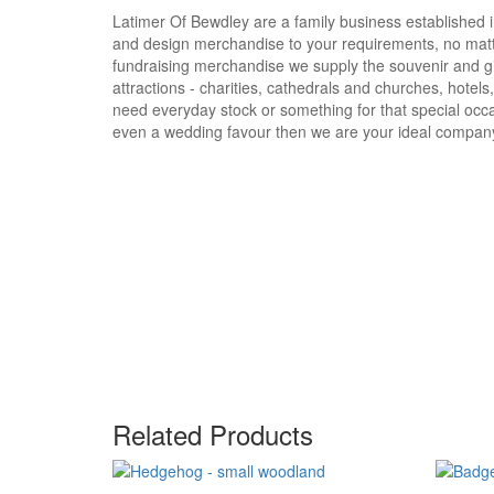
Latimer Of Bewdley are a family business established i
and design merchandise to your requirements, no matte
fundraising merchandise we supply the souvenir and g
attractions - charities, cathedrals and churches, hotels
need everyday stock or something for that special occa
even a wedding favour then we are your ideal compan
Related Products