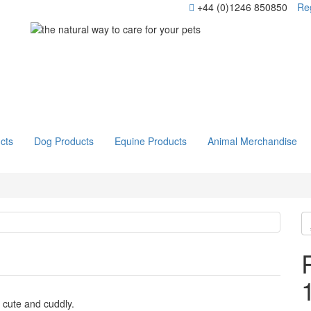
+44 (0)1246 850850
Reg
cts
Dog Products
Equine Products
Animal Merchandise
 cute and cuddly.