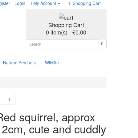
ister
Login
My Account
Shopping Cart
Shopping Cart
0 item(s) - £0.00
Natural Products
Wildlife
Red squirrel, approx
12cm, cute and cuddly