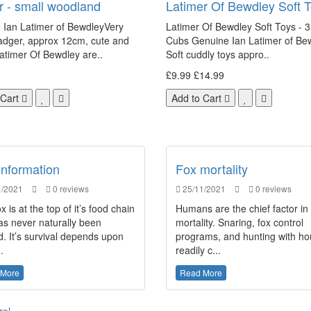
 - small woodland
Latimer Of Bewdley Soft 
 Ian Latimer of BewdleyVery
Latimer Of Bewdley Soft Toys - 3
adger, approx 12cm, cute and
Cubs Genuine Ian Latimer of Be
atimer Of Bewdley are..
Soft cuddly toys appro..
£9.99
£14.99
 Cart
Add to Cart
Information
Fox mortality
/2021
0 reviews
25/11/2021
0 reviews
x is at the top of it’s food chain
Humans are the chief factor in
as never naturally been
mortality. Snaring, fox control
. It’s survival depends upon
programs, and hunting with h
.
readily c...
 More
Read More
rel