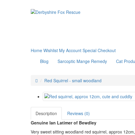
Home
Wishlist
My Account
Special
Checkout
Blog
Sarcoptic Mange Remedy
Cat Produ
Red Squirrel - small woodland
Description
Reviews (0)
Genuine Ian Latimer of Bewdley
Very sweet sitting woodland red squirrel, approx 12cm,