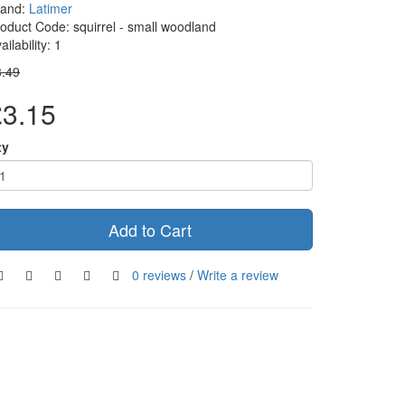
rand:
Latimer
oduct Code: squirrel - small woodland
ailability: 1
3.49
£3.15
ty
Add to Cart
0 reviews
/
Write a review