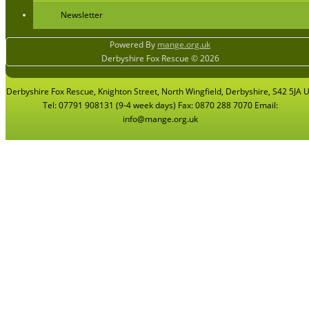
Newsletter
Powered By
mange.org.uk
Derbyshire Fox Rescue © 2026
Derbyshire Fox Rescue, Knighton Street, North Wingfield, Derbyshire, S42 5JA 
Tel: 07791 908131 (9-4 week days) Fax: 0870 288 7070 Email:
info@mange.org.uk