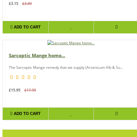
£3.15
£3.49
ADD TO CART
Sarcoptic Mange homo...
The Sarcoptic Mange remedy that we supply (Arsenicum Alb & Su...
£15.95
£17.95
ADD TO CART