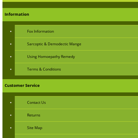
Information
Fox Information
Sarcoptic & Demodectic Mange
Using Homoepathy Remedy
Terms & Conditions
Customer Service
Contact Us
Returns
Site Map