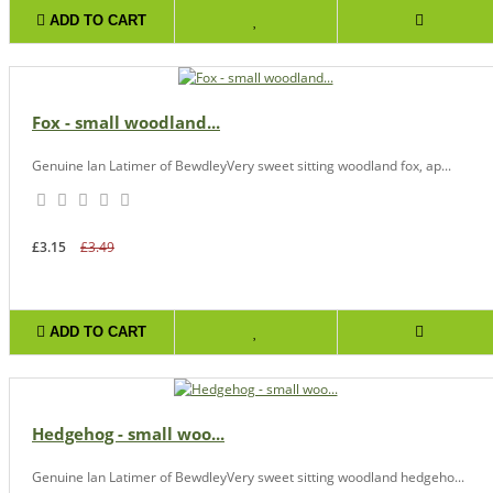
ADD TO CART
Fox - small woodland...
Genuine Ian Latimer of BewdleyVery sweet sitting woodland fox, ap...
£3.15
£3.49
ADD TO CART
Hedgehog - small woo...
Genuine Ian Latimer of BewdleyVery sweet sitting woodland hedgeho...