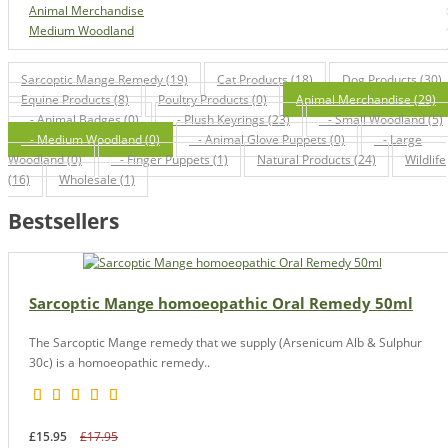
Animal Merchandise
Medium Woodland
Sarcoptic Mange Remedy (19)
Cat Products (18)
Dog Products (30)
Equine Products (8)
Poultry Products (0)
Animal Merchandise (29)
- Animal Badges (0)
- Plush Keyrings (23)
- Small Woodland (5)
- Medium Woodland (0)
- Animal Glove Puppets (0)
- Large
Woodland (0)
- Finger Puppets (1)
Natural Products (24)
Wildlife
(16)
Wholesale (1)
Bestsellers
Sarcoptic Mange homoeopathic Oral Remedy 50ml
The Sarcoptic Mange remedy that we supply (Arsenicum Alb & Sulphur
30c) is a homoeopathic remedy..
£15.95
£17.95