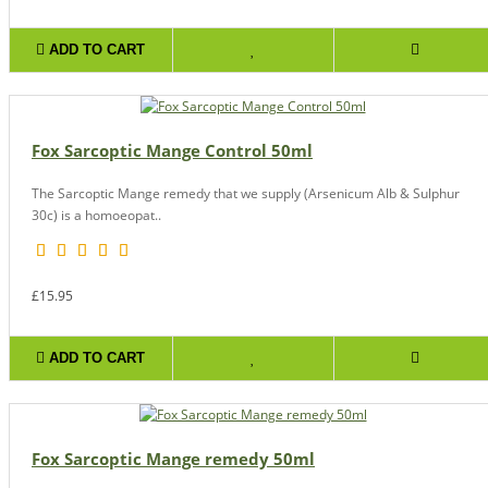
ADD TO CART
Fox Sarcoptic Mange Control 50ml
The Sarcoptic Mange remedy that we supply (Arsenicum Alb & Sulphur
30c) is a homoeopat..
£15.95
ADD TO CART
Fox Sarcoptic Mange remedy 50ml