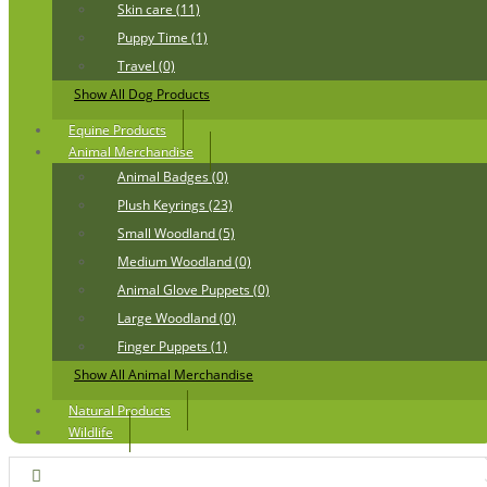
Skin care (11)
Puppy Time (1)
Travel (0)
Show All Dog Products
Equine Products
Animal Merchandise
Animal Badges (0)
Plush Keyrings (23)
Small Woodland (5)
Medium Woodland (0)
Animal Glove Puppets (0)
Large Woodland (0)
Finger Puppets (1)
Show All Animal Merchandise
Natural Products
Wildlife