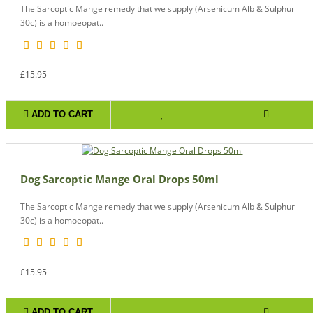
The Sarcoptic Mange remedy that we supply (Arsenicum Alb & Sulphur
30c) is a homoeopat..
£15.95
ADD TO CART
Dog Sarcoptic Mange Oral Drops 50ml
The Sarcoptic Mange remedy that we supply (Arsenicum Alb & Sulphur
30c) is a homoeopat..
£15.95
ADD TO CART