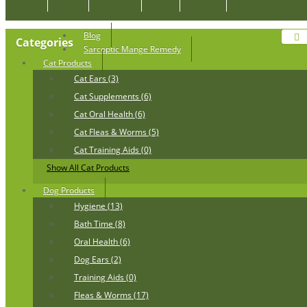
Blog
Categories
Sarcoptic Mange Remedy
Cat Products
Cat Ears (3)
Cat Supplements (6)
Cat Oral Health (6)
Cat Fleas & Worms (5)
Cat Training Aids (0)
Show All Cat Products
Dog Products
Hygiene (13)
Bath Time (8)
Oral Health (6)
Dog Ears (2)
Training Aids (0)
Fleas & Worms (17)