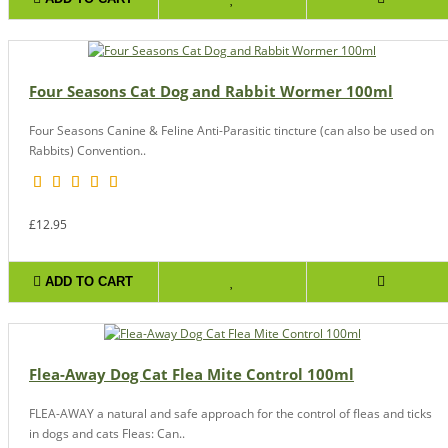
Four Seasons Cat Dog and Rabbit Wormer 100ml
Four Seasons Canine & Feline Anti-Parasitic tincture (can also be used on
Rabbits) Convention..
£12.95
ADD TO CART
Flea-Away Dog Cat Flea Mite Control 100ml
FLEA-AWAY a natural and safe approach for the control of fleas and ticks
in dogs and cats Fleas: Can..