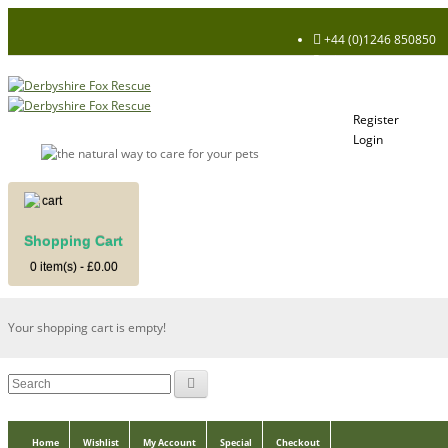
+44 (0)1246 850850
Register
Login
My Account
Register
Login
Shopping Cart
Shopping Cart
0 item(s) - £0.00
Your shopping cart is empty!
Home
Wishlist
My Account
Special
Checkout