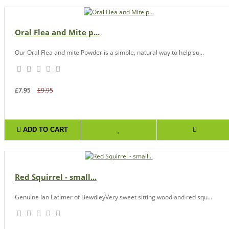
Oral Flea and Mite p...
Our Oral Flea and mite Powder is a simple, natural way to help su...
£7.95
£9.95
ADD TO CART
Red Squirrel - small...
Genuine Ian Latimer of BewdleyVery sweet sitting woodland red squ...