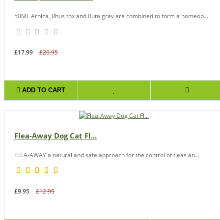
50ML Arnica, Rhus tox and Ruta grav are combined to form a homeop...
£17.99
£20.95
ADD TO CART
Flea-Away Dog Cat Fl...
FLEA-AWAY a natural and safe approach for the control of fleas an...
£9.95
£12.95