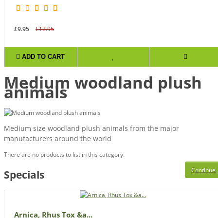
£9.95
£12.95
ADD TO CART
Medium woodland plush
animals
Medium size woodland plush animals from the major
manufacturers around the world
There are no products to list in this category.
Continue
Specials
Arnica, Rhus Tox &a...