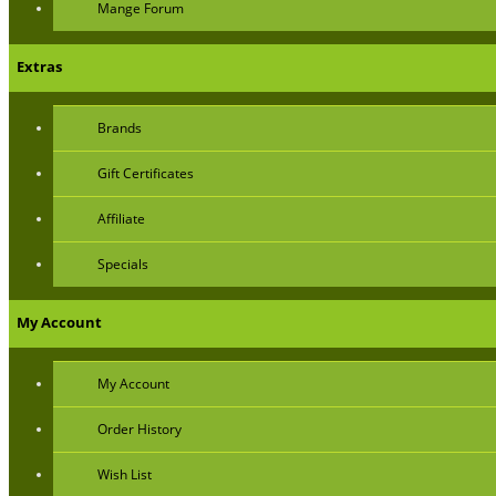
Mange Forum
Extras
Brands
Gift Certificates
Affiliate
Specials
My Account
My Account
Order History
Wish List