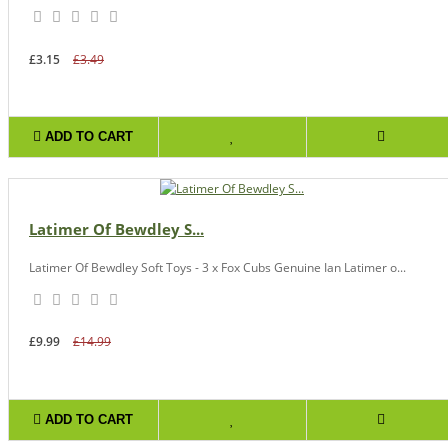
£3.15
£3.49
ADD TO CART
Latimer Of Bewdley S...
Latimer Of Bewdley Soft Toys - 3 x Fox Cubs Genuine Ian Latimer o...
£9.99
£14.99
ADD TO CART