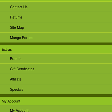
Contact Us
Returns
Site Map
Mange Forum
Extras
Brands
Gift Certificates
Affiliate
Specials
My Account
My Account