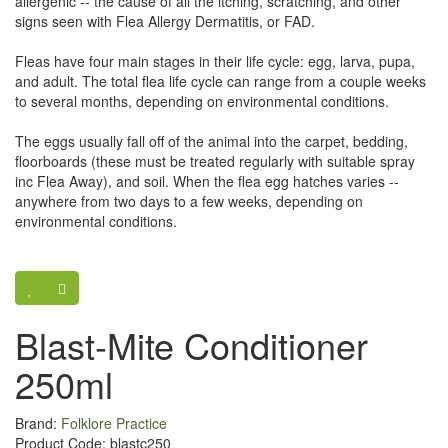
allergenic -- the cause of all the itching, scratching, and other
signs seen with Flea Allergy Dermatitis, or FAD.
Fleas have four main stages in their life cycle: egg, larva, pupa,
and adult. The total flea life cycle can range from a couple weeks
to several months, depending on environmental conditions.
The eggs usually fall off of the animal into the carpet, bedding,
floorboards (these must be treated regularly with suitable spray
inc Flea Away), and soil. When the flea egg hatches varies --
anywhere from two days to a few weeks, depending on
environmental conditions.
Blast-Mite Conditioner
250ml
Brand:
Folklore Practice
Product Code: blastc250