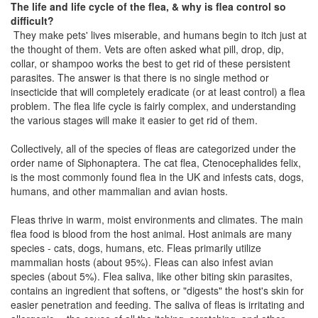
The life and life cycle of the flea, & why is flea control so
difficult?
They make pets' lives miserable, and humans begin to itch just at
the thought of them. Vets are often asked what pill, drop, dip,
collar, or shampoo works the best to get rid of these persistent
parasites. The answer is that there is no single method or
insecticide that will completely eradicate (or at least control) a flea
problem. The flea life cycle is fairly complex, and understanding
the various stages will make it easier to get rid of them.
Collectively, all of the species of fleas are categorized under the
order name of Siphonaptera. The cat flea, Ctenocephalides felix,
is the most commonly found flea in the UK and infests cats, dogs,
humans, and other mammalian and avian hosts.
Fleas thrive in warm, moist environments and climates. The main
flea food is blood from the host animal. Host animals are many
species - cats, dogs, humans, etc. Fleas primarily utilize
mammalian hosts (about 95%). Fleas can also infest avian
species (about 5%). Flea saliva, like other biting skin parasites,
contains an ingredient that softens, or "digests" the host's skin for
easier penetration and feeding. The saliva of fleas is irritating and