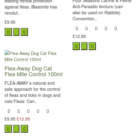
Four Seasons Canine & Feline
leading herbal protection
Anti-Parasitic tincture (can
against fleas. Blastmite has
also be used on Rabbits)
revolut..
Convention..
£9.95
£12.95
Flea-Away Dog Cat
Flea Mite Control 100ml
FLEA-AWAY a natural and
safe approach for the control
of fleas and ticks in dogs and
cats Fleas: Can..
£9.95
£12.95