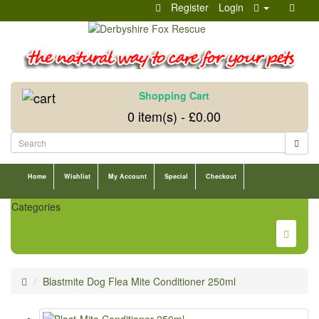
Register
Login
Shopping Cart
0 item(s) - £0.00
Home
Wishlist
My Account
Special
Checkout
Categories
Blastmite Dog Flea Mite Conditioner 250ml