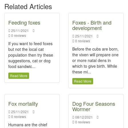
Related Articles
Feeding foxes
Foxes - Birth and
development
25/11/2021
0 reviews
25/11/2021
0 reviews
If you want to feed foxes
Before the cubs are born,
but not the local cat
the vixen will prepare one
population then try these
or more natal dens in
suggestions, cat or dog
which to give birth. While
food sandwic...
these mi...
Read More
Read More
Fox mortality
Dog Four Seasons
Wormer
25/11/2021
0 reviews
08/12/2021
0 reviews
Humans are the chief