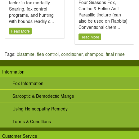
Four Seasons Fox,
factor in fox mortality.
Canine & Feline Anti-
Snaring, fox control
Parasitic tincture (can
programs, and hunting
also be used on Rabbits)
with hounds readily c...
Conventional chem...
Read More
Read More
Tags:
blastmite
,
flea control
,
conditioner
,
shampoo
,
final rinse
Information
Fox Information
Sarcoptic & Demodectic Mange
Using Homoepathy Remedy
Terms & Conditions
Customer Service