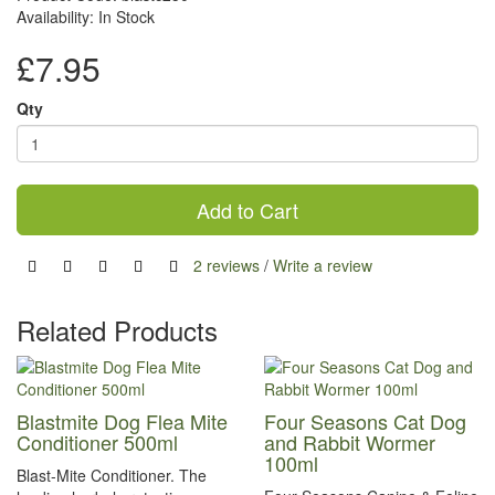
Availability: In Stock
£7.95
Qty
Add to Cart
2 reviews
/
Write a review
Related Products
Blastmite Dog Flea Mite
Four Seasons Cat Dog
Conditioner 500ml
and Rabbit Wormer
100ml
Blast-Mite Conditioner. The