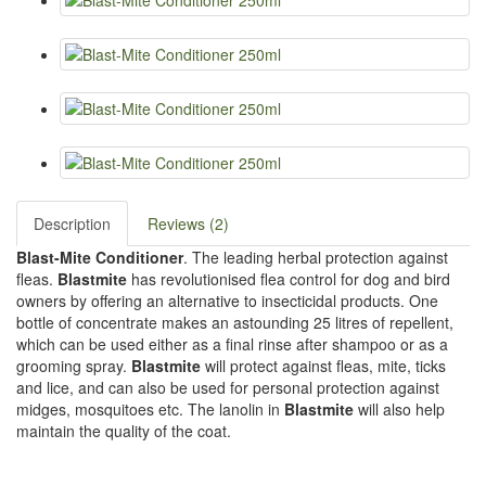
Description
Reviews (2)
Blast-Mite Conditioner
. The leading herbal protection against
fleas.
Blastmite
has revolutionised flea control for dog and bird
owners by offering an alternative to insecticidal products. One
bottle of concentrate makes an astounding 25 litres of repellent,
which can be used either as a final rinse after shampoo or as a
grooming spray.
Blastmite
will protect against fleas, mite, ticks
and lice, and can also be used for personal protection against
midges, mosquitoes etc. The lanolin in
Blastmite
will also help
maintain the quality of the coat.