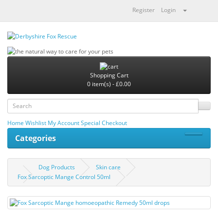
Register
Login
Shopping Cart
0 item(s) - £0.00
Home
Wishlist
My Account
Special
Checkout
Categories
Dog Products
Skin care
Fox Sarcoptic Mange Control 50ml