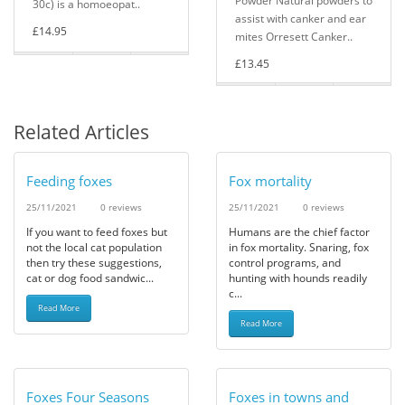
Powder Natural powders to
30c) is a homoeopat..
assist with canker and ear
£14.95
mites Orresett Canker..
£13.45
Related Articles
Feeding foxes
Fox mortality
25/11/2021
0 reviews
25/11/2021
0 reviews
If you want to feed foxes but
Humans are the chief factor
not the local cat population
in fox mortality. Snaring, fox
then try these suggestions,
control programs, and
cat or dog food sandwic...
hunting with hounds readily
c...
Read More
Read More
Foxes Four Seasons
Foxes in towns and