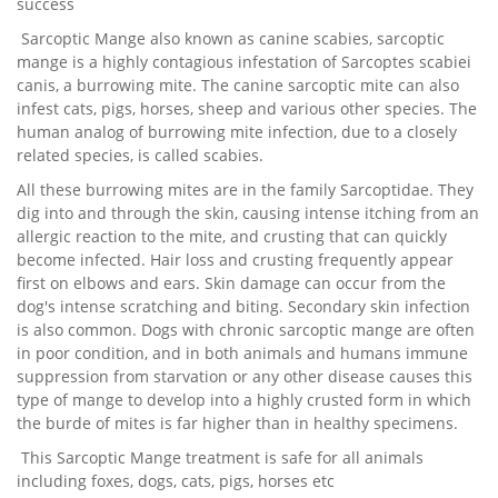
success
Sarcoptic Mange also known as canine scabies, sarcoptic
mange is a highly contagious infestation of Sarcoptes scabiei
canis, a burrowing mite. The canine sarcoptic mite can also
infest cats, pigs, horses, sheep and various other species. The
human analog of burrowing mite infection, due to a closely
related species, is called scabies.
All these burrowing mites are in the family Sarcoptidae. They
dig into and through the skin, causing intense itching from an
allergic reaction to the mite, and crusting that can quickly
become infected. Hair loss and crusting frequently appear
first on elbows and ears. Skin damage can occur from the
dog's intense scratching and biting. Secondary skin infection
is also common. Dogs with chronic sarcoptic mange are often
in poor condition, and in both animals and humans immune
suppression from starvation or any other disease causes this
type of mange to develop into a highly crusted form in which
the burde of mites is far higher than in healthy specimens.
This Sarcoptic Mange treatment is safe for all animals
including foxes, dogs, cats, pigs, horses etc