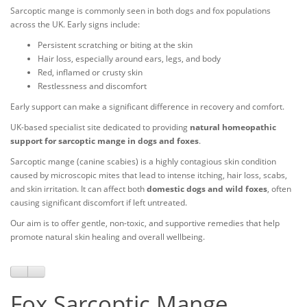
Sarcoptic mange is commonly seen in both dogs and fox populations
across the UK. Early signs include:
Persistent scratching or biting at the skin
Hair loss, especially around ears, legs, and body
Red, inflamed or crusty skin
Restlessness and discomfort
Early support can make a significant difference in recovery and comfort.
UK-based specialist site dedicated to providing
natural homeopathic
support for sarcoptic mange in dogs and foxes
.
Sarcoptic mange (canine scabies) is a highly contagious skin condition
caused by microscopic mites that lead to intense itching, hair loss, scabs,
and skin irritation. It can affect both
domestic dogs and wild foxes
, often
causing significant discomfort if left untreated.
Our aim is to offer gentle, non-toxic, and supportive remedies that help
promote natural skin healing and overall wellbeing.
Fox Sarcoptic Mange