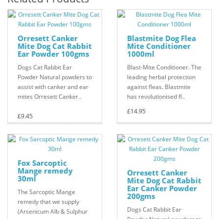
Orresett Canker
Blastmite Dog Flea
Mite Dog Cat Rabbit
Mite Conditioner
Ear Powder 100gms
1000ml
Dogs Cat Rabbit Ear
Blast-Mite Conditioner. The
Powder Natural powders to
leading herbal protection
assist with canker and ear
against fleas. Blastmite
mites Orresett Canker..
has revolutionised fl..
£14.95
£9.45
Fox Sarcoptic
Mange remedy
Orresett Canker
30ml
Mite Dog Cat Rabbit
Ear Canker Powder
The Sarcoptic Mange
200gms
remedy that we supply
Dogs Cat Rabbit Ear
(Arsenicum Alb & Sulphur