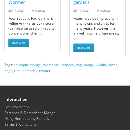
Wormer
gardens
25/11/2021
0 reviews
25/11/2021
0 reviews
Four Seasons Fox, Canine &
Foxes have been present in
Feline Anti-Parasitic tincture
many towns and cities for
(can also be used on Rabbits)
many years. However, their
Conventional chem...
arrival in some urban areas,
p...
Read More
Read More
Tags:
sarcoptic mange
,
fox mange
,
remedy
,
dog mange
,
wildlife
,
foxes
,
dogs
,
cats
,
demodex
,
ivomec
Information
Fox Information
Sarcoptic & Demodectic Mange
Using Homoepathy Remedy
Terms & Conditions