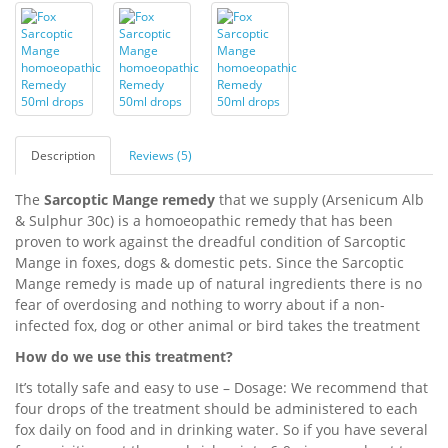
Description
Reviews (5)
The
Sarcoptic Mange remedy
that we supply (Arsenicum Alb
& Sulphur 30c) is a homoeopathic remedy that has been
proven to work against the dreadful condition of Sarcoptic
Mange in foxes, dogs & domestic pets. Since the Sarcoptic
Mange remedy is made up of natural ingredients there is no
fear of overdosing and nothing to worry about if a non-
infected fox, dog or other animal or bird takes the treatment
How do we use this treatment?
It’s totally safe and easy to use – Dosage: We recommend that
four drops of the treatment should be administered to each
fox daily on food and in drinking water. So if you have several