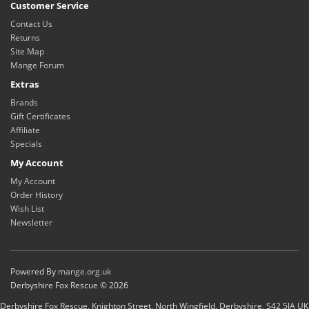
Customer Service
Contact Us
Returns
Site Map
Mange Forum
Extras
Brands
Gift Certificates
Affiliate
Specials
My Account
My Account
Order History
Wish List
Newsletter
Powered By
mange.org.uk
Derbyshire Fox Rescue © 2026
Derbyshire Fox Rescue, Knighton Street, North Wingfield, Derbyshire, S42 5JA UK