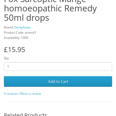
homoeopathic Remedy
50ml drops
Brand:
Derbyfoxes
Product Code: arsenLF
Availability: 1000
£15.95
Qty
Add to Cart
5 reviews
/
Write a review
Related Products