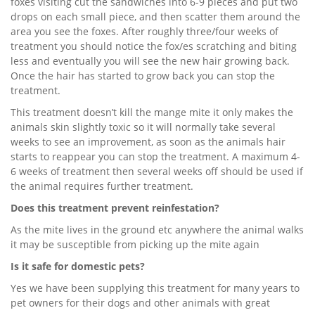
foxes visiting cut the sandwiches into 6-9 pieces and put two
drops on each small piece, and then scatter them around the
area you see the foxes. After roughly three/four weeks of
treatment you should notice the fox/es scratching and biting
less and eventually you will see the new hair growing back.
Once the hair has started to grow back you can stop the
treatment.
This treatment doesn’t kill the mange mite it only makes the
animals skin slightly toxic so it will normally take several
weeks to see an improvement, as soon as the animals hair
starts to reappear you can stop the treatment. A maximum 4-
6 weeks of treatment then several weeks off should be used if
the animal requires further treatment.
Does this treatment prevent reinfestation?
As the mite lives in the ground etc anywhere the animal walks
it may be susceptible from picking up the mite again
Is it safe for domestic pets?
Yes we have been supplying this treatment for many years to
pet owners for their dogs and other animals with great