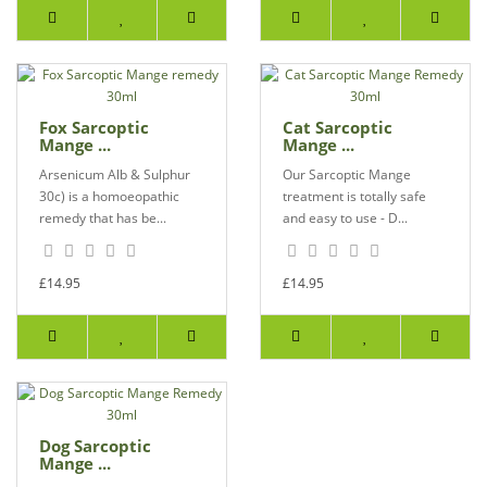
Fox Sarcoptic
Cat Sarcoptic
Mange ...
Mange ...
Arsenicum Alb & Sulphur
Our Sarcoptic Mange
30c) is a homoeopathic
treatment is totally safe
remedy that has be...
and easy to use - D...
£14.95
£14.95
Dog Sarcoptic
Mange ...