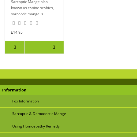
Sarcoptic Mange also
known as canine scabies,
sarcoptic mange is ...
£14.95
Information
Fox Information
Sarcoptic & Demodectic Mange
Using Homoepathy Remedy