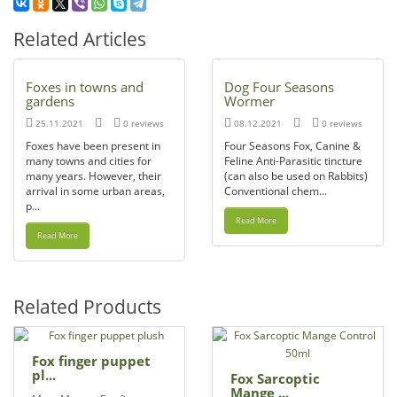
Related Articles
Foxes in towns and
Dog Four Seasons
gardens
Wormer
25.11.2021
0 reviews
08.12.2021
0 reviews
Foxes have been present in
Four Seasons Fox, Canine &
many towns and cities for
Feline Anti-Parasitic tincture
many years. However, their
(can also be used on Rabbits)
arrival in some urban areas,
Conventional chem...
p...
Read More
Read More
Related Products
Fox finger puppet
pl...
Fox Sarcoptic
Mange ...