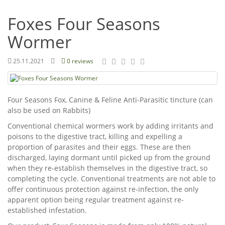
Foxes Four Seasons
Wormer
25.11.2021
0 reviews
Four Seasons Fox, Canine & Feline Anti-Parasitic tincture (can
also be used on Rabbits)
Conventional chemical wormers work by adding irritants and
poisons to the digestive tract, killing and expelling a
proportion of parasites and their eggs. These are then
discharged, laying dormant until picked up from the ground
when they re-establish themselves in the digestive tract, so
completing the cycle. Conventional treatments are not able to
offer continuous protection against re-infection, the only
apparent option being regular treatment against re-
established infestation.