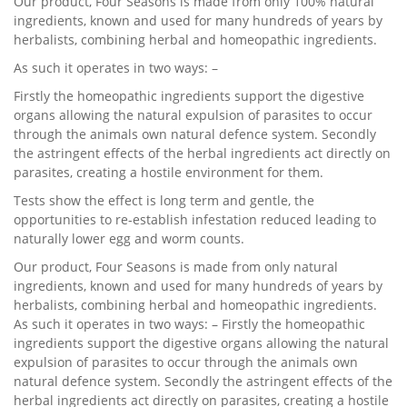
Our product, Four Seasons is made from only 100% natural
ingredients, known and used for many hundreds of years by
herbalists, combining herbal and homeopathic ingredients.
As such it operates in two ways: –
Firstly the homeopathic ingredients support the digestive
organs allowing the natural expulsion of parasites to occur
through the animals own natural defence system. Secondly
the astringent effects of the herbal ingredients act directly on
parasites, creating a hostile environment for them.
Tests show the effect is long term and gentle, the
opportunities to re-establish infestation reduced leading to
naturally lower egg and worm counts.
Our product, Four Seasons is made from only natural
ingredients, known and used for many hundreds of years by
herbalists, combining herbal and homeopathic ingredients.
As such it operates in two ways: – Firstly the homeopathic
ingredients support the digestive organs allowing the natural
expulsion of parasites to occur through the animals own
natural defence system. Secondly the astringent effects of the
herbal ingredients act directly on parasites, creating a hostile