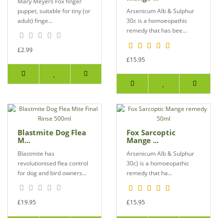
Mary Meyers Fox finger
puppet, suitable for tiny (or
Arsenicum Alb & Sulphur
adult) finge...
30c is a homoeopathic
remedy that has bee...
£2.99
£15.95
Blastmite Dog Flea
Fox Sarcoptic
M...
Mange ...
Blastmite has
Arsenicum Alb & Sulphur
revolutionised flea control
30c) is a homoeopathic
for dog and bird owners...
remedy that ha...
£19.95
£15.95