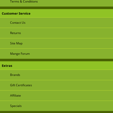
Terms & Conditions
Customer Service
Contact Us
Returns
Site Map
Mange Forum
Extras
Brands
Gift Certificates
Affiliate
Specials