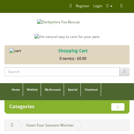
Register
Login
Shopping Cart
0 item(s) - £0.00
Home
Wishlist
My Account
Special
Checkout
Categories
Foxes Four Seasons Wormer