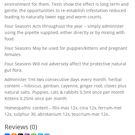
environment for them. Tests show the effect is long term and
gentle, the opportunities to re-establish infestation reduced
leading to naturally lower egg and worm counts.
Four Seasons Acts throughout the year – simply administer
using the pipette supplied, either directly or by mixing with
food.
Four Seasons May be used for puppies/kittens and pregnant
females.
Four Seasons Will not adversely affect the protective natural
gut flora.
Administer 1ml two consecutive days every month. herbal
content – hibiscus, gentian, cayenne, ginger root, cloves plus
natural salts. Puppies, cats & rabbits 0.5ml once per month
Kittens 0.25ml once per month
Homeopathic content – filis-mas 12x, cina 12x, ferrum-met
12x, sulphur 30, abrotanium 12x, teucrium-mar 12x..
Reviews (0)