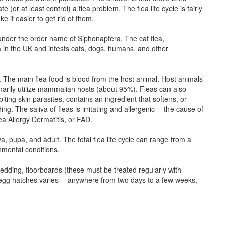
e (or at least control) a flea problem. The flea life cycle is fairly
 it easier to get rid of them.
d under the order name of Siphonaptera. The cat flea,
a in the UK and infests cats, dogs, humans, and other
 The main flea food is blood from the host animal. Host animals
marily utilize mammalian hosts (about 95%). Fleas can also
biting skin parasites, contains an ingredient that softens, or
ng. The saliva of fleas is irritating and allergenic -- the cause of
lea Allergy Dermatitis, or FAD.
va, pupa, and adult. The total flea life cycle can range from a
mental conditions.
 bedding, floorboards (these must be treated regularly with
a egg hatches varies -- anywhere from two days to a few weeks,