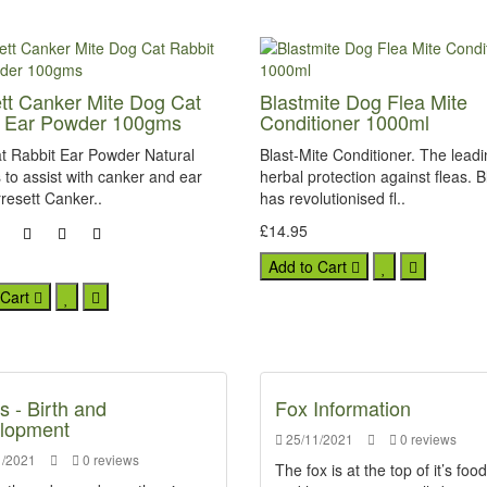
tt Canker Mite Dog Cat
Blastmite Dog Flea Mite
t Ear Powder 100gms
Conditioner 1000ml
t Rabbit Ear Powder Natural
Blast-Mite Conditioner. The lead
to assist with canker and ear
herbal protection against fleas. B
resett Canker..
has revolutionised fl..
£14.95
Add to Cart
 Cart
s - Birth and
Fox Information
lopment
25/11/2021
0 reviews
/2021
0 reviews
The fox is at the top of it’s foo