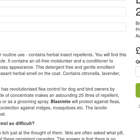
B
Pr
Av
outine use - contains herbal insect repellents. You will find this
e. It contains an oil-free moisturiser and a conditioner to
Q
ossy appearance. This detergent free and gentle emollient
ant herbal smell on the coat. Contains citronella, lavender,
has revolutionised flea control for dog and bird owners by
ttle of concentrate makes an astounding 25 litres of repellent,
oo or as a grooming spray.
Blastmite
will protect against fleas,
 protection against midges, mosquitoes etc. The lanolin
oat.
trol so difficult?
tch just at the thought of them. Vets are often asked what pill,
of these persistent parasites. The answer is that there is no