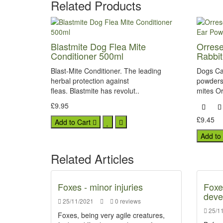
Related Products
Blastmite Dog Flea Mite
Orrese
Conditioner 500ml
Rabbi
Blast-Mite Conditioner. The leading
Dogs Ca
herbal protection against
powders 
fleas. Blastmite has revolut..
mites Or
£9.95
£9.45
Add to Cart
Add to
Related Articles
Foxes - minor injuries
Foxe
deve
25/11/2021
0 reviews
25/11
Foxes, being very agile creatures,