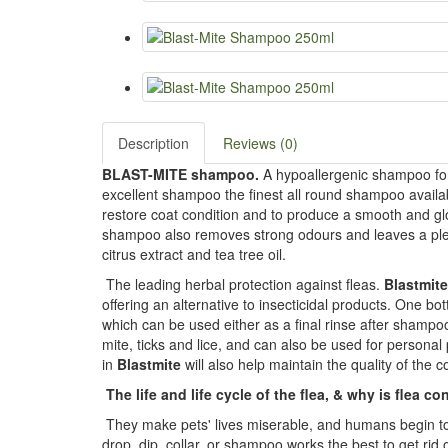
Description
Reviews (0)
BLAST-MITE shampoo.
A hypoallergenic shampoo for r
excellent shampoo the finest all round shampoo availabl
restore coat condition and to produce a smooth and gl
shampoo also removes strong odours and leaves a pleas
citrus extract and tea tree oil.
The leading herbal protection against fleas.
Blastmite
offering an alternative to insecticidal products. One bo
which can be used either as a final rinse after shamp
mite, ticks and lice, and can also be used for personal
in
Blastmite
will also help maintain the quality of the c
The life and life cycle of the flea, & why is flea con
They make pets' lives miserable, and humans begin to i
drop, dip, collar, or shampoo works the best to get rid 