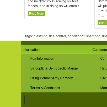
Before
find no difficulty in scaling six feet
will p
fences, and in doing so will often r...
in whi
Read More
mi...
Read
Tags:
blastmite
,
flea control
,
conditioner
,
shampoo
,
fin
Information
Customer
Fox Information
Cont
Sarcoptic & Demodectic Mange
Ret
Using Homoepathy Remedy
Site
Terms & Conditions
Man