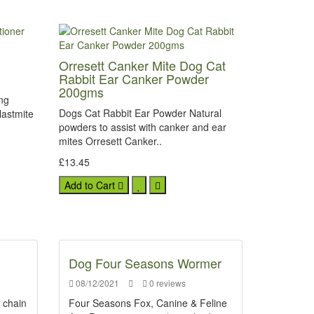
Orresett Canker Mite Dog Cat
Rabbit Ear Canker Powder
200gms
ing
Dogs Cat Rabbit Ear Powder Natural
lastmite
powders to assist with canker and ear
mites Orresett Canker..
£13.45
Add to Cart
Dog Four Seasons Wormer
08/12/2021
0 reviews
d chain
Four Seasons Fox, Canine & Feline