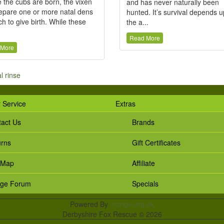
 the cubs are born, the vixen
and has never naturally been
repare one or more natal dens
hunted. It’s survival depends 
ch to give birth. While these
the a...
Read More
 More
al rinse
 Service
Extras
act Us
Brands
urns
Gift Certificates
 Map
Affiliate
ge Forum
Specials
Powered By
mange.org.uk
Derbyshire Fox Rescue © 2026