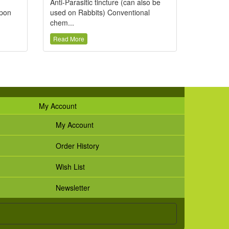
Anti-Parasitic tincture (can also be
upon
used on Rabbits) Conventional
chem...
Read More
My Account
My Account
Order History
Wish List
Newsletter