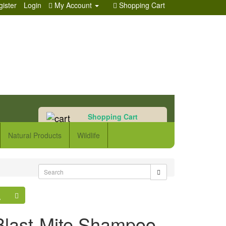
ister
Login
My Account
Shopping Cart
Shopping Cart
0 item(s) - £0.00
Natural Products
Wildlife
Blast-Mite Shampoo