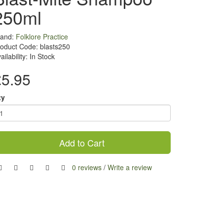
250ml
rand:
Folklore Practice
oduct Code: blasts250
ailability: In Stock
£5.95
ty
Add to Cart
0 reviews
/
Write a review