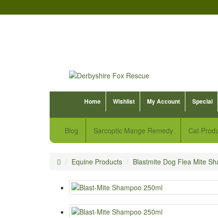
Home
Wishlist
My Account
Special
Blog
Sarcoptic Mange Remedy
Cat Prod
Equine Products
Blastmite Dog Flea Mite S