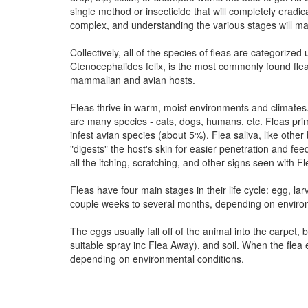
single method or insecticide that will completely eradicat
complex, and understanding the various stages will make
Collectively, all of the species of fleas are categorize
Ctenocephalides felix, is the most commonly found fle
mammalian and avian hosts.
Fleas thrive in warm, moist environments and climates.
are many species - cats, dogs, humans, etc. Fleas pri
infest avian species (about 5%). Flea saliva, like other 
"digests" the host's skin for easier penetration and feedi
all the itching, scratching, and other signs seen with F
Fleas have four main stages in their life cycle: egg, lar
couple weeks to several months, depending on environ
The eggs usually fall off of the animal into the carpet,
suitable spray inc Flea Away), and soil. When the fle
depending on environmental conditions.