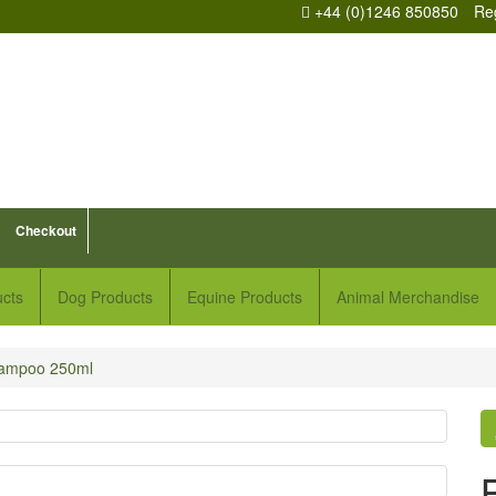
+44 (0)1246 850850
Reg
Checkout
ucts
Dog Products
Equine Products
Animal Merchandise
hampoo 250ml