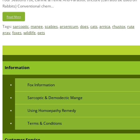
Rabbits) Conventional chem...
Read More
Tags:
sarcoptic
,
mange
,
scabies
,
arsenicum
,
dogs
,
cats
,
arnica
,
rhustox
,
ruta
grav
,
foxes
,
wildlife
,
pets
Information
Fox Information
Sarcoptic & Demodectic Mange
Using Homoepathy Remedy
Terms & Conditions
Customer Service