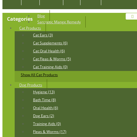
Blog
Categories
Sarcoptic Mange Remedy
Cat Products
Cat Ears (3)
Cat Supplements (6)
Cat Oral Health (6)
Cat Fleas & Worms (5)
Cat Training Aids (0)
Show All Cat Products
Dog Products
Hygiene (13)
Bath Time (8)
Oral Health (6)
Dog Ears (2)
Training Aids (0)
Fleas & Worms (17)