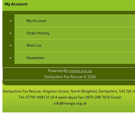
My Account
My Account
Order History
Wish List
Newsletter
Powered By
mange.org.uk
Derbyshire Fox Rescue © 2026
Derbyshire Fox Rescue, Knighton Street, North Wingfield, Derbyshire, S42 5JA 
Tel: 07791 908131 (9-4 week days) Fax: 0870 288 7070 Email:
info@mange.org.uk