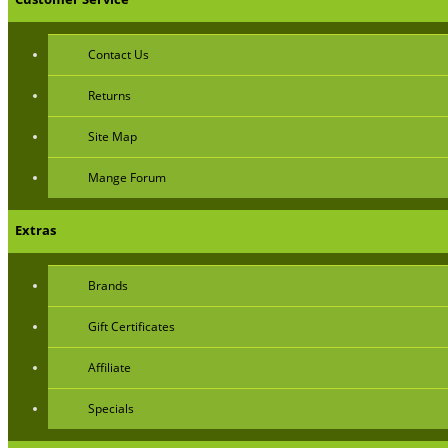
Contact Us
Returns
Site Map
Mange Forum
Extras
Brands
Gift Certificates
Affiliate
Specials