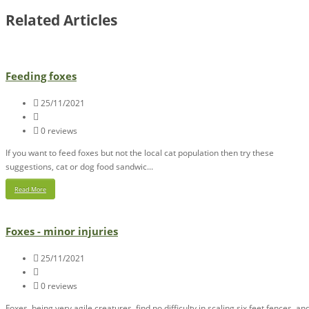
Related Articles
Feeding foxes
25/11/2021
0 reviews
If you want to feed foxes but not the local cat population then try these
suggestions, cat or dog food sandwic...
Read More
Foxes - minor injuries
25/11/2021
0 reviews
Foxes, being very agile creatures, find no difficulty in scaling six feet fences, an