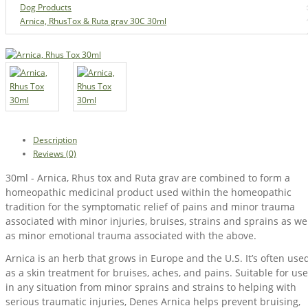
Dog Products
Arnica, RhusTox & Ruta grav 30C 30ml
Description
Reviews (0)
30ml - Arnica, Rhus tox and Ruta grav are combined to form a
homeopathic medicinal product used within the homeopathic
tradition for the symptomatic relief of pains and minor trauma
associated with minor injuries, bruises, strains and sprains as we
as minor emotional trauma associated with the above.
Arnica is an herb that grows in Europe and the U.S. It’s often use
as a skin treatment for bruises, aches, and pains. Suitable for use
in any situation from minor sprains and strains to helping with
serious traumatic injuries, Denes Arnica helps prevent bruising,