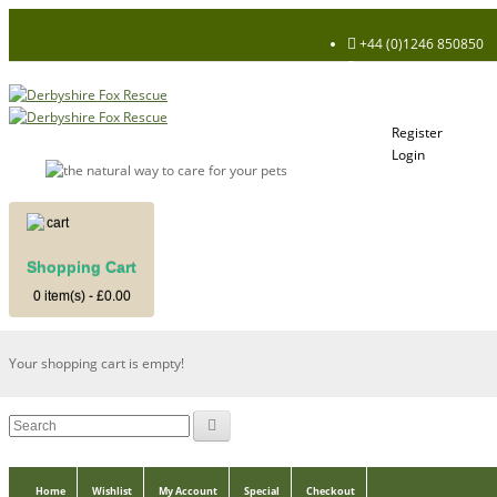
+44 (0)1246 850850
Register
Login
My Account
Register
Login
Shopping Cart
Shopping Cart
0 item(s) - £0.00
Your shopping cart is empty!
Home
Wishlist
My Account
Special
Checkout