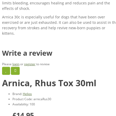
limits bleeding, encourages healing and reduces pain and the
effects of shock.
Arnica 30c is especially useful for dogs that have been over
exercised or are just exhausted. It can also be used to assist in t
recovery from strokes and help revive new-born puppies or
kittens.
Write a review
Please
login
or
register
to review
Arnica, Rhus Tox 30ml
Brand:
Helios
Product Code: arnicaRus30
Availability: 100
£14.95