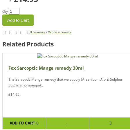
Qty
Add to Cart
0 reviews
/
Write a review
Related Products
Fox Sarcoptic Mange remedy 30ml
The Sarcoptic Mange remedy that we supply (Arsenicum Alb & Sulphur
30c) is a homoeopat..
£14.95
ADD TO CART