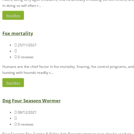
in doing so will often r...
Read More
Fox mortality
25/11/2021
0 reviews
Humans are the chief factor in fox mortality. Snaring, fox control programs, an
hunting with hounds readily c...
Read More
Dog Four Seasons Wormer
08/12/2021
0 reviews
Four Seasons Fox, Canine & Feline Anti-Parasitic tincture (can also be used on