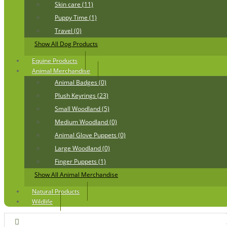
Skin care (11)
Puppy Time (1)
Travel (0)
Show All Dog Products
Equine Products
Animal Merchandise
Animal Badges (0)
Plush Keyrings (23)
Small Woodland (5)
Medium Woodland (0)
Animal Glove Puppets (0)
Large Woodland (0)
Finger Puppets (1)
Show All Animal Merchandise
Natural Products
Wildlife