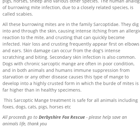
pigs, horses, sheep and various other species. The human analog
of burrowing mite infection, due to a closely related species, is
called scabies.
All these burrowing mites are in the family Sarcoptidae. They dig
into and through the skin, causing intense itching from an allergi
reaction to the mite, and crusting that can quickly become
infected. Hair loss and crusting frequently appear first on elbows
and ears. Skin damage can occur from the dog's intense
scratching and biting. Secondary skin infection is also common.
Dogs with chronic sarcoptic mange are often in poor condition,
and in both animals and humans immune suppression from
starvation or any other disease causes this type of mange to
develop into a highly crusted form in which the burde of mites is
far higher than in healthy specimens.
This Sarcoptic Mange treatment is safe for all animals including
foxes, dogs, cats, pigs, horses etc
All proceeds go to
Derbyshire Fox Rescue
- please help save an
animals life, thank you