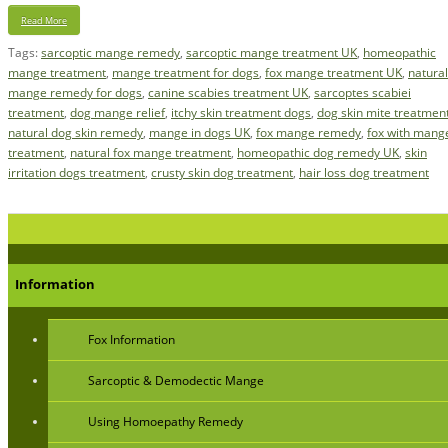
Read More
Tags:
sarcoptic mange remedy
,
sarcoptic mange treatment UK
,
homeopathic
mange treatment
,
mange treatment for dogs
,
fox mange treatment UK
,
natural
mange remedy for dogs
,
canine scabies treatment UK
,
sarcoptes scabiei
treatment
,
dog mange relief
,
itchy skin treatment dogs
,
dog skin mite treatmen
natural dog skin remedy
,
mange in dogs UK
,
fox mange remedy
,
fox with mang
treatment
,
natural fox mange treatment
,
homeopathic dog remedy UK
,
skin
irritation dogs treatment
,
crusty skin dog treatment
,
hair loss dog treatment
Information
Fox Information
Sarcoptic & Demodectic Mange
Using Homoepathy Remedy