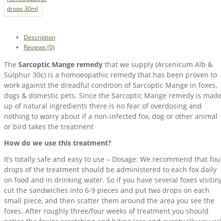
Description
Reviews (0)
The
Sarcoptic Mange remedy
that we supply (Arsenicum Alb &
Sulphur 30c) is a homoeopathic remedy that has been proven to
work against the dreadful condition of Sarcoptic Mange in foxes,
dogs & domestic pets. Since the Sarcoptic Mange remedy is mad
up of natural ingredients there is no fear of overdosing and
nothing to worry about if a non-infected fox, dog or other animal
or bird takes the treatment
How do we use this treatment?
It’s totally safe and easy to use – Dosage: We recommend that fou
drops of the treatment should be administered to each fox daily
on food and in drinking water. So if you have several foxes visitin
cut the sandwiches into 6-9 pieces and put two drops on each
small piece, and then scatter them around the area you see the
foxes. After roughly three/four weeks of treatment you should