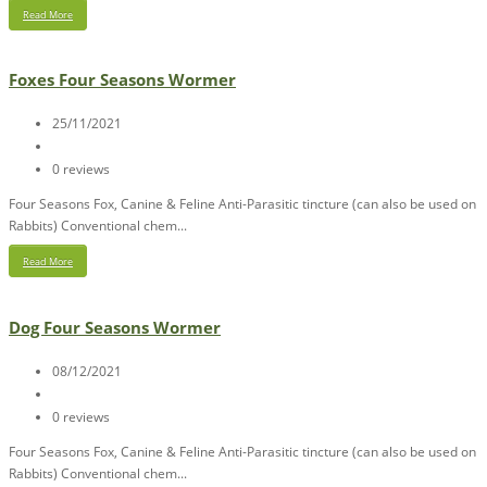
Read More
Foxes Four Seasons Wormer
25/11/2021
0 reviews
Four Seasons Fox, Canine & Feline Anti-Parasitic tincture (can also be used on
Rabbits) Conventional chem...
Read More
Dog Four Seasons Wormer
08/12/2021
0 reviews
Four Seasons Fox, Canine & Feline Anti-Parasitic tincture (can also be used on
Rabbits) Conventional chem...