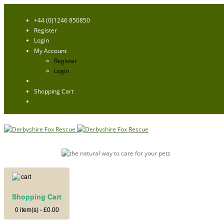
+44 (0)1246 850850
Register
Login
My Account
Register
Login
Shopping Cart
Shopping Cart
0 item(s) - £0.00