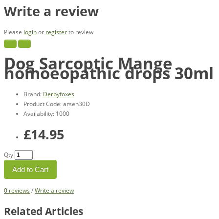
Write a review
Please
login
or
register
to review
Dog Sarcoptic Mange
homoeopathic drops 30ml
Brand:
Derbyfoxes
Product Code: arsen30D
Availability: 1000
£14.95
Qty
Add to Cart
0 reviews
/
Write a review
Related Articles