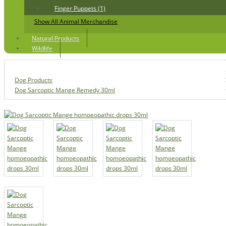
Finger Puppets (1)
Show All Animal Merchandise
Natural Products
Wildlife
Dog Products
Dog Sarcoptic Mange Remedy 30ml