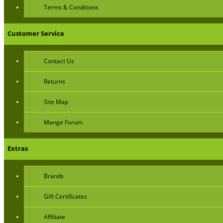
Terms & Conditions
Customer Service
Contact Us
Returns
Site Map
Mange Forum
Extras
Brands
Gift Certificates
Affiliate