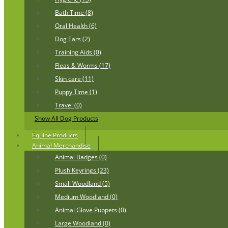
Bath Time (8)
Oral Health (6)
Dog Ears (2)
Training Aids (0)
Fleas & Worms (17)
Skin care (11)
Puppy Time (1)
Travel (0)
Show All Dog Products
Equine Products
Animal Merchandise
Animal Badges (0)
Plush Keyrings (23)
Small Woodland (5)
Medium Woodland (0)
Animal Glove Puppets (0)
Large Woodland (0)