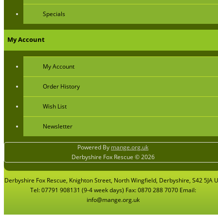
Specials
My Account
My Account
Order History
Wish List
Newsletter
Powered By
mange.org.uk
Derbyshire Fox Rescue © 2026
Derbyshire Fox Rescue, Knighton Street, North Wingfield, Derbyshire, S42 5JA 
Tel: 07791 908131 (9-4 week days) Fax: 0870 288 7070 Email:
info@mange.org.uk