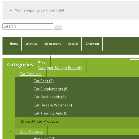
Your shopping cart is empty!
Home
Wishlist
My Account
Special
Checkout
Blog
Categories
Sarcoptic Mange Remedy
Cat Products
Cat Ears (3)
Cat Supplements (6)
Cat Oral Health (6)
Cat Fleas & Worms (5)
Cat Training Aids (0)
Show All Cat Products
Dog Products
Hygiene (13)