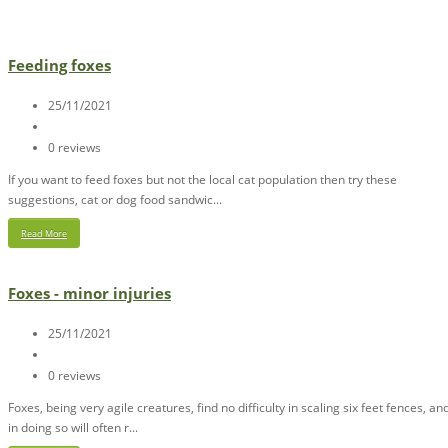
Feeding foxes
25/11/2021
0 reviews
If you want to feed foxes but not the local cat population then try these
suggestions, cat or dog food sandwic...
Read More
Foxes - minor injuries
25/11/2021
0 reviews
Foxes, being very agile creatures, find no difficulty in scaling six feet fences, an
in doing so will often r...