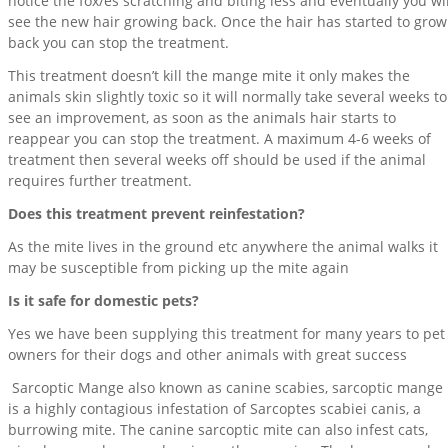
notice the fox/es scratching and biting less and eventually you wil
see the new hair growing back. Once the hair has started to grow
back you can stop the treatment.
This treatment doesn’t kill the mange mite it only makes the
animals skin slightly toxic so it will normally take several weeks to
see an improvement, as soon as the animals hair starts to
reappear you can stop the treatment. A maximum 4-6 weeks of
treatment then several weeks off should be used if the animal
requires further treatment.
Does this treatment prevent reinfestation?
As the mite lives in the ground etc anywhere the animal walks it
may be susceptible from picking up the mite again
Is it safe for domestic pets?
Yes we have been supplying this treatment for many years to pet
owners for their dogs and other animals with great success
Sarcoptic Mange also known as canine scabies, sarcoptic mange
is a highly contagious infestation of Sarcoptes scabiei canis, a
burrowing mite. The canine sarcoptic mite can also infest cats,