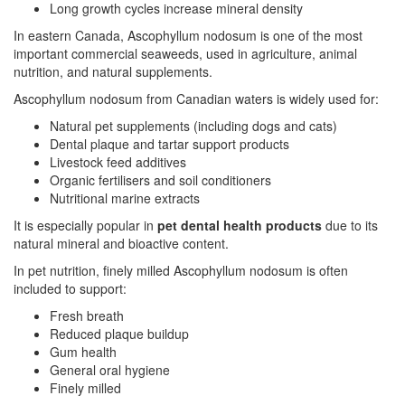
Long growth cycles increase mineral density
In eastern Canada, Ascophyllum nodosum is one of the most
important commercial seaweeds, used in agriculture, animal
nutrition, and natural supplements.
Ascophyllum nodosum from Canadian waters is widely used for:
Natural pet supplements (including dogs and cats)
Dental plaque and tartar support products
Livestock feed additives
Organic fertilisers and soil conditioners
Nutritional marine extracts
It is especially popular in
pet dental health products
due to its
natural mineral and bioactive content.
In pet nutrition, finely milled Ascophyllum nodosum is often
included to support:
Fresh breath
Reduced plaque buildup
Gum health
General oral hygiene
Finely milled