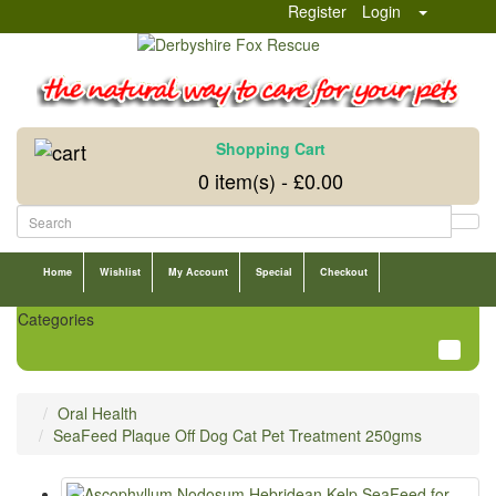
Register
Login
Shopping Cart
0 item(s) - £0.00
Home
Wishlist
My Account
Special
Checkout
Categories
Oral Health
SeaFeed Plaque Off Dog Cat Pet Treatment 250gms