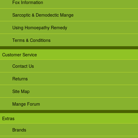
Fox Information
Sarcoptic & Demodectic Mange
Using Homoepathy Remedy
Terms & Conditions
Customer Service
Contact Us
Returns
Site Map
Mange Forum
Extras
Brands