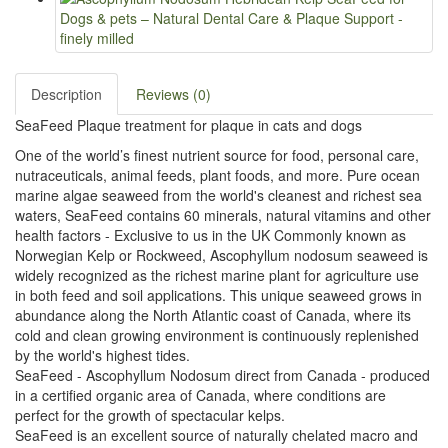
Description
Reviews (0)
SeaFeed Plaque treatment for plaque in cats and dogs
One of the world’s finest nutrient source for food, personal care,
nutraceuticals, animal feeds, plant foods, and more. Pure ocean
marine algae seaweed from the world's cleanest and richest sea
waters, SeaFeed contains 60 minerals, natural vitamins and other
health factors - Exclusive to us in the UK Commonly known as
Norwegian Kelp or Rockweed, Ascophyllum nodosum seaweed is
widely recognized as the richest marine plant for agriculture use
in both feed and soil applications. This unique seaweed grows in
abundance along the North Atlantic coast of Canada, where its
cold and clean growing environment is continuously replenished
by the world's highest tides.
SeaFeed - Ascophyllum Nodosum direct from Canada - produced
in a certified organic area of Canada, where conditions are
perfect for the growth of spectacular kelps.
SeaFeed is an excellent source of naturally chelated macro and