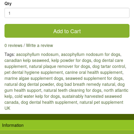
Qty
Add to Cart
0 reviews
/
Write a review
Tags:
ascophyllum nodosum
,
ascophyllum nodosum for dogs
,
canadian kelp seaweed
,
kelp powder for dogs
,
dog dental care
supplement
,
natural plaque remover for dogs
,
dog tartar control
,
pet dental hygiene supplement
,
canine oral health supplement
,
marine algae supplement dogs
,
seaweed supplement for dogs
,
natural dog dental powder
,
dog bad breath remedy natural
,
dog
gum health support
,
natural teeth cleaning for dogs
,
north atlantic
kelp
,
cold water kelp for dogs
,
sustainably harvested seaweed
canada
,
dog dental health supplement
,
natural pet supplement
UK
Information