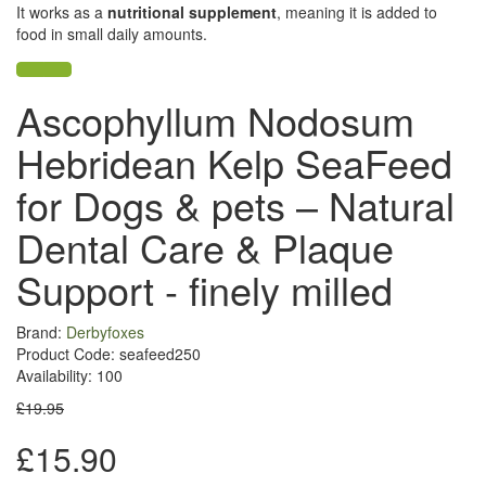
It works as a
nutritional supplement
, meaning it is added to
food in small daily amounts.
Ascophyllum Nodosum
Hebridean Kelp SeaFeed
for Dogs & pets – Natural
Dental Care & Plaque
Support - finely milled
Brand:
Derbyfoxes
Product Code: seafeed250
Availability: 100
£19.95
£15.90