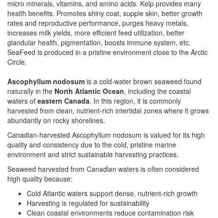
micro minerals, vitamins, and amino acids. Kelp provides many
health benefits. Promotes shiny coat, supple skin, better growth
rates and reproductive performance, purges heavy metals,
increases milk yields, more efficient feed utilization, better
glandular health, pigmentation, boosts immune system, etc.
SeaFeed is produced in a pristine environment close to the Arctic
Circle.
Ascophyllum nodosum
is a cold-water brown seaweed found
naturally in the
North Atlantic Ocean
, including the coastal
waters of
eastern Canada
. In this region, it is commonly
harvested from clean, nutrient-rich intertidal zones where it grows
abundantly on rocky shorelines.
Canadian-harvested Ascophyllum nodosum is valued for its high
quality and consistency due to the cold, pristine marine
environment and strict sustainable harvesting practices.
Seaweed harvested from Canadian waters is often considered
high quality because:
Cold Atlantic waters support dense, nutrient-rich growth
Harvesting is regulated for sustainability
Clean coastal environments reduce contamination risk