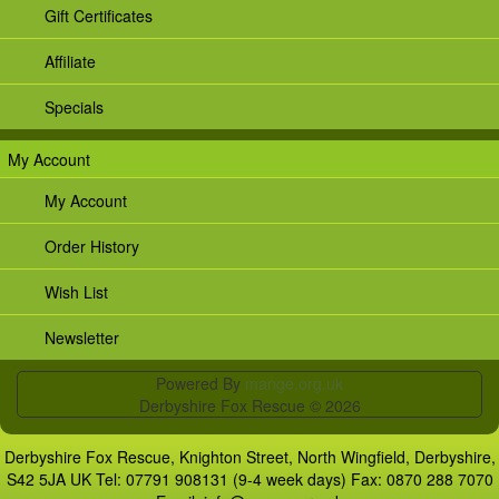
Gift Certificates
Affiliate
Specials
My Account
My Account
Order History
Wish List
Newsletter
Powered By
mange.org.uk
Derbyshire Fox Rescue © 2026
Derbyshire Fox Rescue, Knighton Street, North Wingfield, Derbyshire,
S42 5JA UK Tel: 07791 908131 (9-4 week days) Fax: 0870 288 7070