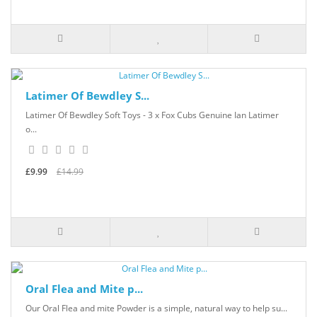
Latimer Of Bewdley S...
Latimer Of Bewdley Soft Toys - 3 x Fox Cubs Genuine Ian Latimer
o...
£9.99
£14.99
Oral Flea and Mite p...
Our Oral Flea and mite Powder is a simple, natural way to help su...