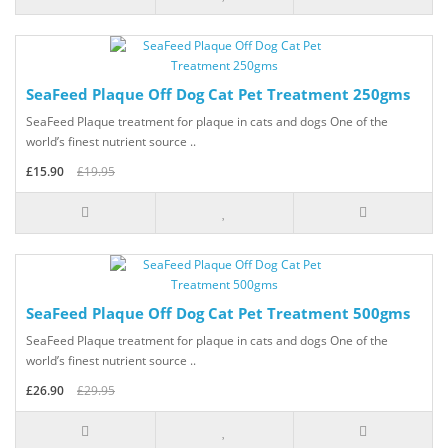
SeaFeed Plaque Off Dog Cat Pet Treatment 250gms
SeaFeed Plaque treatment for plaque in cats and dogs One of the
world’s finest nutrient source ..
£15.90
£19.95
SeaFeed Plaque Off Dog Cat Pet Treatment 500gms
SeaFeed Plaque treatment for plaque in cats and dogs One of the
world’s finest nutrient source ..
£26.90
£29.95