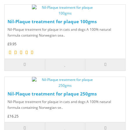
Nil-Plaque treatment for plaque 100gms
Nil-Plaque treatment for plaque in cats and dogs A 100% natural
formula containing Norwegian sea..
£9.95
Nil-Plaque treatment for plaque 250gms
Nil-Plaque treatment for plaque in cats and dogs A 100% natural
formula containing Norwegian se..
£16.25