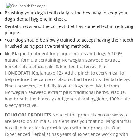
Brushing your dog's teeth daily is the best way to keep your
dog's dental hygiene in check.
Dental chews and the correct diet has some effect in reducing
plaque.
Your dog should be slowly trained to accept having their teeth
brushed using positive training methods.
Nil-Plaque
treatment for plaque in cats and dogs A 100%
natural formula containing Norwegian seaweed extract,
fenkel, salvia officianalis & knotted hortensis. Plus
HOMEOPATHIC:plantago 12x Add a pinch to every meal to
help reduce the cause of plaque, bad breath & dental decay.
Pinch powders, add daily to your dogs feed. Made from
Norwegian seaweed extract plus traditional herbs. Plaque,
bad breath, tooth decay and general oral hygiene, 100% safe
& very affective.
FOLKLORE PRODUCTS
None of the products on our website
are tested on animals. This ensures you that no living animal
has died in order to provide you with our products. Our
Experienced Herbalist has years of experience working with