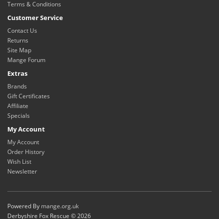
Terms & Conditions
Customer Service
Contact Us
Returns
Site Map
Mange Forum
Extras
Brands
Gift Certificates
Affiliate
Specials
My Account
My Account
Order History
Wish List
Newsletter
Powered By
mange.org.uk
Derbyshire Fox Rescue © 2026