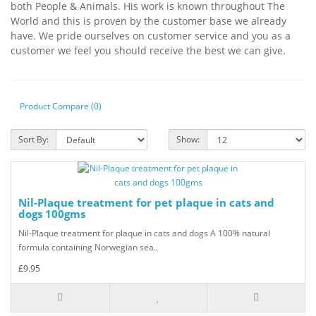
both People & Animals. His work is known throughout The
World and this is proven by the customer base we already
have. We pride ourselves on customer service and you as a
customer we feel you should receive the best we can give.
Product Compare (0)
Sort By:
Show:
Nil-Plaque treatment for pet plaque in cats and
dogs 100gms
Nil-Plaque treatment for plaque in cats and dogs A 100% natural
formula containing Norwegian sea..
£9.95