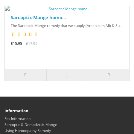
Sarcoptic Mange homo...
The Sarcoptic Mange remedy that we supply (Arsenicum Alb & Su...
£15.95
£17.95
Information
Fox Information
Sarcoptic & Demodectic Mange
Using Homoepathy Remedy