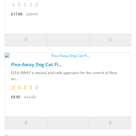
£17.99
£20.95
Flea-Away Dog Cat Fl...
FLEA-AWAY a natural and safe approach for the control of fleas
an...
£9.95
£12.95