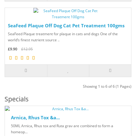
SeaFeed Plaque Off Dog Cat Pet Treatment 100gms
SeaFeed Plaque treatment for plaque in cats and dogs One of the
world’s finest nutrient source ..
£9.90
£12.95
Showing 1 to 6 of 6 (1 Pages)
Specials
Arnica, Rhus Tox &a...
50ML Arnica, Rhus tox and Ruta grav are combined to form a
homeop...