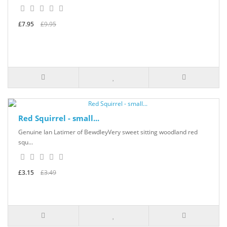
£7.95
£9.95
Red Squirrel - small...
Genuine Ian Latimer of BewdleyVery sweet sitting woodland red
squ...
£3.15
£3.49