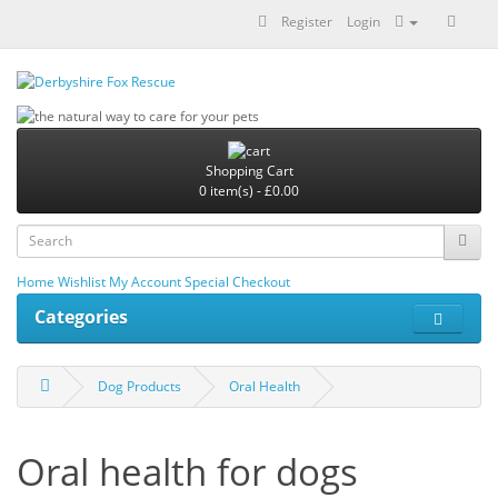
Register
Login
Shopping Cart
0 item(s) - £0.00
Home
Wishlist
My Account
Special
Checkout
Categories
Dog Products
Oral Health
Oral health for dogs