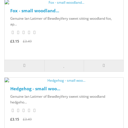
Fox - small woodland...
Genuine Ian Latimer of BewdleyVery sweet sitting woodland fox,
ap...
£3.15
£3.49
Hedgehog - small woo...
Genuine Ian Latimer of BewdleyVery sweet sitting woodland
hedgeho...
£3.15
£3.49