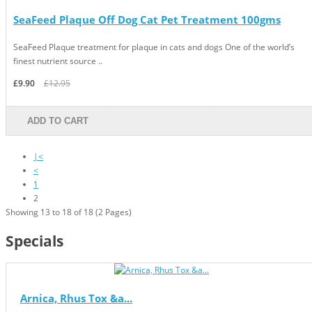
SeaFeed Plaque Off Dog Cat Pet Treatment 100gms
SeaFeed Plaque treatment for plaque in cats and dogs One of the world’s
finest nutrient source ..
£9.90
£12.95
ADD TO CART
|<
<
1
2
Showing 13 to 18 of 18 (2 Pages)
Specials
Arnica, Rhus Tox &a...