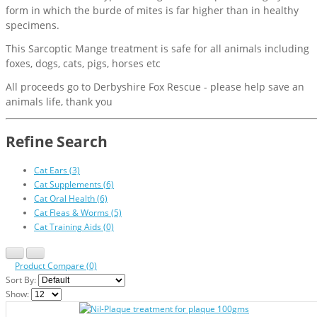
form in which the burde of mites is far higher than in healthy
specimens.
This Sarcoptic Mange treatment is safe for all animals including
foxes, dogs, cats, pigs, horses etc
All proceeds go to Derbyshire Fox Rescue - please help save an
animals life, thank you
Refine Search
Cat Ears (3)
Cat Supplements (6)
Cat Oral Health (6)
Cat Fleas & Worms (5)
Cat Training Aids (0)
Product Compare (0)
Sort By:
Show: