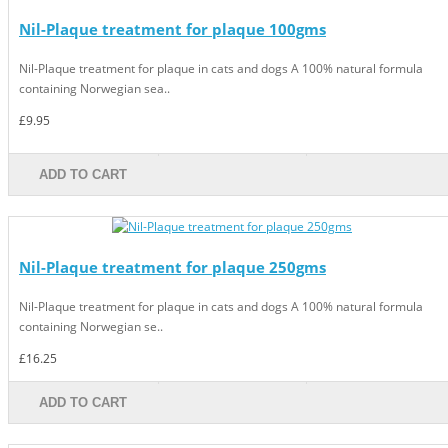
Nil-Plaque treatment for plaque 100gms
Nil-Plaque treatment for plaque in cats and dogs A 100% natural formula
containing Norwegian sea..
£9.95
ADD TO CART
Nil-Plaque treatment for plaque 250gms
Nil-Plaque treatment for plaque in cats and dogs A 100% natural formula
containing Norwegian se..
£16.25
ADD TO CART