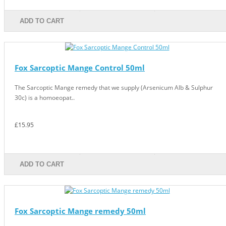
ADD TO CART
Fox Sarcoptic Mange Control 50ml
The Sarcoptic Mange remedy that we supply (Arsenicum Alb & Sulphur
30c) is a homoeopat..
£15.95
ADD TO CART
Fox Sarcoptic Mange remedy 50ml