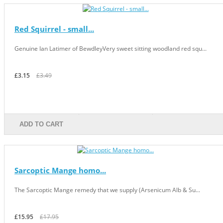
Red Squirrel - small...
Genuine Ian Latimer of BewdleyVery sweet sitting woodland red squ...
£3.15
£3.49
ADD TO CART
Sarcoptic Mange homo...
The Sarcoptic Mange remedy that we supply (Arsenicum Alb & Su...
£15.95
£17.95