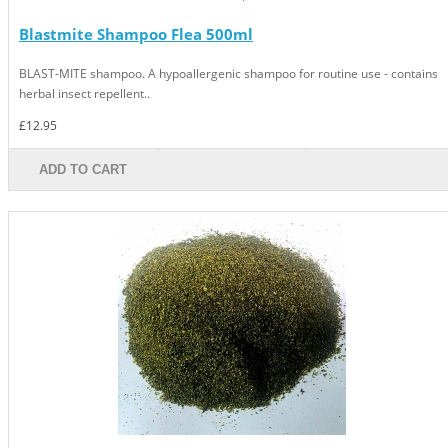
Blastmite Shampoo Flea 500ml
BLAST-MITE shampoo. A hypoallergenic shampoo for routine use - contains
herbal insect repellent..
£12.95
ADD TO CART