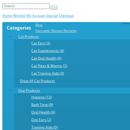
Home
Wishlist
My Account
Special
Checkout
Blog
Categories
Sarcoptic Mange Remedy
Cat Products
Cat Ears (3)
Cat Supplements (6)
Cat Oral Health (6)
Cat Fleas & Worms (5)
Cat Training Aids (0)
Show All Cat Products
Dog Products
Hygiene (13)
Bath Time (8)
Oral Health (6)
Dog Ears (2)
Training Aids (0)