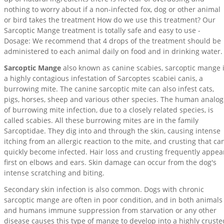
nothing to worry about if a non-infected fox, dog or other animal
or bird takes the treatment How do we use this treatment? Our
Sarcoptic Mange treatment is totally safe and easy to use -
Dosage: We recommend that 4 drops of the treatment should be
administered to each animal daily on food and in drinking water.
Sarcoptic Mange
also known as canine scabies, sarcoptic mange 
a highly contagious infestation of Sarcoptes scabiei canis, a
burrowing mite. The canine sarcoptic mite can also infest cats,
pigs, horses, sheep and various other species. The human analog
of burrowing mite infection, due to a closely related species, is
called scabies. All these burrowing mites are in the family
Sarcoptidae. They dig into and through the skin, causing intense
itching from an allergic reaction to the mite, and crusting that ca
quickly become infected. Hair loss and crusting frequently appea
first on elbows and ears. Skin damage can occur from the dog's
intense scratching and biting.
Secondary skin infection is also common. Dogs with chronic
sarcoptic mange are often in poor condition, and in both animals
and humans immune suppression from starvation or any other
disease causes this type of mange to develop into a highly cruste