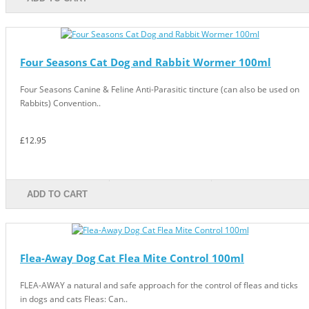
Four Seasons Cat Dog and Rabbit Wormer 100ml
Four Seasons Canine & Feline Anti-Parasitic tincture (can also be used on
Rabbits) Convention..
£12.95
ADD TO CART
Flea-Away Dog Cat Flea Mite Control 100ml
FLEA-AWAY a natural and safe approach for the control of fleas and ticks
in dogs and cats Fleas: Can..