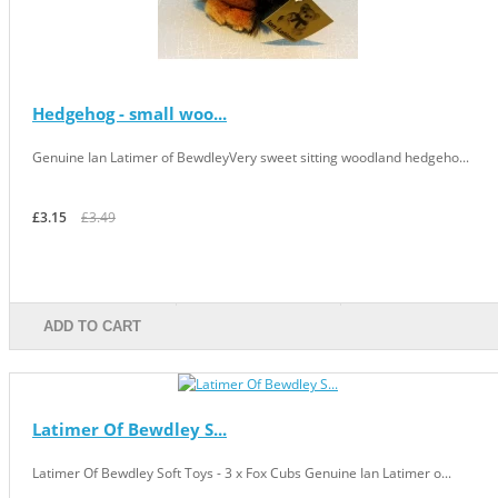
Hedgehog - small woo...
Genuine Ian Latimer of BewdleyVery sweet sitting woodland hedgeho...
£3.15
£3.49
ADD TO CART
Latimer Of Bewdley S...
Latimer Of Bewdley Soft Toys - 3 x Fox Cubs Genuine Ian Latimer o...