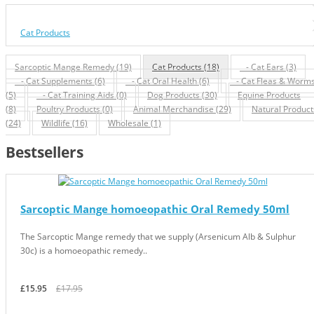
Cat Products
Sarcoptic Mange Remedy (19)
Cat Products (18)
- Cat Ears (3)
- Cat Supplements (6)
- Cat Oral Health (6)
- Cat Fleas & Worm
(5)
- Cat Training Aids (0)
Dog Products (30)
Equine Products
(8)
Poultry Products (0)
Animal Merchandise (29)
Natural Product
(24)
Wildlife (16)
Wholesale (1)
Bestsellers
Sarcoptic Mange homoeopathic Oral Remedy 50ml
The Sarcoptic Mange remedy that we supply (Arsenicum Alb & Sulphur
30c) is a homoeopathic remedy..
£15.95
£17.95