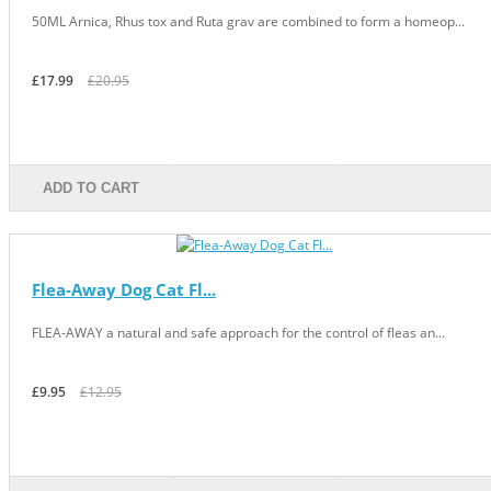
50ML Arnica, Rhus tox and Ruta grav are combined to form a homeop...
£17.99
£20.95
ADD TO CART
Flea-Away Dog Cat Fl...
FLEA-AWAY a natural and safe approach for the control of fleas an...
£9.95
£12.95