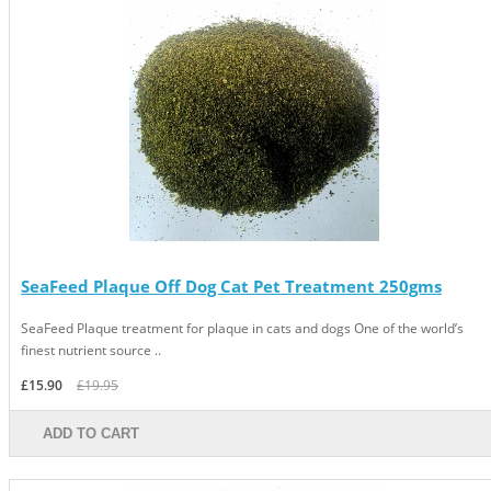
SeaFeed Plaque Off Dog Cat Pet Treatment 250gms
SeaFeed Plaque treatment for plaque in cats and dogs One of the world’s
finest nutrient source ..
£15.90
£19.95
ADD TO CART