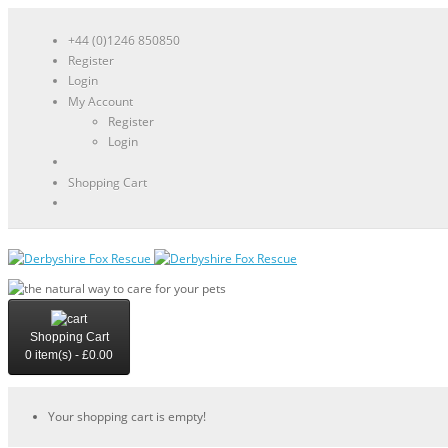
+44 (0)1246 850850
Register
Login
My Account
Register
Login
Shopping Cart
Shopping Cart
0 item(s) - £0.00
Your shopping cart is empty!