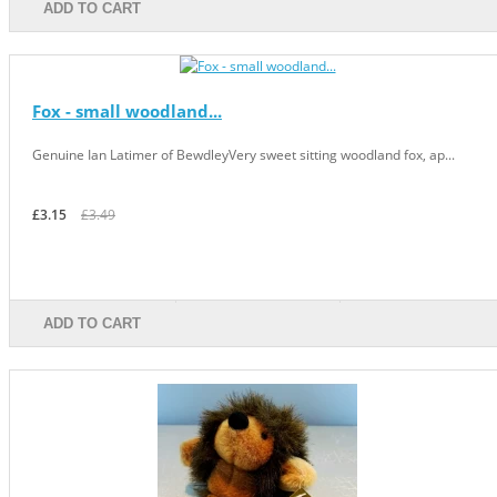
ADD TO CART
Fox - small woodland...
Genuine Ian Latimer of BewdleyVery sweet sitting woodland fox, ap...
£3.15
£3.49
ADD TO CART