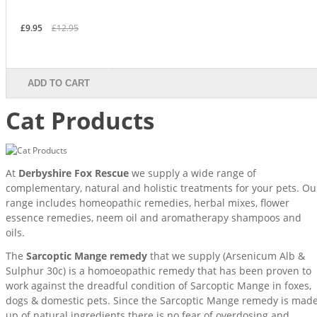
£9.95
£12.95
ADD TO CART
Cat Products
At
Derbyshire Fox Rescue
we supply a wide range of
complementary, natural and holistic treatments for your pets. Ou
range includes homeopathic remedies, herbal mixes, flower
essence remedies, neem oil and aromatherapy shampoos and
oils.
The
Sarcoptic Mange remedy
that we supply (Arsenicum Alb &
Sulphur 30c) is a homoeopathic remedy that has been proven to
work against the dreadful condition of Sarcoptic Mange in foxes,
dogs & domestic pets. Since the Sarcoptic Mange remedy is mad
up of natural ingredients there is no fear of overdosing and