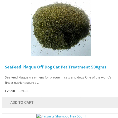
SeaFeed Plaque Off Dog Cat Pet Treatment 500gms
SeaFeed Plaque treatment for plaque in cats and dogs One of the world’s
finest nutrient source ..
£26.90
£29.95
ADD TO CART