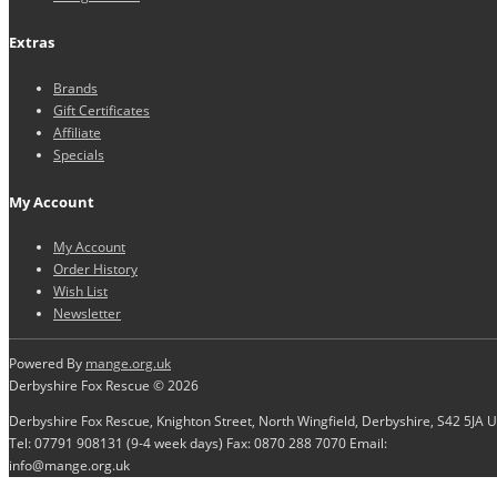
Extras
Brands
Gift Certificates
Affiliate
Specials
My Account
My Account
Order History
Wish List
Newsletter
Powered By
mange.org.uk
Derbyshire Fox Rescue © 2026
Derbyshire Fox Rescue, Knighton Street, North Wingfield, Derbyshire, S42 5JA 
Tel: 07791 908131 (9-4 week days) Fax: 0870 288 7070 Email:
info@mange.org.uk