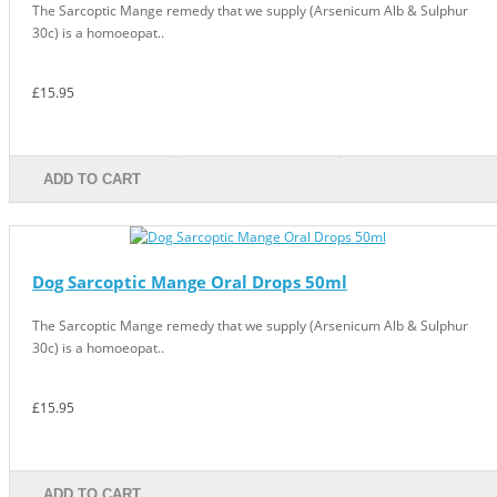
The Sarcoptic Mange remedy that we supply (Arsenicum Alb & Sulphur
30c) is a homoeopat..
£15.95
ADD TO CART
Dog Sarcoptic Mange Oral Drops 50ml
The Sarcoptic Mange remedy that we supply (Arsenicum Alb & Sulphur
30c) is a homoeopat..
£15.95
ADD TO CART