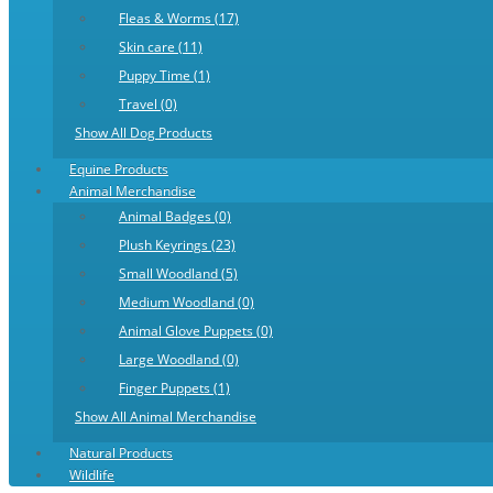
Fleas & Worms (17)
Skin care (11)
Puppy Time (1)
Travel (0)
Show All Dog Products
Equine Products
Animal Merchandise
Animal Badges (0)
Plush Keyrings (23)
Small Woodland (5)
Medium Woodland (0)
Animal Glove Puppets (0)
Large Woodland (0)
Finger Puppets (1)
Show All Animal Merchandise
Natural Products
Wildlife