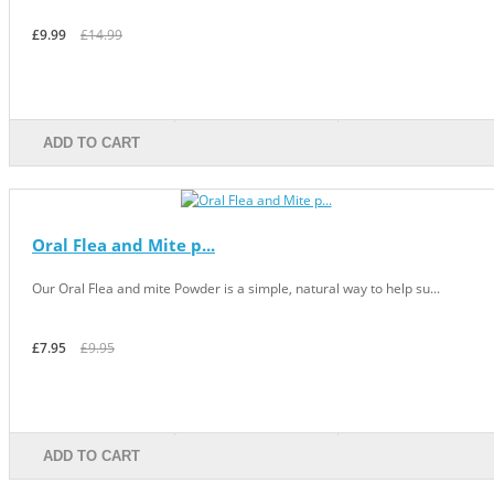
£9.99
£14.99
ADD TO CART
Oral Flea and Mite p...
Our Oral Flea and mite Powder is a simple, natural way to help su...
£7.95
£9.95
ADD TO CART