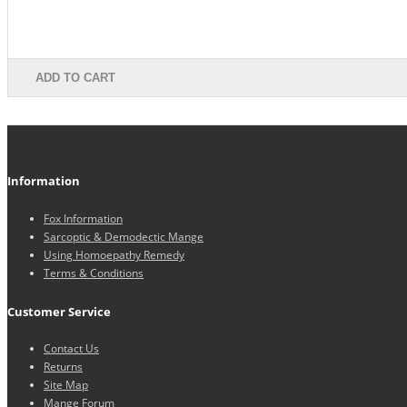
ADD TO CART
Information
Fox Information
Sarcoptic & Demodectic Mange
Using Homoepathy Remedy
Terms & Conditions
Customer Service
Contact Us
Returns
Site Map
Mange Forum