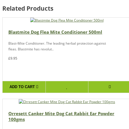
Related Products
Blastmite Dog Flea Mite Conditioner 500ml
Blast-Mite Conditioner. The leading herbal protection against
fleas. Blastmite has revolut..
£9.95
ADD TO CART
Orresett Canker Mite Dog Cat Rabbit Ear Powder
100gms