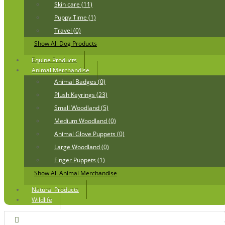
Skin care (11)
Puppy Time (1)
Travel (0)
Show All Dog Products
Equine Products
Animal Merchandise
Animal Badges (0)
Plush Keyrings (23)
Small Woodland (5)
Medium Woodland (0)
Animal Glove Puppets (0)
Large Woodland (0)
Finger Puppets (1)
Show All Animal Merchandise
Natural Products
Wildlife