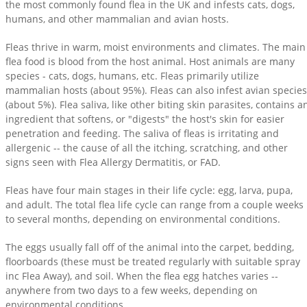
the most commonly found flea in the UK and infests cats, dogs,
humans, and other mammalian and avian hosts.
Fleas thrive in warm, moist environments and climates. The main
flea food is blood from the host animal. Host animals are many
species - cats, dogs, humans, etc. Fleas primarily utilize
mammalian hosts (about 95%). Fleas can also infest avian species
(about 5%). Flea saliva, like other biting skin parasites, contains a
ingredient that softens, or "digests" the host's skin for easier
penetration and feeding. The saliva of fleas is irritating and
allergenic -- the cause of all the itching, scratching, and other
signs seen with Flea Allergy Dermatitis, or FAD.
Fleas have four main stages in their life cycle: egg, larva, pupa,
and adult. The total flea life cycle can range from a couple weeks
to several months, depending on environmental conditions.
The eggs usually fall off of the animal into the carpet, bedding,
floorboards (these must be treated regularly with suitable spray
inc Flea Away), and soil. When the flea egg hatches varies --
anywhere from two days to a few weeks, depending on
environmental conditions.