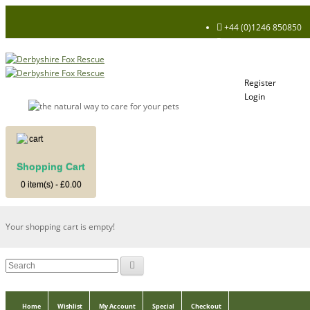
+44 (0)1246 850850
Register
Login
My Account
Register
Login
Shopping Cart
Shopping Cart
0 item(s) - £0.00
Your shopping cart is empty!
Home
Wishlist
My Account
Special
Checkout