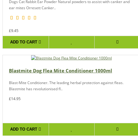
Dogs Cat Rabbit Ear Powder Natural powders to assist with canker and
ear mites Orresett Canker..
£9.45
ADD TO CART
Blastmite Dog Flea Mite Conditioner 1000ml
Blast-Mite Conditioner. The leading herbal protection against fleas.
Blastmite has revolutionised fl..
£14.95
ADD TO CART