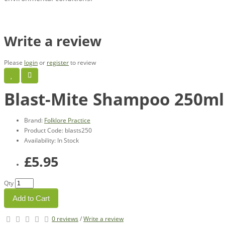
Write a review
Please
login
or
register
to review
Blast-Mite Shampoo 250ml
Brand:
Folklore Practice
Product Code: blasts250
Availability: In Stock
£5.95
Qty
Add to Cart
0 reviews
/
Write a review