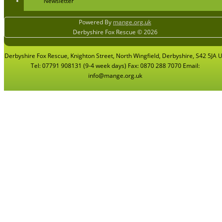
Newsletter
Powered By
mange.org.uk
Derbyshire Fox Rescue © 2026
Derbyshire Fox Rescue, Knighton Street, North Wingfield, Derbyshire, S42 5JA 
Tel: 07791 908131 (9-4 week days) Fax: 0870 288 7070 Email:
info@mange.org.uk