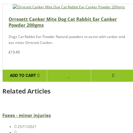
Orresett Canker Mite Dog Cat Rabbit Ear Canker
Powder 200gms
Dogs Cat Rabbit Ear Powder Natural powders to assist with canker and
ear mites Orresett Canker..
£13.45
ADD TO CART
Related Articles
Foxes - minor injuries
25/11/2021