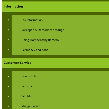
Information
Fox Information
Sarcoptic & Demodectic Mange
Using Homoepathy Remedy
Terms & Conditions
Customer Service
Contact Us
Returns
Site Map
Mange Forum