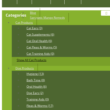
Blog
Categories
Sarcoptic Mange Remedy
Cat Products
Cat Ears (3)
Cat Supplements (6)
Cat Oral Health (6)
Cat Fleas & Worms (5)
Cat Training Aids (0)
Show All Cat Products
Dog Products
Hygiene (13)
Bath Time (8)
Oral Health (6)
Dog Ears (2)
Training Aids (0)
Fleas & Worms (17)