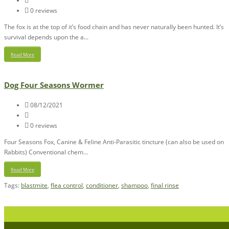
0 reviews
The fox is at the top of it’s food chain and has never naturally been hunted. It’s
survival depends upon the a...
Read More
Dog Four Seasons Wormer
08/12/2021
0 reviews
Four Seasons Fox, Canine & Feline Anti-Parasitic tincture (can also be used on
Rabbits) Conventional chem...
Read More
Tags:
blastmite
,
flea control
,
conditioner
,
shampoo
,
final rinse