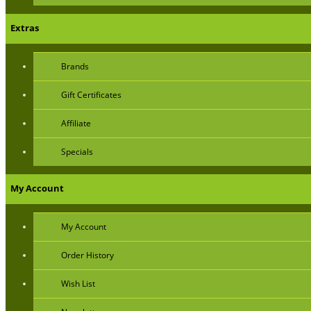
Extras
Brands
Gift Certificates
Affiliate
Specials
My Account
My Account
Order History
Wish List