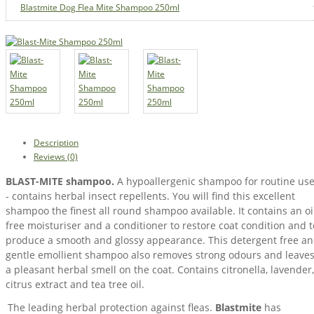
Blastmite Dog Flea Mite Shampoo 250ml
Description
Reviews (0)
BLAST-MITE shampoo.
A hypoallergenic shampoo for routine us
- contains herbal insect repellents. You will find this excellent
shampoo the finest all round shampoo available. It contains an oi
free moisturiser and a conditioner to restore coat condition and t
produce a smooth and glossy appearance. This detergent free a
gentle emollient shampoo also removes strong odours and leave
a pleasant herbal smell on the coat. Contains citronella, lavender,
citrus extract and tea tree oil.
The leading herbal protection against fleas.
Blastmite
has