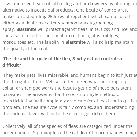
revolutionised flea control for dog and bird owners by offering an
alternative to insecticidal products. One bottle of concentrate
makes an astounding 25 litres of repellent, which can be used
either as a final rinse after shampoo or as a grooming
spray.
Blastmite
will protect against fleas, mite, ticks and lice, an
can also be used for personal protection against midges,
mosquitoes etc. The lanolin in
Blastmite
will also help maintain
the quality of the coat.
The life and life cycle of the flea, & why is flea control so
difficult?
They make pets' lives miserable, and humans begin to itch just a
the thought of them. Vets are often asked what pill, drop, dip,
collar, or shampoo works the best to get rid of these persistent
parasites. The answer is that there is no single method or
insecticide that will completely eradicate (or at least control) a fle
problem. The flea life cycle is fairly complex, and understanding
the various stages will make it easier to get rid of them.
Collectively, all of the species of fleas are categorized under the
order name of Siphonaptera. The cat flea, Ctenocephalides felix, i