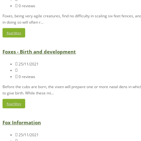
0 reviews
Foxes, being very agile creatures, find no difficulty in scaling six feet fences, an
in doing so will often r...
Read More
Foxes - Birth and development
25/11/2021
0 reviews
Before the cubs are born, the vixen will prepare one or more natal dens in whic
to give birth. While these mi...
Read More
Fox Information
25/11/2021