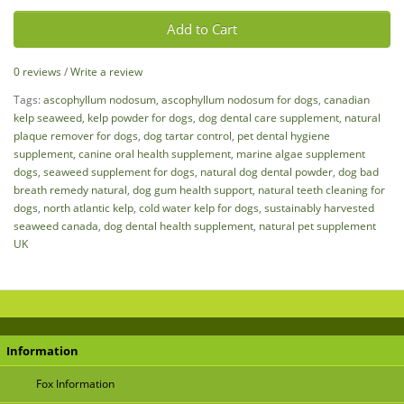
Add to Cart
0 reviews
/
Write a review
Tags:
ascophyllum nodosum
,
ascophyllum nodosum for dogs
,
canadian
kelp seaweed
,
kelp powder for dogs
,
dog dental care supplement
,
natural
plaque remover for dogs
,
dog tartar control
,
pet dental hygiene
supplement
,
canine oral health supplement
,
marine algae supplement
dogs
,
seaweed supplement for dogs
,
natural dog dental powder
,
dog bad
breath remedy natural
,
dog gum health support
,
natural teeth cleaning for
dogs
,
north atlantic kelp
,
cold water kelp for dogs
,
sustainably harvested
seaweed canada
,
dog dental health supplement
,
natural pet supplement
UK
Information
Fox Information