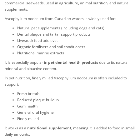
commercial seaweeds, used in agriculture, animal nutrition, and natural
supplements.
Ascophyllum nodosum from Canadian waters is widely used for:
Natural pet supplements (including dogs and cats)
Dental plaque and tartar support products
Livestock feed additives
Organic fertilisers and soil conditioners
Nutritional marine extracts
It is especially popular in
pet dental health products
due to its natural
mineral and bioactive content.
In pet nutrition, finely milled Ascophyllum nodosum is often included to
support:
Fresh breath
Reduced plaque buildup
Gum health
General oral hygiene
Finely milled
It works as a
nutritional supplement
, meaning it is added to food in small
daily amounts.