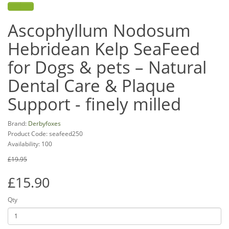
Ascophyllum Nodosum
Hebridean Kelp SeaFeed
for Dogs & pets – Natural
Dental Care & Plaque
Support - finely milled
Brand:
Derbyfoxes
Product Code: seafeed250
Availability: 100
£19.95
£15.90
Qty