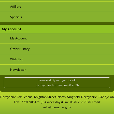
Affiliate
Specials
My Account
My Account
Order History
Wish List
Newsletter
Powered By
mange.org.uk
Derbyshire Fox Rescue © 2026
Derbyshire Fox Rescue, Knighton Street, North Wingfield, Derbyshire, S42 5JA UK
Tel: 07791 908131 (9-4 week days) Fax: 0870 288 7070 Email:
info@mange.org.uk