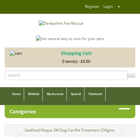
Register
Login
Shopping Cart
0 item(s) - £0.00
Home
Wishlist
My Account
Special
Checkout
Categories
SeaFeed Plaque Off Dog Cat Pet Treatment 250gms