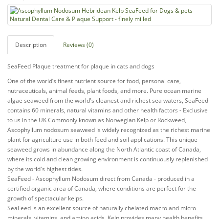
Description
Reviews (0)
SeaFeed Plaque treatment for plaque in cats and dogs
One of the world’s finest nutrient source for food, personal care,
nutraceuticals, animal feeds, plant foods, and more. Pure ocean marine
algae seaweed from the world's cleanest and richest sea waters, SeaFeed
contains 60 minerals, natural vitamins and other health factors - Exclusive
to us in the UK Commonly known as Norwegian Kelp or Rockweed,
Ascophyllum nodosum seaweed is widely recognized as the richest marine
plant for agriculture use in both feed and soil applications. This unique
seaweed grows in abundance along the North Atlantic coast of Canada,
where its cold and clean growing environment is continuously replenished
by the world's highest tides.
SeaFeed - Ascophyllum Nodosum direct from Canada - produced in a
certified organic area of Canada, where conditions are perfect for the
growth of spectacular kelps.
SeaFeed is an excellent source of naturally chelated macro and micro
minerals, vitamins, and amino acids. Kelp provides many health benefits.