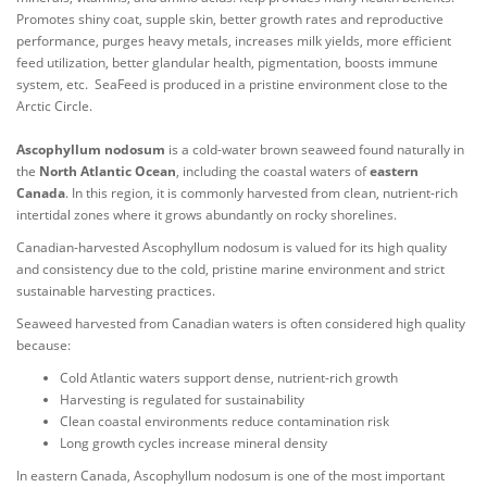
Promotes shiny coat, supple skin, better growth rates and reproductive
performance, purges heavy metals, increases milk yields, more efficient
feed utilization, better glandular health, pigmentation, boosts immune
system, etc. SeaFeed is produced in a pristine environment close to the
Arctic Circle.
Ascophyllum nodosum
is a cold-water brown seaweed found naturally in
the
North Atlantic Ocean
, including the coastal waters of
eastern
Canada
. In this region, it is commonly harvested from clean, nutrient-rich
intertidal zones where it grows abundantly on rocky shorelines.
Canadian-harvested Ascophyllum nodosum is valued for its high quality
and consistency due to the cold, pristine marine environment and strict
sustainable harvesting practices.
Seaweed harvested from Canadian waters is often considered high quality
because:
Cold Atlantic waters support dense, nutrient-rich growth
Harvesting is regulated for sustainability
Clean coastal environments reduce contamination risk
Long growth cycles increase mineral density
In eastern Canada, Ascophyllum nodosum is one of the most important