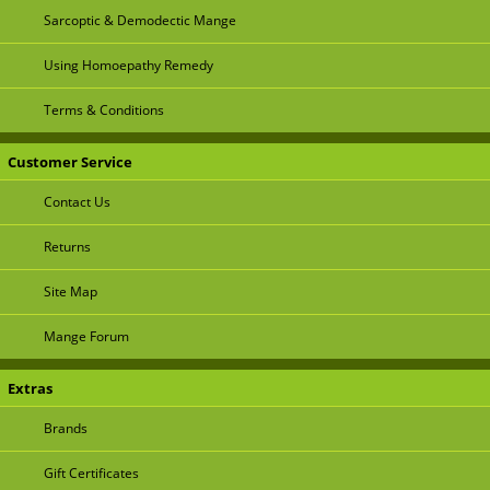
Sarcoptic & Demodectic Mange
Using Homoepathy Remedy
Terms & Conditions
Customer Service
Contact Us
Returns
Site Map
Mange Forum
Extras
Brands
Gift Certificates