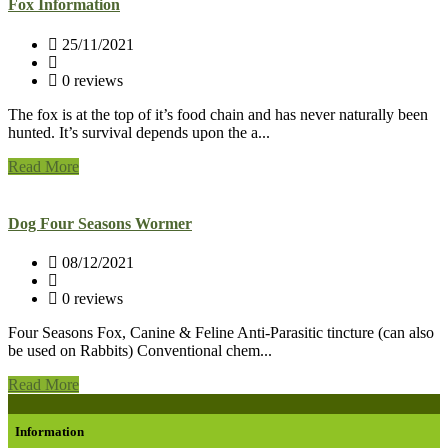
Fox Information
25/11/2021
0 reviews
The fox is at the top of it’s food chain and has never naturally been
hunted. It’s survival depends upon the a...
Read More
Dog Four Seasons Wormer
08/12/2021
0 reviews
Four Seasons Fox, Canine & Feline Anti-Parasitic tincture (can also
be used on Rabbits) Conventional chem...
Read More
Information