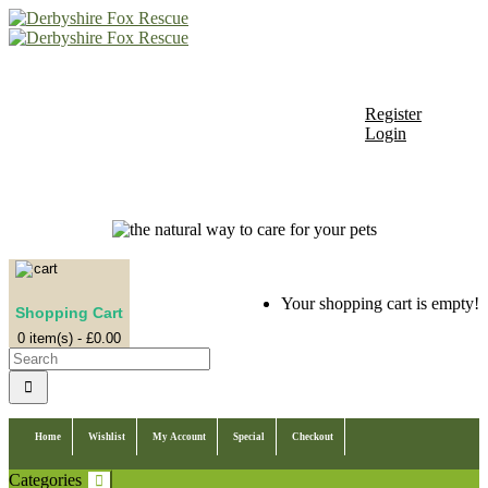
+44 (0)1246 850850
Register
Login
My Account
Register
Login
Shopping Cart
Your shopping cart is empty!
Shopping Cart
0 item(s) - £0.00
Home
Wishlist
My Account
Special
Checkout
Categories