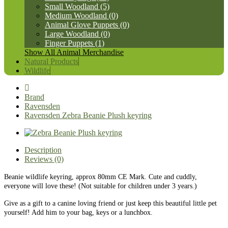
Small Woodland (5)
Medium Woodland (0)
Animal Glove Puppets (0)
Large Woodland (0)
Finger Puppets (1)
Show All Animal Merchandise
Natural Products
Wildlife
Brand
Ravensden
Ravensden Zebra Beanie Plush keyring
Description
Reviews (0)
Beanie wildlife keyring, approx 80mm CE Mark. Cute and cuddly,
everyone will love these! (Not suitable for children under 3 years.)
Give as a gift to a canine loving friend or just keep this beautiful little pet
yourself! Add him to your bag, keys or a lunchbox.