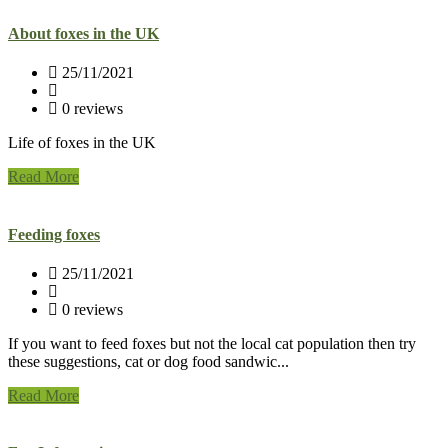
About foxes in the UK
25/11/2021
0 reviews
Life of foxes in the UK
Read More
Feeding foxes
25/11/2021
0 reviews
If you want to feed foxes but not the local cat population then try
these suggestions, cat or dog food sandwic...
Read More