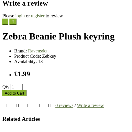
Write a review
Please
login
or
register
to review
Zebra Beanie Plush keyring
Brand:
Ravensden
Product Code: Zebkey
Availability: 18
£1.99
Qty
Add to Cart
0 reviews
/
Write a review
Related Articles