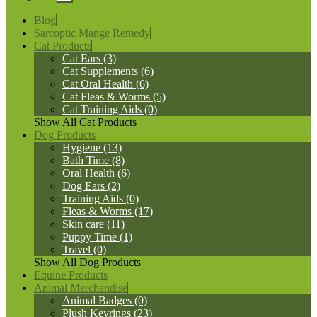
Blog
Sarcoptic Mange Remedy
Cat Products
Cat Ears (3)
Cat Supplements (6)
Cat Oral Health (6)
Cat Fleas & Worms (5)
Cat Training Aids (0)
Show All Cat Products
Dog Products
Hygiene (13)
Bath Time (8)
Oral Health (6)
Dog Ears (2)
Training Aids (0)
Fleas & Worms (17)
Skin care (11)
Puppy Time (1)
Travel (0)
Show All Dog Products
Equine Products
Animal Merchandise
Animal Badges (0)
Plush Keyrings (23)