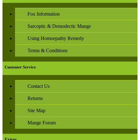
Fox Information
Sarcoptic & Demodectic Mange
Using Homoepathy Remedy
Terms & Conditions
Customer Service
Contact Us
Returns
Site Map
Mange Forum
Extras