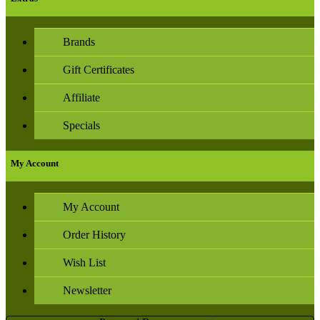
Brands
Gift Certificates
Affiliate
Specials
My Account
My Account
Order History
Wish List
Newsletter