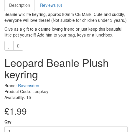
Description
Reviews (0)
Beanie wildlife keyring, approx 80mm CE Mark. Cute and cuddly,
everyone will love these! (Not suitable for children under 3 years.)
Give as a gift to a canine loving friend or just keep this beautiful
little pet yourself! Add him to your bag, keys or a lunchbox.
Leopard Beanie Plush
keyring
Brand:
Ravensden
Product Code: Leopkey
Availability: 15
£1.99
Qty