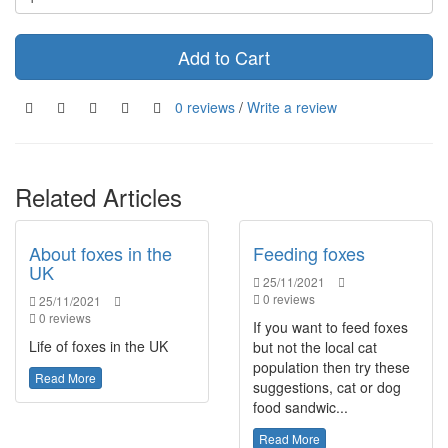
Add to Cart
0 reviews
/
Write a review
Related Articles
About foxes in the
Feeding foxes
UK
25/11/2021
0 reviews
25/11/2021
0 reviews
If you want to feed foxes
Life of foxes in the UK
but not the local cat
population then try these
Read More
suggestions, cat or dog
food sandwic...
Read More