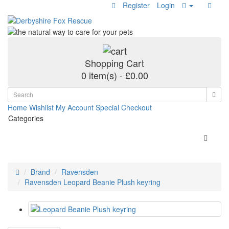
Register
Login
Shopping Cart
0 item(s) - £0.00
Home
Wishlist
My Account
Special
Checkout
Categories
Brand
Ravensden
Ravensden Leopard Beanie Plush keyring