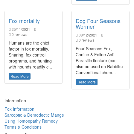
Fox mortality
Dog Four Seasons
Wormer
25/11/2021
0 reviews
08/12/2021
0 reviews
Humans are the chief
Four Seasons Fox,
factor in fox mortality.
Canine & Feline Anti-
Snaring, fox control
Parasitic tincture (can
programs, and hunting
also be used on Rabbits)
with hounds readily c...
Conventional chem...
Read More
Read More
Information
Fox Information
Sarcoptic & Demodectic Mange
Using Homoepathy Remedy
Terms & Conditions