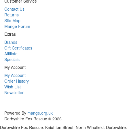
Customer Service
Contact Us
Returns
Site Map
Mange Forum
Extras
Brands
Gift Certificates
Affiliate
Specials
My Account
My Account
Order History
Wish List
Newsletter
Powered By
mange.org.uk
Derbyshire Fox Rescue © 2026
Derbyshire Fox Rescue, Knighton Street, North Wingfield, Derbyshire,