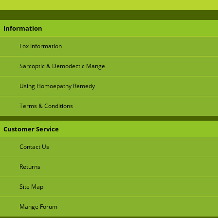
Information
Fox Information
Sarcoptic & Demodectic Mange
Using Homoepathy Remedy
Terms & Conditions
Customer Service
Contact Us
Returns
Site Map
Mange Forum