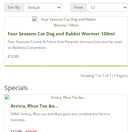
Sort By:
Show:
Four Seasons Cat Dog and Rabbit Wormer 100ml
Four Seasons Canine & Feline Anti-Parasitic tincture (can also be used
on Rabbits) Convention..
£12.95
Showing 1 to 1 of 1 (1 Pages)
Specials
Arnica, Rhus Tox &a...
50ML Arnica, Rhus tox and Ruta grav are combined to form a
homeop...
£17.99
£20.95