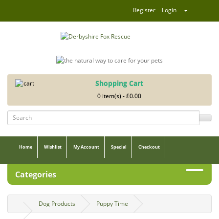
Register
Login
Shopping Cart
0 item(s) - £0.00
Home
Wishlist
My Account
Special
Checkout
Categories
Dog Products
Puppy Time