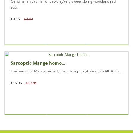
Genuine Ian Latimer of BewdleyVery sweet sitting woodland red
squ...
£3.15
£3.49
Sarcoptic Mange homo...
The Sarcoptic Mange remedy that we supply (Arsenicum Alb & Su...
£15.95
£17.95