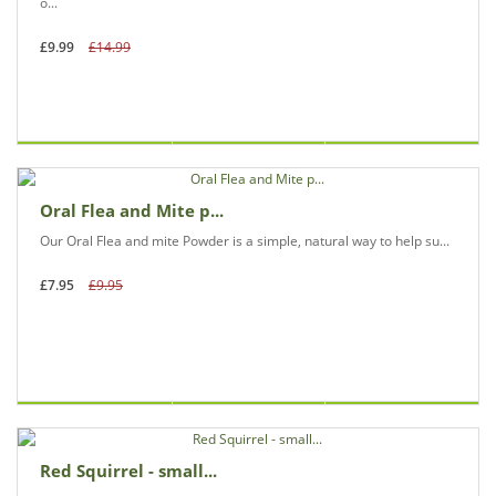
o...
£9.99
£14.99
Oral Flea and Mite p...
Our Oral Flea and mite Powder is a simple, natural way to help su...
£7.95
£9.95
Red Squirrel - small...