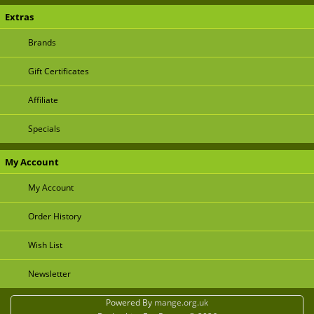
Extras
Brands
Gift Certificates
Affiliate
Specials
My Account
My Account
Order History
Wish List
Newsletter
Powered By
mange.org.uk