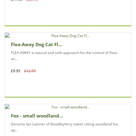
Flea-Away Dog Cat Fl...
FLEA-AWAY a natural and safe approach for the control of fleas
an...
£9.95
£12.95
Fox - small woodland...
Genuine Ian Latimer of BewdleyVery sweet sitting woodland fox,
ap...