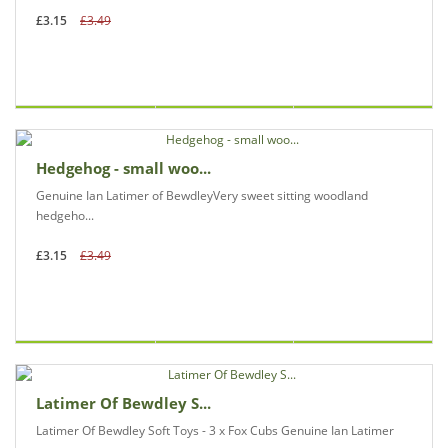
£3.15
£3.49
Hedgehog - small woo...
Genuine Ian Latimer of BewdleyVery sweet sitting woodland
hedgeho...
£3.15
£3.49
Latimer Of Bewdley S...
Latimer Of Bewdley Soft Toys - 3 x Fox Cubs Genuine Ian Latimer