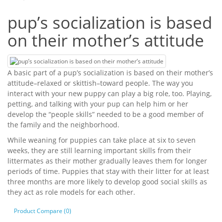
pup’s socialization is based
on their mother’s attitude
A basic part of a pup’s socialization is based on their mother’s
attitude–relaxed or skittish–toward people. The way you
interact with your new puppy can play a big role, too. Playing,
petting, and talking with your pup can help him or her
develop the “people skills” needed to be a good member of
the family and the neighborhood.
While weaning for puppies can take place at six to seven
weeks, they are still learning important skills from their
littermates as their mother gradually leaves them for longer
periods of time. Puppies that stay with their litter for at least
three months are more likely to develop good social skills as
they act as role models for each other.
Product Compare (0)