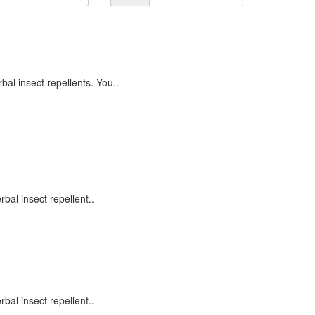
l insect repellents. You..
al insect repellent..
al insect repellent..