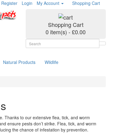
Register
Login
My Account
Shopping Cart
Shopping Cart
0 item(s) - £0.00
Natural Products
Wildlife
ms
. Thanks to our extensive flea, tick, and worm
 and ensure pests don’t strike. Flea, tick, and worm
ucing the chance of infestation by prevention.