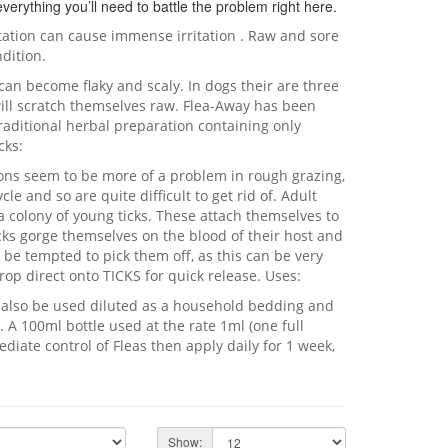
verything you’ll need to battle the problem right here.
station can cause immense irritation . Raw and sore
dition.
n can become flaky and scaly. In dogs their are three
will scratch themselves raw. Flea-Away has been
raditional herbal preparation containing only
cks:
ons seem to be more of a problem in rough grazing,
le and so are quite difficult to get rid of. Adult
a colony of young ticks. These attach themselves to
icks gorge themselves on the blood of their host and
 be tempted to pick them off, as this can be very
rop direct onto TICKS for quick release. Uses:
n also be used diluted as a household bedding and
. A 100ml bottle used at the rate 1ml (one full
ediate control of Fleas then apply daily for 1 week,
Show: