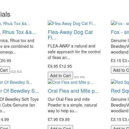
ials
, Rhus Tox &a...
Flea-Away Dog Cat
Fox - s
Fl...
nica, Rhus tox and
Genuine I
FLEA-AWAY a natural and
av are combined to
BewdleyVe
safe approach for the control
homeop...
woodland 
of fleas an...
£20.95
£3.15
£3.
£9.95
£12.95
 Cart
Add to C
Add to Cart
r Of Bewdley S...
Oral Flea and Mite p...
Red Squi
Of Bewdley Soft Toys
Our Oral Flea and mite
Genuine I
ox Cubs Genuine Ian
Powder is a simple, natural
BewdleyVe
o...
way to help su...
woodland 
14.99
£7.95
£9.95
£3.15
£3.
 Cart
Add to Cart
Add to C