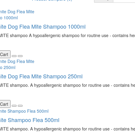
ite Dog Flea Mite Shampoo 1000ml
TE shampoo A hypoallergenic shampoo for routine use - contains herba
 Cart
ite Dog Flea Mite Shampoo 250ml
TE shampoo. A hypoallergenic shampoo for routine use - contains herb
 Cart
mite Shampoo Flea 500ml
TE shampoo. A hypoallergenic shampoo for routine use - contains herb