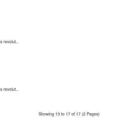
s revolut..
s revolut..
Showing 13 to 17 of 17 (2 Pages)