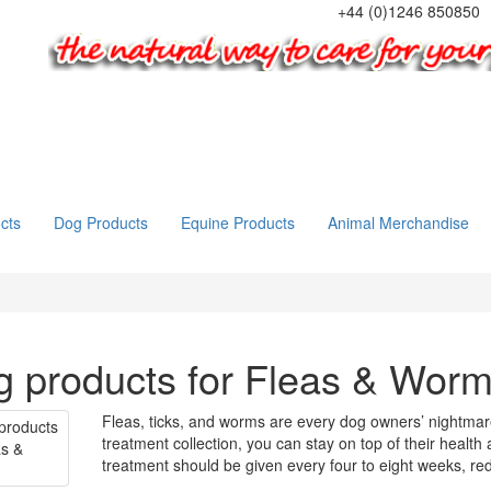
+44 (0)1246 850850
cts
Dog Products
Equine Products
Animal Merchandise
 products for Fleas & Wor
Fleas, ticks, and worms are every dog owners’ nightmare
treatment collection, you can stay on top of their health
treatment should be given every four to eight weeks, red