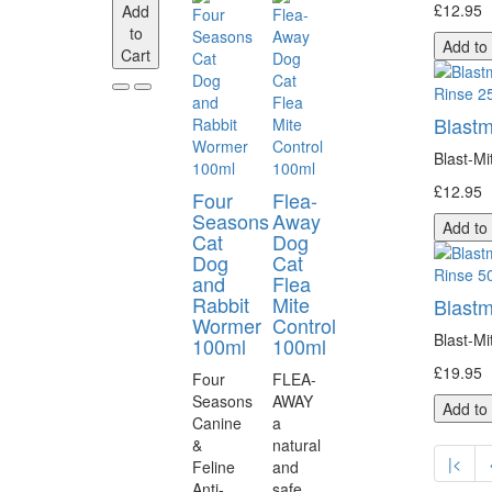
£12.95
Add
to
Add to
Cart
Blastm
Blast-Mi
£12.95
Four
Flea-
Seasons
Away
Add to
Cat
Dog
Dog
Cat
and
Flea
Rabbit
Mite
Blastm
Wormer
Control
Blast-Mi
100ml
100ml
£19.95
Four
FLEA-
Seasons
AWAY
Add to
Canine
a
&
natural
|<
Feline
and
Anti-
safe