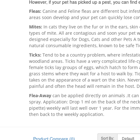
However, if your pet has picked up a pest, you can find e
Fleas:
Canine and Feline fleas are different but infe
areas soon develop and your pet can quickly lose con
Mites:
In cats they live on the fur or in the ears, ski
types of mite. All are contagious and soon your pet 
designed especially for Dogs, Cats and other Pets A t
natural consumable ingredients, known to be safe Ti
Ticks:
Tend to be a country problem, where infestati
woodland areas. Ticks have a very complicated life-cyc
female ticks lay groups of eggs, which hatch to form 
grass stems where they wait for a host to walk by. T
takes on the appearance of a wart on the skin. Never
painful and often the head will remain in the host. D
Flea-Away
can be applied directly on animals .It ca
spray. Application: Drop 1 ml on the back of the neck
pipette) weekly will last well over 1 year. For the imm
then back to the weekly application.
Sort By:
Product Compare (0)