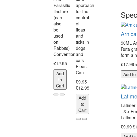
Parasitic
approach
tincture
for the
Spec
(can
control
also
of
be
fleas
Arnica
used
and
on
ticks in
50ML Ar
Rabbits)
dogs
Ruta gr
Convention..
and
form a 
cats
£12.95
£17.99
Fleas:
Can..
Add
Add to
to
£9.95
Cart
£12.95
Latime
Add
to
Latimer 
Cart
- 3 x F
Latimer 
£9.99
£
Add to