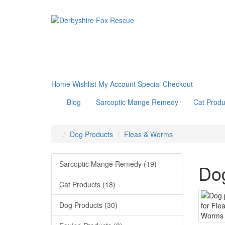
Home
Wishlist
My Account
Special
Checkout
Blog
Sarcoptic Mange Remedy
Cat Produ
Dog Products
Fleas & Worms
Sarcoptic Mange Remedy (19)
Dog
Cat Products (18)
Dog Products (30)