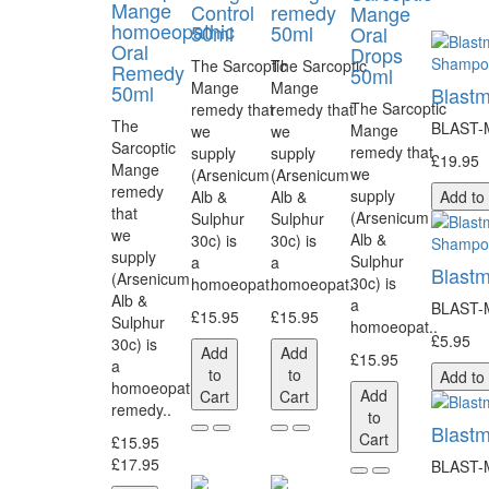
Mange
Control
remedy
Mange
homoeopathic
50ml
50ml
Oral
Oral
Drops
The Sarcoptic
The Sarcoptic
Remedy
50ml
Mange
Mange
50ml
Blastm
The Sarcoptic
remedy that
remedy that
The
BLAST-MI
Mange
we
we
Sarcoptic
remedy that
supply
supply
£19.95
Mange
we
(Arsenicum
(Arsenicum
remedy
supply
Alb &
Alb &
Add to
that
(Arsenicum
Sulphur
Sulphur
we
Alb &
30c) is
30c) is
supply
Sulphur
a
a
Blastm
(Arsenicum
30c) is
homoeopat..
homoeopat..
Alb &
a
BLAST-MI
£15.95
£15.95
Sulphur
homoeopat..
£5.95
30c) is
Add
Add
£15.95
a
to
to
Add to
homoeopathic
Add
Cart
Cart
remedy..
to
Blast
Cart
£15.95
£17.95
BLAST-MI