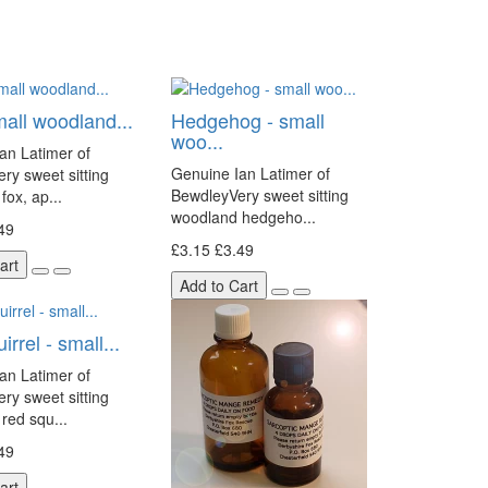
mall woodland...
Hedgehog - small
woo...
an Latimer of
Genuine Ian Latimer of
ry sweet sitting
BewdleyVery sweet sitting
fox, ap...
woodland hedgeho...
49
£3.15
£3.49
art
Add to Cart
rrel - small...
an Latimer of
ry sweet sitting
red squ...
49
art