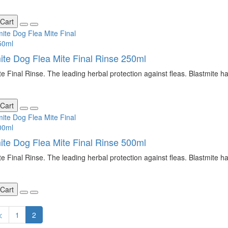
 Cart
ite Dog Flea Mite Final Rinse 250ml
te Final Rinse. The leading herbal protection against fleas. Blastmite ha
 Cart
ite Dog Flea Mite Final Rinse 500ml
te Final Rinse. The leading herbal protection against fleas. Blastmite ha
 Cart
<
1
2