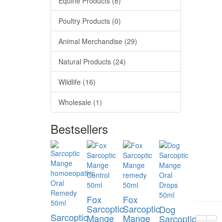
Equine Products (8)
Poultry Products (0)
Animal Merchandise (29)
Natural Products (24)
Wildlife (16)
Wholesale (1)
Bestsellers
Fox
Fox
Sarcoptic
Sarcoptic
Dog
Sarcoptic
Mange
Mange
Sarcoptic