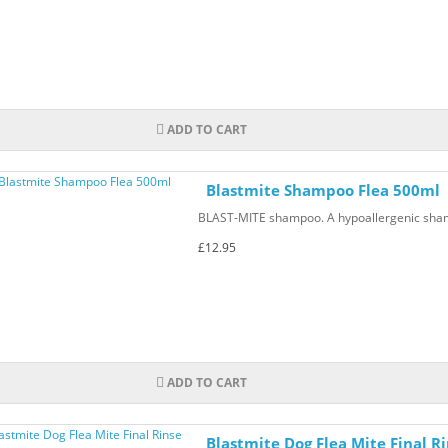
ADD TO CART
Blastmite Shampoo Flea 500ml
BLAST-MITE shampoo. A hypoallergenic shampo
£12.95
ADD TO CART
Blastmite Dog Flea Mite Final R