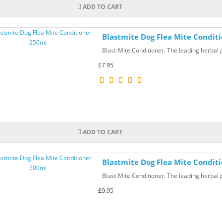
ADD TO CART
Blastmite Dog Flea Mite Condit
Blast-Mite Conditioner. The leading herbal p
£7.95
ADD TO CART
Blastmite Dog Flea Mite Condit
Blast-Mite Conditioner. The leading herbal p
£9.95