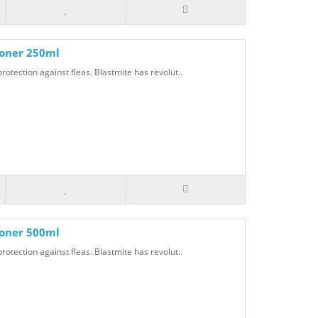
ioner 250ml
rotection against fleas. Blastmite has revolut..
ioner 500ml
rotection against fleas. Blastmite has revolut..