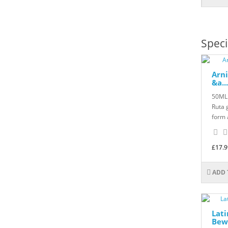
Speci
Arni
&a...
50ML 
Ruta 
form 
£17.9
ADD 
Lat
Bewd