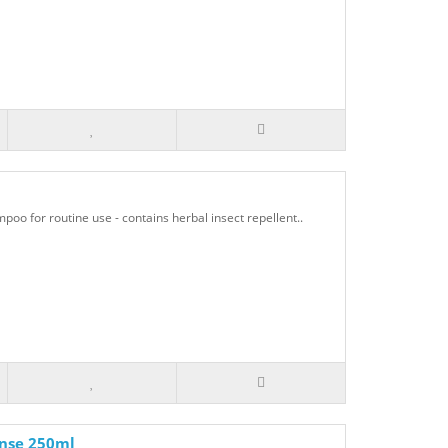
o for routine use - contains herbal insect repellent..
inse 250ml