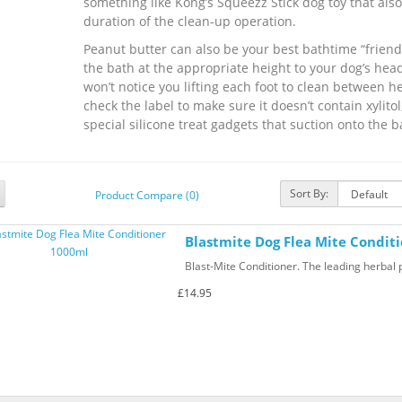
something like Kong’s Squeezz Stick dog toy that also 
duration of the clean-up operation.
Peanut butter can also be your best bathtime “friend.
the bath at the appropriate height to your dog’s head
won’t notice you lifting each foot to clean between h
check the label to make sure it doesn’t contain xylitol
special silicone treat gadgets that suction onto the b
Sort By:
Product Compare (0)
Blastmite Dog Flea Mite Condit
Blast-Mite Conditioner. The leading herbal pr
£14.95