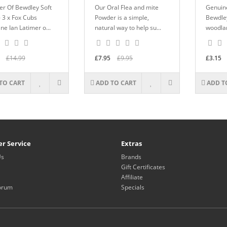
er Of Bewdley Soft
Our Oral Flea and mite
Genuine
- 3 x Fox Cubs
Powder is a simple,
Bewdley
ne Ian Latimer o...
natural way to help su...
woodlan
£14.99
£7.95
£9.95
£3.15
TO CART
ADD TO CART
ADD T
r Service
Extras
Us
Brands
Gift Certificates
Affiliate
orum
Specials