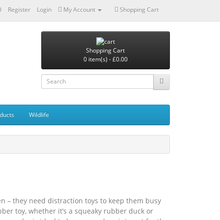
0
Register
Login
My Account
Shopping Cart
Shopping Cart
0 item(s) - £0.00
ducts
Wildlife
en – they need distraction toys to keep them busy
ber toy, whether it’s a squeaky rubber duck or