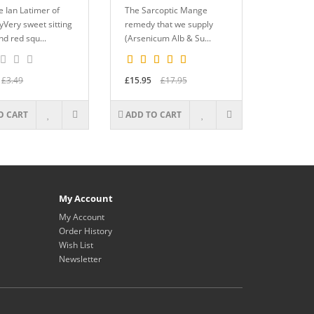
 Ian Latimer of
The Sarcoptic Mange
Very sweet sitting
remedy that we supply
d red squ...
(Arsenicum Alb & Su...
£3.49
£15.95
£17.95
O CART
ADD TO CART
My Account
My Account
Order History
Wish List
Newsletter