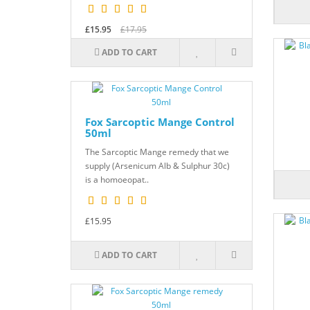
£15.95
£17.95
ADD TO CART
Fox Sarcoptic Mange Control
50ml
The Sarcoptic Mange remedy that we
supply (Arsenicum Alb & Sulphur 30c)
is a homoeopat..
£15.95
ADD TO CART