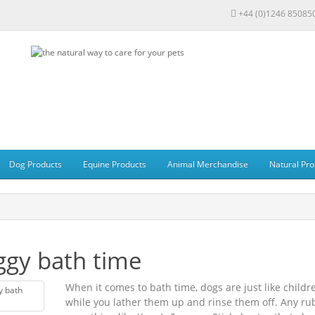
+44 (0)1246 85085
Dog Products
Equine Products
Animal Merchandise
Natural Pro
gy bath time
When it comes to bath time, dogs are just like childr
while you lather them up and rinse them off. Any rub