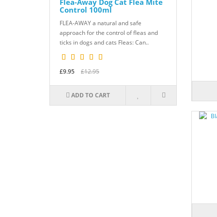
Flea-Away Dog Cat Flea Mite
Control 100ml
FLEA-AWAY a natural and safe
approach for the control of fleas and
ticks in dogs and cats Fleas: Can..
£9.95
£12.95
ADD TO CART