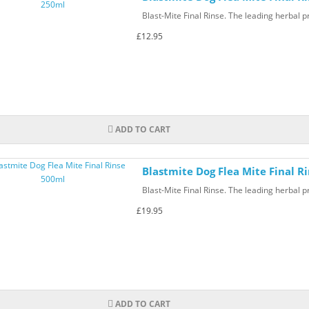
Blast-Mite Final Rinse. The leading herbal pr
£12.95
ADD TO CART
Blastmite Dog Flea Mite Final R
Blast-Mite Final Rinse. The leading herbal pr
£19.95
ADD TO CART