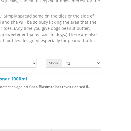
squeaks, is ideal to keep your dogs interest for the
” Simply spread some on the tiles or the side of
 and she will be so busy licking the area that she
er toes. (Any time you give dogs peanut butter,
, a sweetener that is toxic to dogs.) There are also
ath or tiles designed especially for peanut butter
Show:
ioner 1000ml
otection against fleas. Blastmite has revolutionised fl..