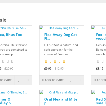
als
ca, Rhus Tox
Flea-Away Dog Cat
Fox -
Fl...
woodl
Arnica, Rhus tox and
FLEA-AWAY a natural and
Genuine
grav are combined to
safe approach for the
Bewdley
a homeop...
control of fleas an...
woodlan
9
£20.95
£9.95
£12.95
£3.15
TO CART
ADD TO CART
ADD T
imer Of
Oral Flea and Mite
Red S
ley S...
p...
small.