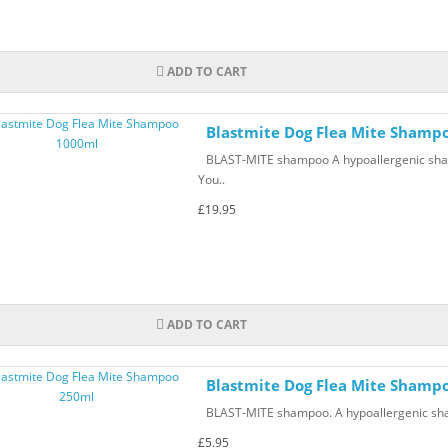
ADD TO CART
Blastmite Dog Flea Mite Shamp
BLAST-MITE shampoo A hypoallergenic shampo
You..
£19.95
ADD TO CART
Blastmite Dog Flea Mite Shamp
BLAST-MITE shampoo. A hypoallergenic shamp
£5.95