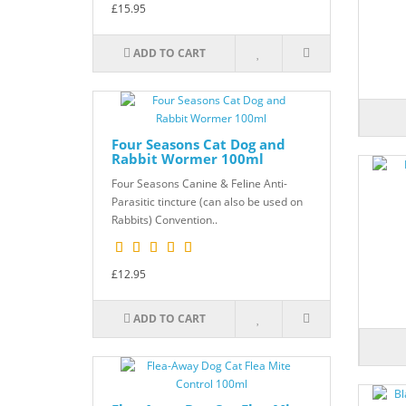
£15.95
ADD TO CART
Four Seasons Cat Dog and
Rabbit Wormer 100ml
Four Seasons Canine & Feline Anti-
Parasitic tincture (can also be used on
Rabbits) Convention..
£12.95
ADD TO CART