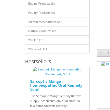
Equine Products (8)
Poultry Products (0)
Animal Merchandise (29)
Natural Products (24)
Wildlife (16)
Wholesale (1)
Bestsellers
Sarcoptic Mange
homoeopathic Oral Remedy
50ml
The Sarcoptic Mange remedy that we
supply (Arsenicum Alb & Sulphur 30c)
is a homoeopathic remedy..