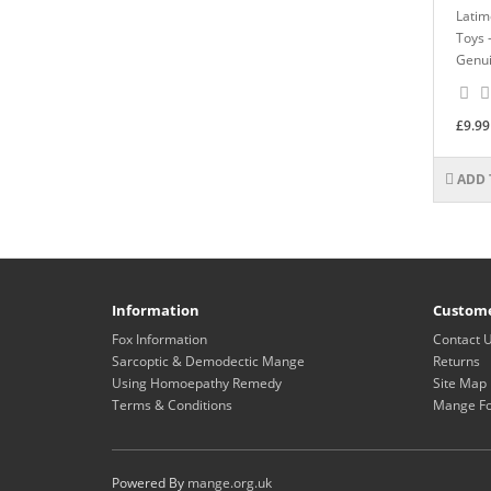
Latim
Toys 
Genui
£9.99
ADD 
Information
Custome
Fox Information
Contact 
Sarcoptic & Demodectic Mange
Returns
Using Homoepathy Remedy
Site Map
Terms & Conditions
Mange F
Powered By
mange.org.uk