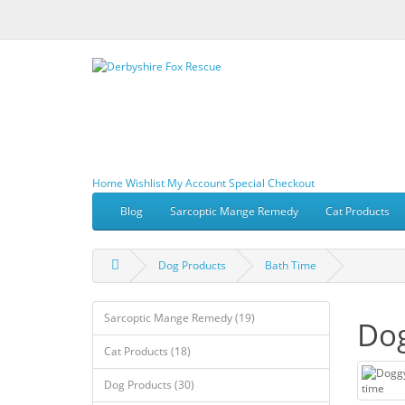
Home
Wishlist
My Account
Special
Checkout
Blog
Sarcoptic Mange Remedy
Cat Products
Dog Products
Bath Time
Sarcoptic Mange Remedy (19)
Dog
Cat Products (18)
Dog Products (30)