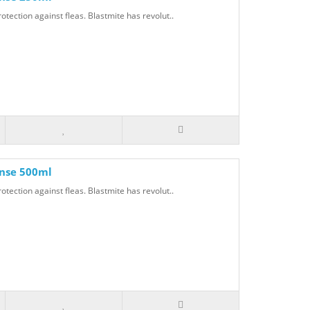
otection against fleas. Blastmite has revolut..
inse 500ml
otection against fleas. Blastmite has revolut..