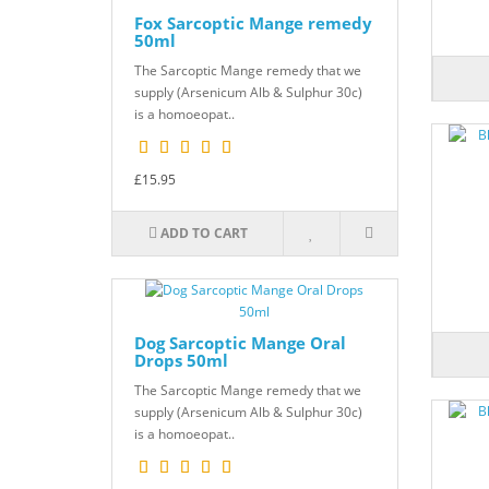
Fox Sarcoptic Mange remedy
50ml
The Sarcoptic Mange remedy that we
supply (Arsenicum Alb & Sulphur 30c)
is a homoeopat..
£15.95
ADD TO CART
Dog Sarcoptic Mange Oral
Drops 50ml
The Sarcoptic Mange remedy that we
supply (Arsenicum Alb & Sulphur 30c)
is a homoeopat..