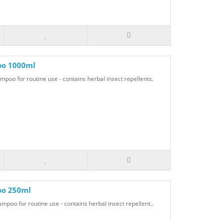
oo 1000ml
o for routine use - contains herbal insect repellents.
oo 250ml
oo for routine use - contains herbal insect repellent..