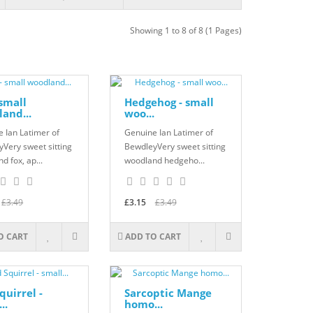
Showing 1 to 8 of 8 (1 Pages)
 small
Hedgehog - small
and...
woo...
 Ian Latimer of
Genuine Ian Latimer of
Very sweet sitting
BewdleyVery sweet sitting
d fox, ap...
woodland hedgeho...
£3.49
£3.15
£3.49
O CART
ADD TO CART
quirrel -
Sarcoptic Mange
..
homo...