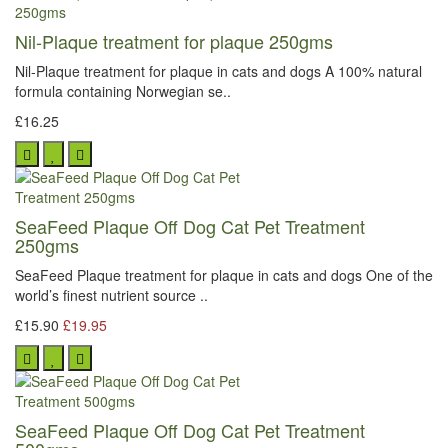
Nil-Plaque treatment for plaque 250gms
Nil-Plaque treatment for plaque in cats and dogs A 100% natural
formula containing Norwegian se..
£16.25
SeaFeed Plaque Off Dog Cat Pet Treatment
250gms
SeaFeed Plaque treatment for plaque in cats and dogs One of the
world’s finest nutrient source ..
£15.90
£19.95
SeaFeed Plaque Off Dog Cat Pet Treatment