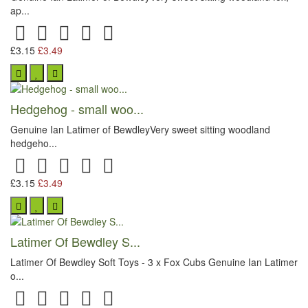
ap...
£3.15
£3.49
Hedgehog - small woo...
Genuine Ian Latimer of BewdleyVery sweet sitting woodland
hedgeho...
£3.15
£3.49
Latimer Of Bewdley S...
Latimer Of Bewdley Soft Toys - 3 x Fox Cubs Genuine Ian Latimer
o...