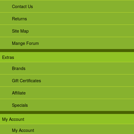
Contact Us
Returns
Site Map
Mange Forum
Extras
Brands
Gift Certificates
Affiliate
Specials
My Account
My Account