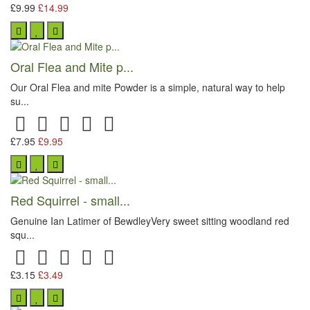
£9.99
£14.99
Oral Flea and Mite p...
Our Oral Flea and mite Powder is a simple, natural way to help
su...
£7.95
£9.95
Red Squirrel - small...
Genuine Ian Latimer of BewdleyVery sweet sitting woodland red
squ...
£3.15
£3.49