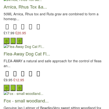
Arnica, Rhus Tox &a...
50ML Arnica, Rhus tox and Ruta grav are combined to form a
homeop...
£17.99
£20.95
Flea-Away Dog Cat Fl...
FLEA-AWAY a natural and safe approach for the control of fleas
an...
£9.95
£12.95
Fox - small woodland...
Genuine Ian Latimer of BewdleyVery sweet sitting woodland fox,