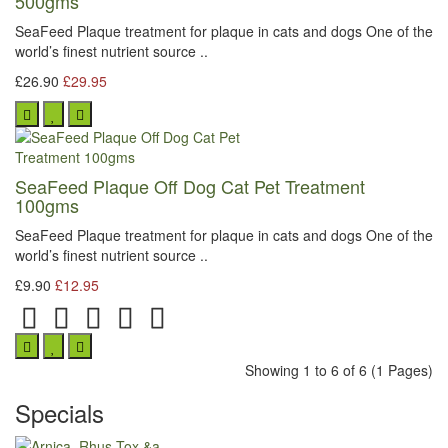
500gms
SeaFeed Plaque treatment for plaque in cats and dogs One of the
world’s finest nutrient source ..
£26.90
£29.95
SeaFeed Plaque Off Dog Cat Pet Treatment
100gms
SeaFeed Plaque treatment for plaque in cats and dogs One of the
world’s finest nutrient source ..
£9.90
£12.95
Showing 1 to 6 of 6 (1 Pages)
Specials