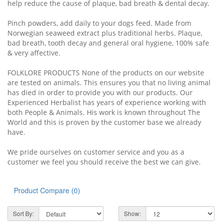
help reduce the cause of plaque, bad breath & dental decay.
Pinch powders, add daily to your dogs feed. Made from
Norwegian seaweed extract plus traditional herbs. Plaque,
bad breath, tooth decay and general oral hygiene, 100% safe
& very affective.
FOLKLORE PRODUCTS None of the products on our website
are tested on animals. This ensures you that no living animal
has died in order to provide you with our products. Our
Experienced Herbalist has years of experience working with
both People & Animals. His work is known throughout The
World and this is proven by the customer base we already
have.
We pride ourselves on customer service and you as a
customer we feel you should receive the best we can give.
Product Compare (0)
Sort By:
Show: