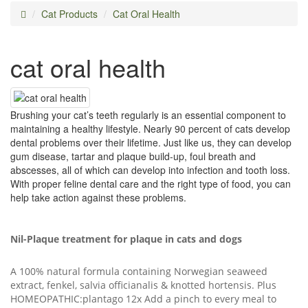
Cat Products
Cat Oral Health
cat oral health
Brushing your cat’s teeth regularly is an essential component to
maintaining a healthy lifestyle. Nearly 90 percent of cats develop
dental problems over their lifetime. Just like us, they can develop
gum disease, tartar and plaque build-up, foul breath and
abscesses, all of which can develop into infection and tooth loss.
With proper feline dental care and the right type of food, you can
help take action against these problems.
Nil-Plaque treatment for plaque in cats and dogs
A 100% natural formula containing Norwegian seaweed
extract, fenkel, salvia officianalis & knotted hortensis. Plus
HOMEOPATHIC:plantago 12x Add a pinch to every meal to