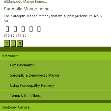
Sarcoptic Mange homo...
The Sarcoptic Mange remedy that we supply (Arsenicum Alb &
Su...
£15.95
£17.95
Information
Fox Information
Sarcoptic & Demodectic Mange
Using Homoepathy Remedy
Terms & Conditions
Customer Service