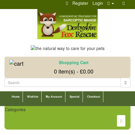
Register
Login
Shopping Cart
0 item(s) - £0.00
Home
Wishlist
My Account
Special
Checkout
Categories