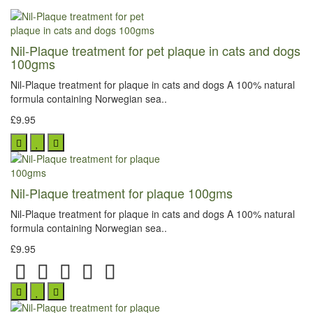
Nil-Plaque treatment for pet plaque in cats and dogs
100gms
Nil-Plaque treatment for plaque in cats and dogs A 100% natural
formula containing Norwegian sea..
£9.95
Nil-Plaque treatment for plaque 100gms
Nil-Plaque treatment for plaque in cats and dogs A 100% natural
formula containing Norwegian sea..
£9.95