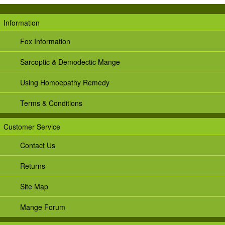
Information
Fox Information
Sarcoptic & Demodectic Mange
Using Homoepathy Remedy
Terms & Conditions
Customer Service
Contact Us
Returns
Site Map
Mange Forum