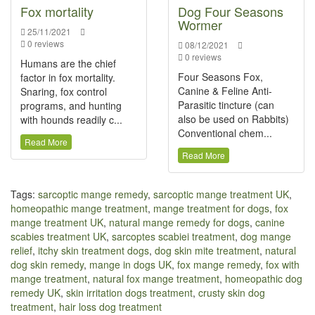
Fox mortality
Dog Four Seasons
Wormer
25/11/2021
0 reviews
08/12/2021
0 reviews
Humans are the chief
Four Seasons Fox,
factor in fox mortality.
Canine & Feline Anti-
Snaring, fox control
Parasitic tincture (can
programs, and hunting
also be used on Rabbits)
with hounds readily c...
Conventional chem...
Read More
Read More
Tags:
sarcoptic mange remedy
,
sarcoptic mange treatment UK
,
homeopathic mange treatment
,
mange treatment for dogs
,
fox
mange treatment UK
,
natural mange remedy for dogs
,
canine
scabies treatment UK
,
sarcoptes scabiei treatment
,
dog mange
relief
,
itchy skin treatment dogs
,
dog skin mite treatment
,
natural
dog skin remedy
,
mange in dogs UK
,
fox mange remedy
,
fox with
mange treatment
,
natural fox mange treatment
,
homeopathic dog
remedy UK
,
skin irritation dogs treatment
,
crusty skin dog
treatment
,
hair loss dog treatment