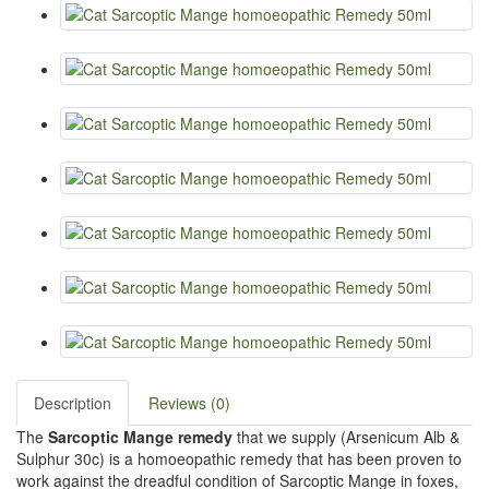
Description
Reviews (0)
The
Sarcoptic Mange remedy
that we supply (Arsenicum Alb &
Sulphur 30c) is a homoeopathic remedy that has been proven to
work against the dreadful condition of Sarcoptic Mange in foxes,