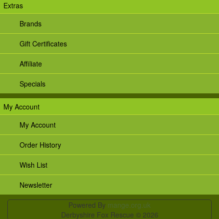
Extras
Brands
Gift Certificates
Affiliate
Specials
My Account
My Account
Order History
Wish List
Newsletter
Powered By
mange.org.uk
Derbyshire Fox Rescue © 2026