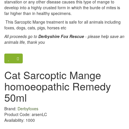
starvation or any other disease causes this type of mange to
develop into a highly crusted form in which the burde of mites is
far higher than in healthy specimens.
This Sarcoptic Mange treatment is safe for all animals including
foxes, dogs, cats, pigs, horses etc
All proceeds go to
Derbyshire Fox Rescue
- please help save an
animals life, thank you
Cat Sarcoptic Mange
homoeopathic Remedy
50ml
Brand:
Derbyfoxes
Product Code: arsenLC
Availability: 1000