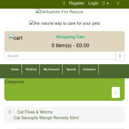
Register
Login
Shopping Cart
0 item(s) - £0.00
Home
Wishlist
My Account
Special
Checkout
Categories
Cat Fleas & Worms
Cat Sarcoptic Mange Remedy 50ml