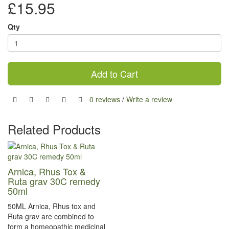
£15.95
Qty
Add to Cart
0 reviews
/
Write a review
Related Products
Arnica, Rhus Tox &
Ruta grav 30C remedy
50ml
50ML Arnica, Rhus tox and
Ruta grav are combined to
form a homeopathic medicinal