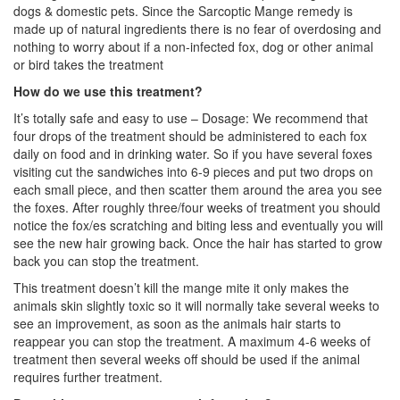
dogs & domestic pets. Since the Sarcoptic Mange remedy is
made up of natural ingredients there is no fear of overdosing and
nothing to worry about if a non-infected fox, dog or other animal
or bird takes the treatment
How do we use this treatment?
It’s totally safe and easy to use – Dosage: We recommend that
four drops of the treatment should be administered to each fox
daily on food and in drinking water. So if you have several foxes
visiting cut the sandwiches into 6-9 pieces and put two drops on
each small piece, and then scatter them around the area you see
the foxes. After roughly three/four weeks of treatment you should
notice the fox/es scratching and biting less and eventually you will
see the new hair growing back. Once the hair has started to grow
back you can stop the treatment.
This treatment doesn’t kill the mange mite it only makes the
animals skin slightly toxic so it will normally take several weeks to
see an improvement, as soon as the animals hair starts to
reappear you can stop the treatment. A maximum 4-6 weeks of
treatment then several weeks off should be used if the animal
requires further treatment.