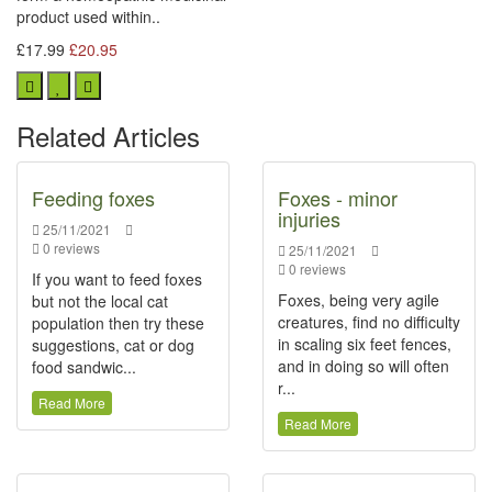
product used within..
£17.99
£20.95
Related Articles
Feeding foxes
Foxes - minor
injuries
25/11/2021
0 reviews
25/11/2021
0 reviews
If you want to feed foxes
Foxes, being very agile
but not the local cat
creatures, find no difficulty
population then try these
in scaling six feet fences,
suggestions, cat or dog
and in doing so will often
food sandwic...
r...
Read More
Read More