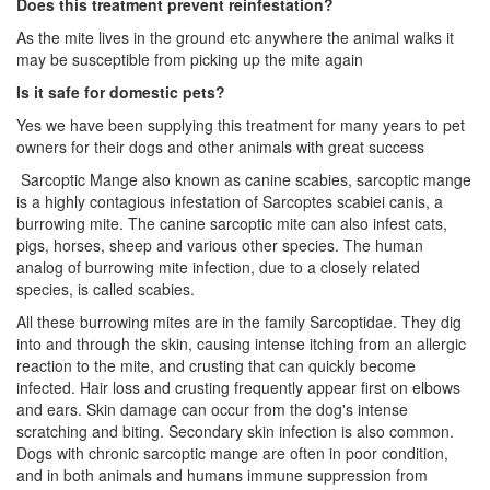
Does this treatment prevent reinfestation?
As the mite lives in the ground etc anywhere the animal walks it
may be susceptible from picking up the mite again
Is it safe for domestic pets?
Yes we have been supplying this treatment for many years to pet
owners for their dogs and other animals with great success
Sarcoptic Mange also known as canine scabies, sarcoptic mange
is a highly contagious infestation of Sarcoptes scabiei canis, a
burrowing mite. The canine sarcoptic mite can also infest cats,
pigs, horses, sheep and various other species. The human
analog of burrowing mite infection, due to a closely related
species, is called scabies.
All these burrowing mites are in the family Sarcoptidae. They dig
into and through the skin, causing intense itching from an allergic
reaction to the mite, and crusting that can quickly become
infected. Hair loss and crusting frequently appear first on elbows
and ears. Skin damage can occur from the dog's intense
scratching and biting. Secondary skin infection is also common.
Dogs with chronic sarcoptic mange are often in poor condition,
and in both animals and humans immune suppression from