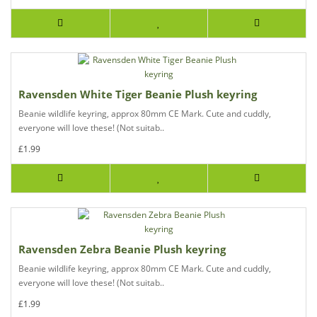
Ravensden White Tiger Beanie Plush keyring
Beanie wildlife keyring, approx 80mm CE Mark. Cute and cuddly,
everyone will love these! (Not suitab..
£1.99
Ravensden Zebra Beanie Plush keyring
Beanie wildlife keyring, approx 80mm CE Mark. Cute and cuddly,
everyone will love these! (Not suitab..
£1.99