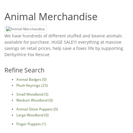
Animal Merchandise
We have hundreds of different stuffed and beanie animals
available for purchase. HUGE SALE!!! everything at massive
savings on retail prices, help save a foxes life by supporting
Derbyshire Fox Rescue
Refine Search
Animal Badges (0)
Plush Keyrings (23)
Small Woodland (5)
Medium Woodland (0)
Animal Glove Puppets (0)
Large Woodland (0)
Finger Puppets (1)