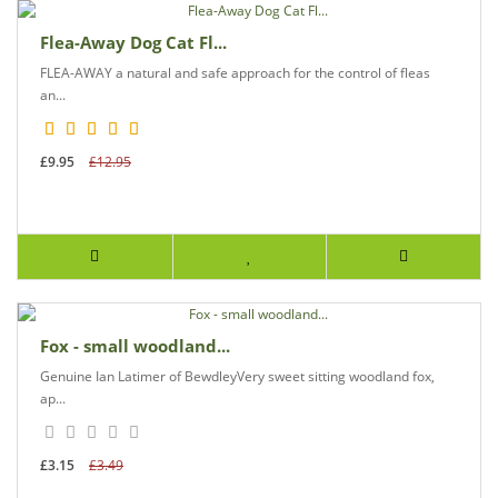
Flea-Away Dog Cat Fl...
FLEA-AWAY a natural and safe approach for the control of fleas
an...
£9.95
£12.95
Fox - small woodland...
Genuine Ian Latimer of BewdleyVery sweet sitting woodland fox,
ap...
£3.15
£3.49