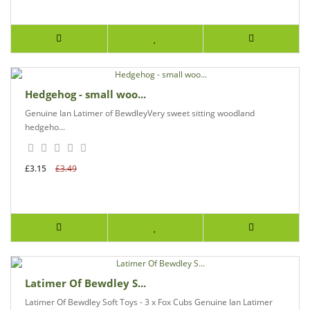
Hedgehog - small woo...
Genuine Ian Latimer of BewdleyVery sweet sitting woodland
hedgeho...
£3.15
£3.49
Latimer Of Bewdley S...
Latimer Of Bewdley Soft Toys - 3 x Fox Cubs Genuine Ian Latimer