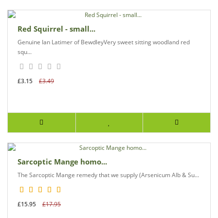
Red Squirrel - small...
Genuine Ian Latimer of BewdleyVery sweet sitting woodland red
squ...
£3.15
£3.49
Sarcoptic Mange homo...
The Sarcoptic Mange remedy that we supply (Arsenicum Alb & Su...
£15.95
£17.95