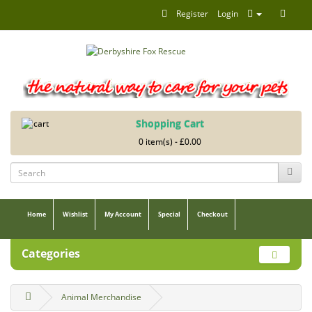
Register
Login
Shopping Cart
0 item(s) - £0.00
Home
Wishlist
My Account
Special
Checkout
Categories
Animal Merchandise