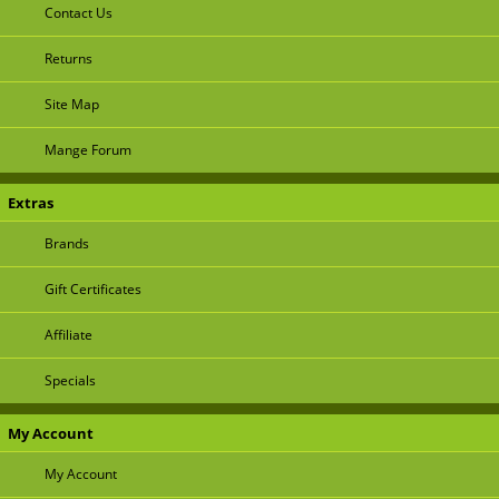
Contact Us
Returns
Site Map
Mange Forum
Extras
Brands
Gift Certificates
Affiliate
Specials
My Account
My Account