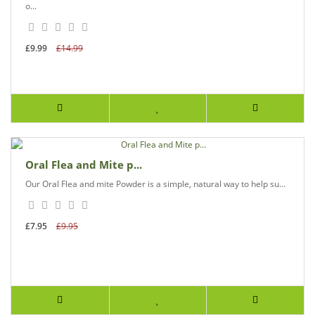
o...
£9.99
£14.99
Oral Flea and Mite p...
Our Oral Flea and mite Powder is a simple, natural way to help su...
£7.95
£9.95