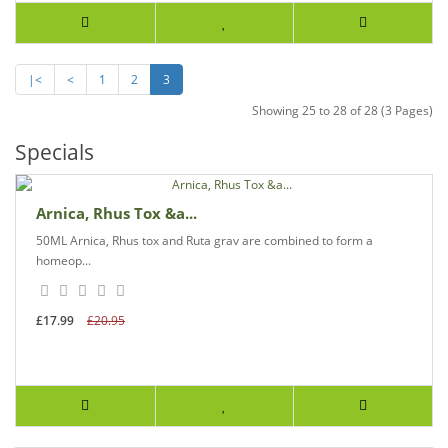
|<
<
1
2
3
Showing 25 to 28 of 28 (3 Pages)
Specials
Arnica, Rhus Tox &a...
50ML Arnica, Rhus tox and Ruta grav are combined to form a
homeop...
£17.99
£20.95