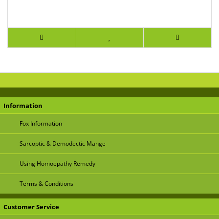
Information
Fox Information
Sarcoptic & Demodectic Mange
Using Homoepathy Remedy
Terms & Conditions
Customer Service