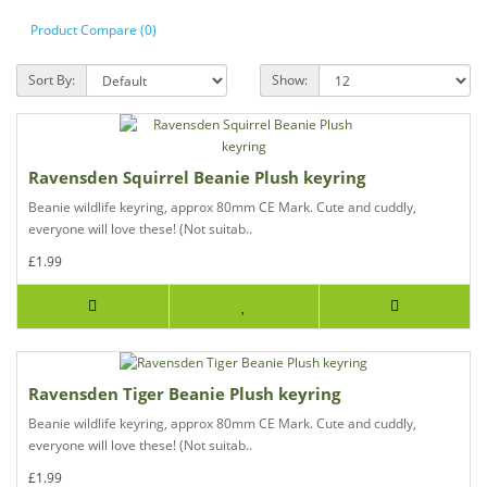
Product Compare (0)
Sort By:
Show:
Ravensden Squirrel Beanie Plush keyring
Beanie wildlife keyring, approx 80mm CE Mark. Cute and cuddly,
everyone will love these! (Not suitab..
£1.99
Ravensden Tiger Beanie Plush keyring
Beanie wildlife keyring, approx 80mm CE Mark. Cute and cuddly,
everyone will love these! (Not suitab..
£1.99