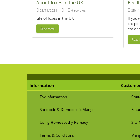
About foxes in the UK
Feedi
25/11/2021
0 reviews
25/11
Life of foxes in the UK
If you 
cat pop
cat or 
Read More
Read 
Information
Customer
Fox Information
Cont
Sarcoptic & Demodectic Mange
Retu
Using Homoepathy Remedy
Site
Terms & Conditions
Mang