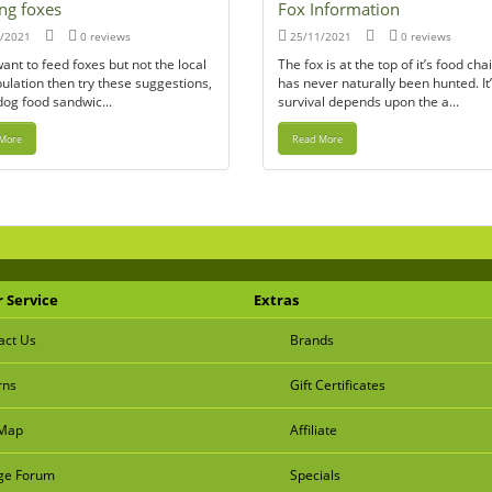
ng foxes
Fox Information
/2021
0 reviews
25/11/2021
0 reviews
want to feed foxes but not the local
The fox is at the top of it’s food ch
ulation then try these suggestions,
has never naturally been hunted. It
dog food sandwic...
survival depends upon the a...
More
Read More
 Service
Extras
act Us
Brands
rns
Gift Certificates
 Map
Affiliate
e Forum
Specials