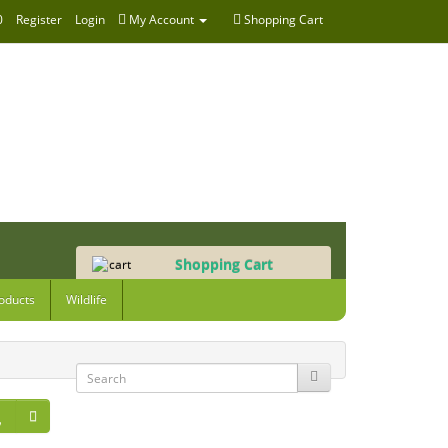
0
Register
Login
My Account
Shopping Cart
Shopping Cart
0 item(s) - £0.00
oducts
Wildlife