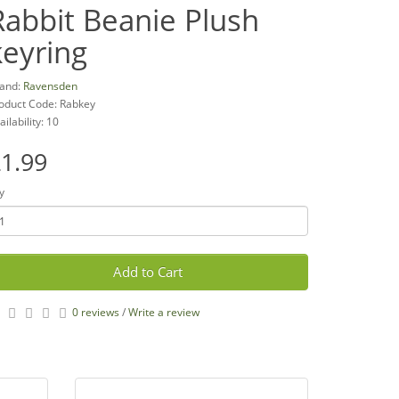
Rabbit Beanie Plush
keyring
and:
Ravensden
oduct Code: Rabkey
ailability: 10
1.99
y
Add to Cart
0 reviews
/
Write a review