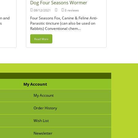
Dog Four Seasons Wormer
08/12/2021
0 reviews
ain and
Four Seasons Fox, Canine & Feline Anti-
’s
Parasitic tincture (can also be used on
Rabbits) Conventional chem...
Read More
My Account
My Account
Order History
Wish List
Newsletter