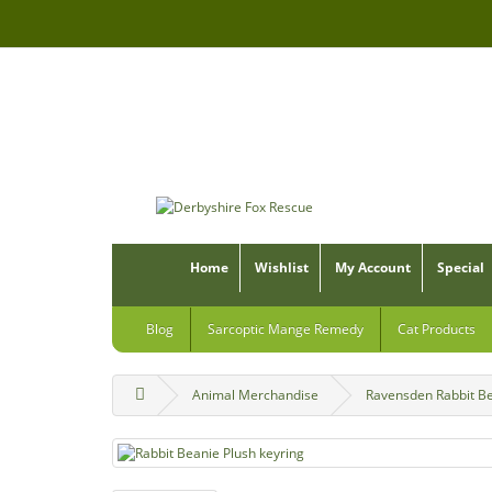
Home
Wishlist
My Account
Special
Blog
Sarcoptic Mange Remedy
Cat Products
Animal Merchandise
Ravensden Rabbit Be