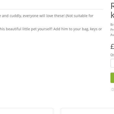
and cuddly, everyone will love these! (Not suitable for
Br
this beautiful little pet yourself! Add him to your bag, keys or
Pr
Av
£
Qt