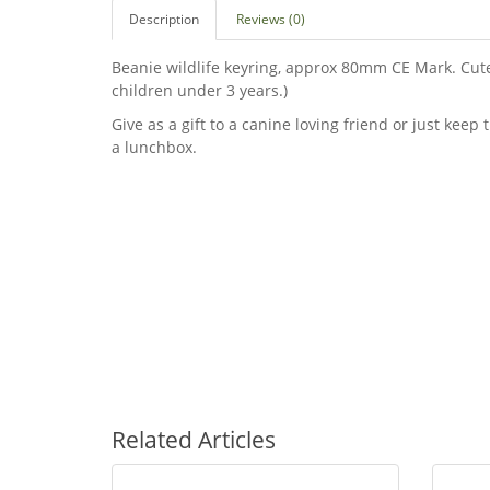
Description
Reviews (0)
Beanie wildlife keyring, approx 80mm CE Mark. Cute 
children under 3 years.)
Give as a gift to a canine loving friend or just keep 
a lunchbox.
Related Articles