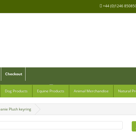
+44 (0)1246 85085
Checkout
Dog Products
Equine Products
Animal Merchandise
Natural Pr
anie Plush keyring