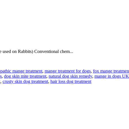
be used on Rabbits) Conventional chem...
athic mange treatment
,
mange treatment for dogs
,
fox mange treatme
s
,
dog skin mite treatment
,
natural dog skin remedy
,
mange in dogs UK
t
,
crusty skin dog treatment
,
hair loss dog treatment