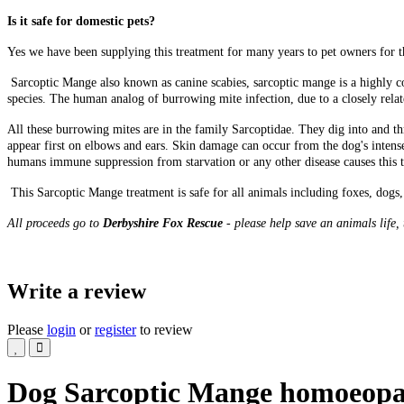
Is it safe for domestic pets?
Yes we have been supplying this treatment for many years to pet owners for t
Sarcoptic Mange also known as canine scabies, sarcoptic mange is a highly con
species. The human analog of burrowing mite infection, due to a closely relate
All these burrowing mites are in the family Sarcoptidae. They dig into and thr
appear first on elbows and ears. Skin damage can occur from the dog's intens
humans immune suppression from starvation or any other disease causes this t
This Sarcoptic Mange treatment is safe for all animals including foxes, dogs, 
All proceeds go to
Derbyshire Fox Rescue
- please help save an animals life,
Write a review
Please
login
or
register
to review
Dog Sarcoptic Mange homoeopa