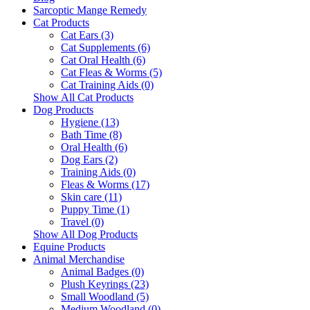
Sarcoptic Mange Remedy
Cat Products
Cat Ears (3)
Cat Supplements (6)
Cat Oral Health (6)
Cat Fleas & Worms (5)
Cat Training Aids (0)
Show All Cat Products
Dog Products
Hygiene (13)
Bath Time (8)
Oral Health (6)
Dog Ears (2)
Training Aids (0)
Fleas & Worms (17)
Skin care (11)
Puppy Time (1)
Travel (0)
Show All Dog Products
Equine Products
Animal Merchandise
Animal Badges (0)
Plush Keyrings (23)
Small Woodland (5)
Medium Woodland (0)