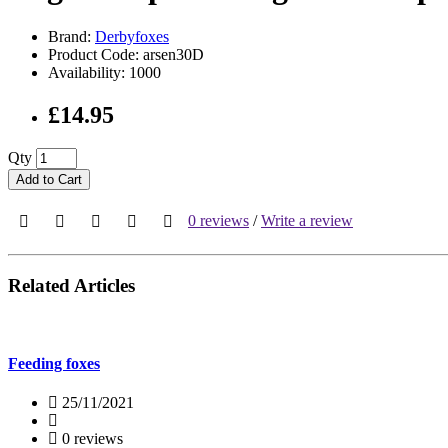
Brand:
Derbyfoxes
Product Code: arsen30D
Availability: 1000
£14.95
Qty
Add to Cart
0 reviews
/
Write a review
Related Articles
Feeding foxes
25/11/2021
0 reviews