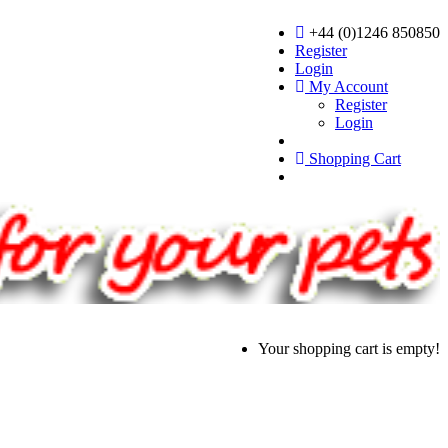
+44 (0)1246 850850
Register
Login
My Account
Register
Login
Shopping Cart
Your shopping cart is empty!