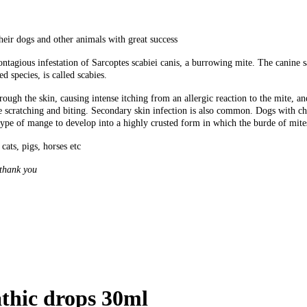
heir dogs and other animals with great success
tagious infestation of Sarcoptes scabiei canis, a burrowing mite. The canine sar
d species, is called scabies.
ough the skin, causing intense itching from an allergic reaction to the mite, an
e scratching and biting. Secondary skin infection is also common. Dogs with ch
ype of mange to develop into a highly crusted form in which the burde of mites
cats, pigs, horses etc
 thank you
thic drops 30ml