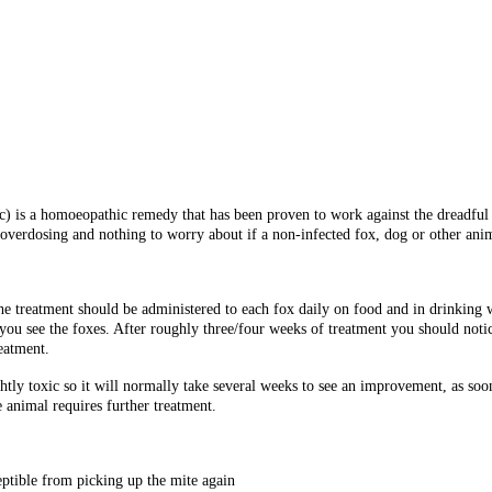
 is a homoeopathic remedy that has been proven to work against the dreadful 
overdosing and nothing to worry about if a non-infected fox, dog or other anim
he treatment should be administered to each fox daily on food and in drinking wa
you see the foxes. After roughly three/four weeks of treatment you should notic
eatment.
htly toxic so it will normally take several weeks to see an improvement, as soon
 animal requires further treatment.
eptible from picking up the mite again