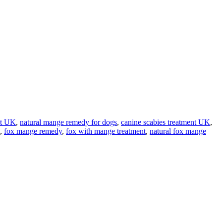
nt UK
,
natural mange remedy for dogs
,
canine scabies treatment UK
,
,
fox mange remedy
,
fox with mange treatment
,
natural fox mange