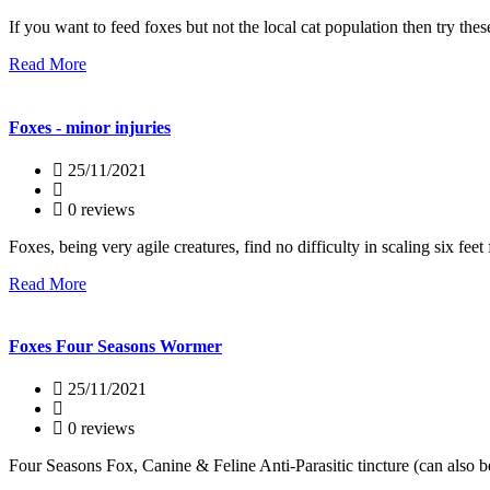
If you want to feed foxes but not the local cat population then try the
Read More
Foxes - minor injuries
25/11/2021
0 reviews
Foxes, being very agile creatures, find no difficulty in scaling six feet 
Read More
Foxes Four Seasons Wormer
25/11/2021
0 reviews
Four Seasons Fox, Canine & Feline Anti-Parasitic tincture (can also 