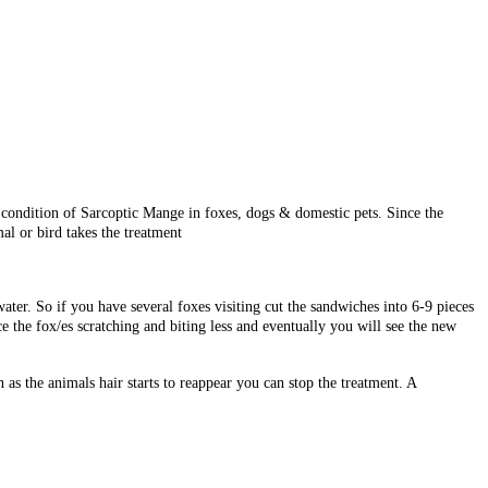
condition of Sarcoptic Mange in foxes, dogs & domestic pets. Since the
al or bird takes the treatment
ter. So if you have several foxes visiting cut the sandwiches into 6-9 pieces
e the fox/es scratching and biting less and eventually you will see the new
 as the animals hair starts to reappear you can stop the treatment. A