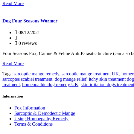
Read More
Dog Four Seasons Wormer
08/12/2021
0 reviews
Four Seasons Fox, Canine & Feline Anti-Parasitic tincture (can also 
Read More
Tags:
sarcoptic mange remedy
,
sarcoptic mange treatment UK
,
homeop
sarcoptes scabiei treatment
,
dog mange relief
,
itchy skin treatment dog
treatment
,
homeopathic dog remedy UK
,
skin irritation dogs treatmen
Information
Fox Information
Sarcoptic & Demodectic Mange
Using Homoepathy Remedy
Terms & Conditions