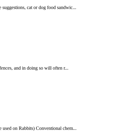
se suggestions, cat or dog food sandwic...
fences, and in doing so will often r...
be used on Rabbits) Conventional chem...