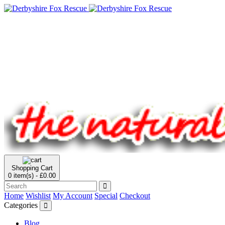
Shopping Cart
0 item(s) - £0.00
Home
Wishlist
My Account
Special
Checkout
Categories
Blog