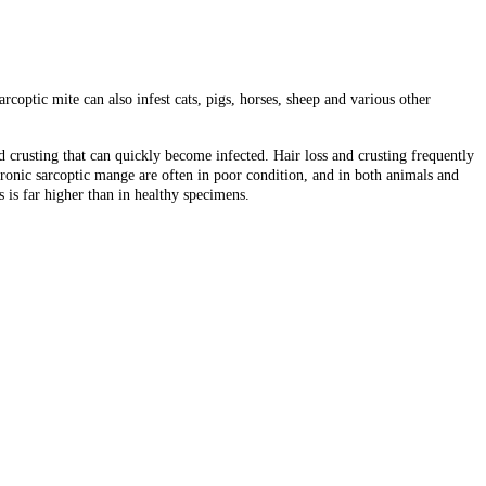
coptic mite can also infest cats, pigs, horses, sheep and various other
d crusting that can quickly become infected. Hair loss and crusting frequently
ronic sarcoptic mange are often in poor condition, and in both animals and
 is far higher than in healthy specimens.