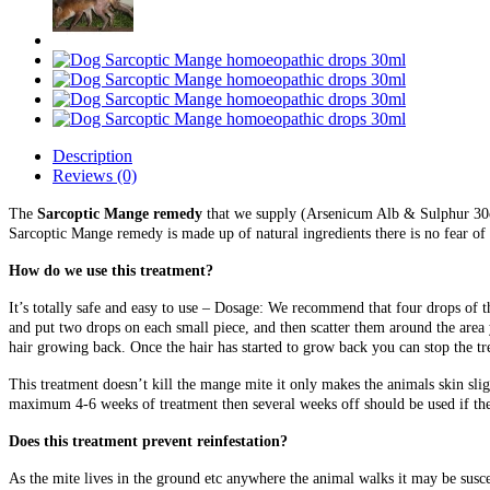
Description
Reviews (0)
The
Sarcoptic Mange remedy
that we supply (Arsenicum Alb & Sulphur 30c)
Sarcoptic Mange remedy is made up of natural ingredients there is no fear of 
How do we use this treatment?
It’s totally safe and easy to use – Dosage: We recommend that four drops of t
and put two drops on each small piece, and then scatter them around the area 
hair growing back. Once the hair has started to grow back you can stop the tr
This treatment doesn’t kill the mange mite it only makes the animals skin slig
maximum 4-6 weeks of treatment then several weeks off should be used if the
Does this treatment prevent reinfestation?
As the mite lives in the ground etc anywhere the animal walks it may be susc