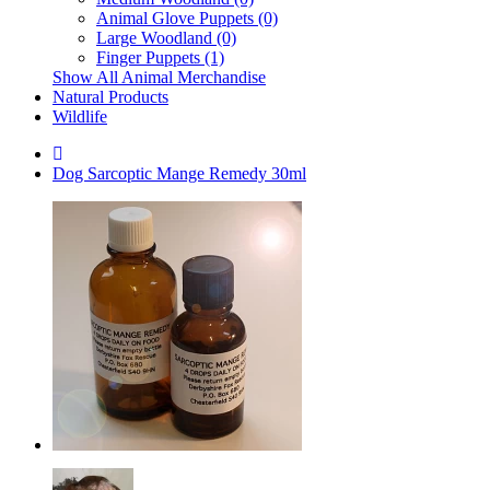
Animal Glove Puppets (0)
Large Woodland (0)
Finger Puppets (1)
Show All Animal Merchandise
Natural Products
Wildlife
Dog Sarcoptic Mange Remedy 30ml